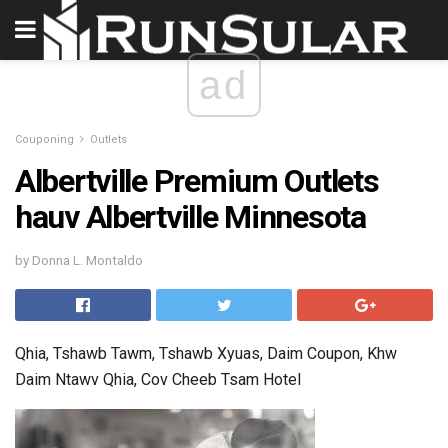
ad
Couponing
Outlets
Albertville Premium Outlets
hauv Albertville Minnesota
by Donna L. Montaldo
Qhia, Tshawb Tawm, Tshawb Xyuas, Daim Coupon, Khw
Daim Ntawv Qhia, Cov Cheeb Tsam Hotel