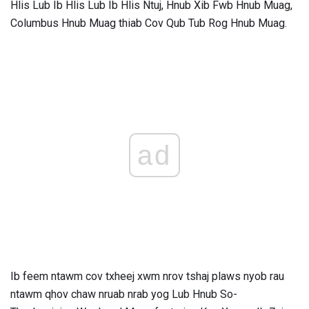
Hlis Lub Ib Hlis Lub Ib Hlis Ntuj, Hnub Xib Fwb Hnub Muag,
Columbus Hnub Muag thiab Cov Qub Tub Rog Hnub Muag.
ad
Ib feem ntawm cov txheej xwm nrov tshaj plaws nyob rau
ntawm qhov chaw nruab nrab yog Lub Hnub So-