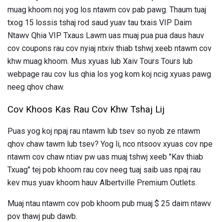
muag khoom noj yog los ntawm cov pab pawg. Thaum tuaj
txog 15 lossis tshaj rod saud yuav tau txais VIP Daim
Ntawv Qhia VIP Txaus Lawm uas muaj pua pua daus hauv
cov coupons rau cov nyiaj ntxiv thiab tshwj xeeb ntawm cov
khw muag khoom. Mus xyuas lub Xaiv Tours Tours lub
webpage rau cov lus qhia los yog kom koj ncig xyuas pawg
neeg qhov chaw.
Cov Khoos Kas Rau Cov Khw Tshaj Lij
Puas yog koj npaj rau ntawm lub tsev so nyob ze ntawm
qhov chaw tawm lub tsev? Yog li, nco ntsoov xyuas cov npe
ntawm cov chaw ntiav pw uas muaj tshwj xeeb "Kav thiab
Txuag" tej pob khoom rau cov neeg tuaj saib uas npaj rau
kev mus yuav khoom hauv Albertville Premium Outlets.
Muaj ntau ntawm cov pob khoom pub muaj $ 25 daim ntawv
pov thawj pub dawb.