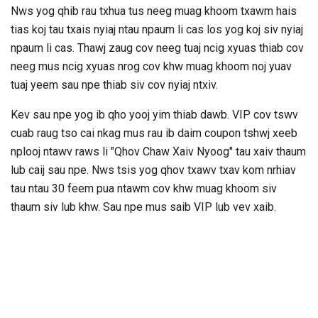
Nws yog qhib rau txhua tus neeg muag khoom txawm hais
tias koj tau txais nyiaj ntau npaum li cas los yog koj siv nyiaj
npaum li cas. Thawj zaug cov neeg tuaj ncig xyuas thiab cov
neeg mus ncig xyuas nrog cov khw muag khoom noj yuav
tuaj yeem sau npe thiab siv cov nyiaj ntxiv.
Kev sau npe yog ib qho yooj yim thiab dawb. VIP cov tswv
cuab raug tso cai nkag mus rau ib daim coupon tshwj xeeb
nplooj ntawv raws li "Qhov Chaw Xaiv Nyoog" tau xaiv thaum
lub caij sau npe. Nws tsis yog qhov txawv txav kom nrhiav
tau ntau 30 feem pua ​​ntawm cov khw muag khoom siv
thaum siv lub khw. Sau npe mus saib VIP lub vev xaib.