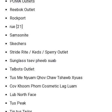
PUMA Outlets
Reebok Outlet
Rockport
rue [21]
Samsonite
Skechers
Stride Rite / Keds / Sperry Outlet
Sunglass tsev pheeb suab
Talbots Outlet
Tus Me Nyuam Qhov Chaw Tshawb Xyuas
Cov Khoom Phom Cosmetic Lag Luam
Lub North Face
Tus Peak
Tin tus Tailor