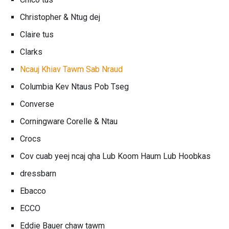
Christopher & Ntug dej
Claire tus
Clarks
Ncauj Khiav Tawm Sab Nraud
Columbia Kev Ntaus Pob Tseg
Converse
Corningware Corelle & Ntau
Crocs
Cov cuab yeej ncaj qha Lub Koom Haum Lub Hoobkas
dressbarn
Ebacco
ECCO
Eddie Bauer chaw tawm