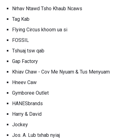
Nrhav Ntawd Tsho Khaub Ncaws
Tag Kab
Flying Circus khoom ua si
FOSSIL
Tshuaj tsw qab
Gap Factory
Khiav Chaw - Cov Me Nyuam & Tus Menyuam
Hneev Caw
Gymboree Outlet
HANESbrands
Harry & David
Jockey
Jos. A. Lub txhab nyiaj