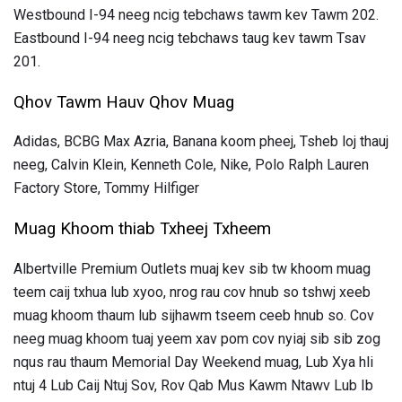
Westbound I-94 neeg ncig tebchaws tawm kev Tawm 202.
Eastbound I-94 neeg ncig tebchaws taug kev tawm Tsav
201.
Qhov Tawm Hauv Qhov Muag
Adidas, BCBG Max Azria, Banana koom pheej, Tsheb loj thauj
neeg, Calvin Klein, Kenneth Cole, Nike, Polo Ralph Lauren
Factory Store, Tommy Hilfiger
Muag Khoom thiab Txheej Txheem
Albertville Premium Outlets muaj kev sib tw khoom muag
teem caij txhua lub xyoo, nrog rau cov hnub so tshwj xeeb
muag khoom thaum lub sijhawm tseem ceeb hnub so. Cov
neeg muag khoom tuaj yeem xav pom cov nyiaj sib sib zog
nqus rau thaum Memorial Day Weekend muag, Lub Xya hli
ntuj 4 Lub Caij Ntuj Sov, Rov Qab Mus Kawm Ntawv Lub Ib