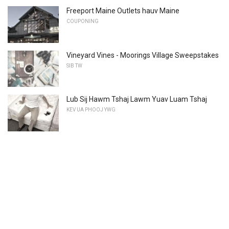
Freeport Maine Outlets hauv Maine
COUPONING
Vineyard Vines - Moorings Village Sweepstakes
SIB TW
Lub Sij Hawm Tshaj Lawm Yuav Luam Tshaj
KEV UA PHOOJ YWG