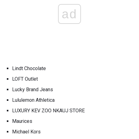
ad
Lindt Chocolate
LOFT Outlet
Lucky Brand Jeans
Lululemon Athletica
LUXURY KEV ZOO NKAUJ STORE
Maurices
Michael Kors