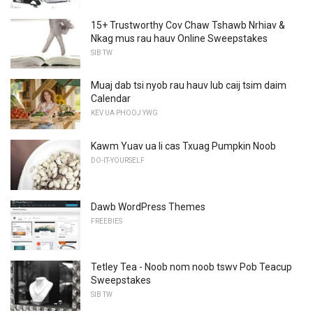
15+ Trustworthy Cov Chaw Tshawb Nrhiav &
Nkag mus rau hauv Online Sweepstakes
SIB TW
Muaj dab tsi nyob rau hauv lub caij tsim daim
Calendar
KEV UA PHOOJ YWG
Kawm Yuav ua li cas Txuag Pumpkin Noob
DO-IT-YOURSELF
Dawb WordPress Themes
FREEBIES
Tetley Tea - Noob nom noob tswv Pob Teacup
Sweepstakes
SIB TW