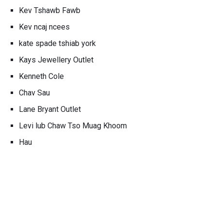
Kev Tshawb Fawb
Kev ncaj ncees
kate spade tshiab york
Kays Jewellery Outlet
Kenneth Cole
Chav Sau
Lane Bryant Outlet
Levi lub Chaw Tso Muag Khoom
Hau