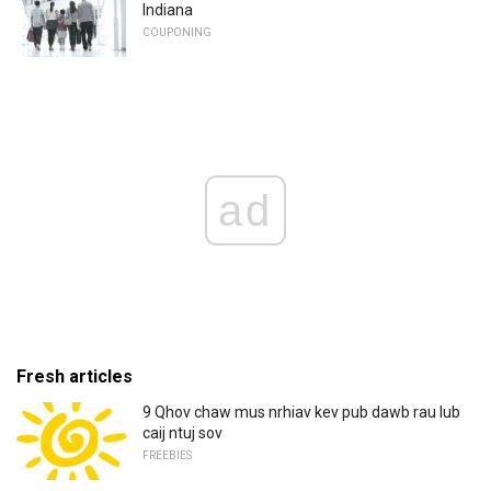
Indiana
COUPONING
ad
Fresh articles
9 Qhov chaw mus nrhiav kev pub dawb rau lub
caij ntuj sov
FREEBIES