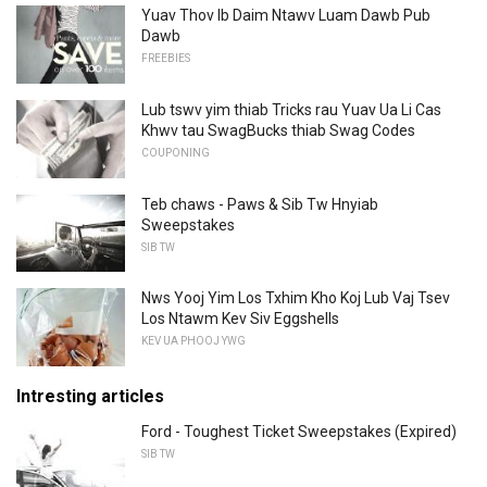
Yuav Thov Ib Daim Ntawv Luam Dawb Pub
Dawb
FREEBIES
Lub tswv yim thiab Tricks rau Yuav Ua Li Cas
Khwv tau SwagBucks thiab Swag Codes
COUPONING
Teb chaws - Paws & Sib Tw Hnyiab
Sweepstakes
SIB TW
Nws Yooj Yim Los Txhim Kho Koj Lub Vaj Tsev
Los Ntawm Kev Siv Eggshells
KEV UA PHOOJ YWG
Intresting articles
Ford - Toughest Ticket Sweepstakes (Expired)
SIB TW