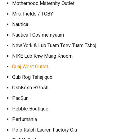
Motherhood Maternity Outlet
Mrs. Fields / TCBY
Nautica
Nautica | Cov me nyuam
New York & Lub Tuam Tsev Tuam Tshoj
NIKE Lub Khw Muag Khoom
Cuaj West Outlet
Qub Rog Tshaj qub
OshKosh B'Gosh
PacSun
Pebble Boutique
Perfumania
Polo Ralph Lauren Factory Cia