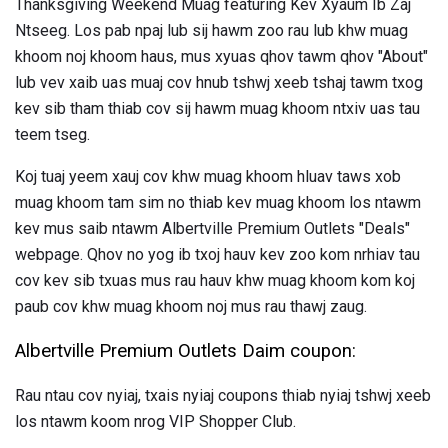
Thanksgiving Weekend Muag featuring Kev Xyaum Ib Zaj
Ntseeg. Los pab npaj lub sij hawm zoo rau lub khw muag
khoom noj khoom haus, mus xyuas qhov tawm qhov "About"
lub vev xaib uas muaj cov hnub tshwj xeeb tshaj tawm txog
kev sib tham thiab cov sij hawm muag khoom ntxiv uas tau
teem tseg.
Koj tuaj yeem xauj cov khw muag khoom hluav taws xob
muag khoom tam sim no thiab kev muag khoom los ntawm
kev mus saib ntawm Albertville Premium Outlets "Deals"
webpage. Qhov no yog ib txoj hauv kev zoo kom nrhiav tau
cov kev sib txuas mus rau hauv khw muag khoom kom koj
paub cov khw muag khoom noj mus rau thawj zaug.
Albertville Premium Outlets Daim coupon:
Rau ntau cov nyiaj, txais nyiaj coupons thiab nyiaj tshwj xeeb
los ntawm koom nrog VIP Shopper Club.