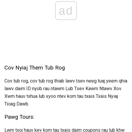
ad
Cov Nyiaj Them Tub Rog
Cov tub rog, cov tub rog thiab lawv tsev neeg tuaj yeem qhia
lawv daim ID nyob rau ntawm Lub Tsev Kawm Ntawv Xov
Xwm hauv txhua lub xyoo ntev kom tau txais Txais Nyiaj
Txiag Dawb.
Pawg Tours:
Lwm txoj hauv kev kom tau txais daim coupons rau lub khw