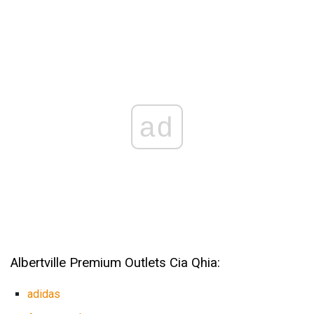
ad
Albertville Premium Outlets Cia Qhia:
adidas