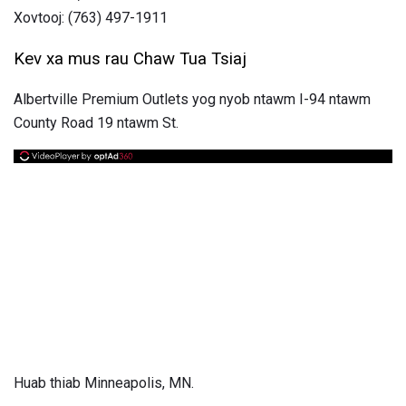
Xovtooj: (763) 497-1911
Kev xa mus rau Chaw Tua Tsiaj
Albertville Premium Outlets yog nyob ntawm I-94 ntawm
County Road 19 ntawm St.
Huab thiab Minneapolis, MN.