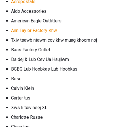
Aeropostale
Aldo Accessories
American Eagle Outfitters
Ann Taylor Factory Khw
Txiv tsawb ntawm cov khw muag khoom noj
Bass Factory Outlet
Da dej & Lub Cev Ua Haujlwm
BCBG Lub Hoobkas Lub Hoobkas
Bose
Calvin Klein
Carter tus
Xws li txiv neej XL
Charlotte Russe
Chico tus