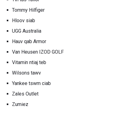
Tommy Hilfiger
Hloov siab
UGG Australia
Hauv qab Armor
Van Heusen IZOD GOLF
Vitamin ntiaj teb
Wilsons tawv
Yankee tswm ciab
Zales Outlet
Zumiez