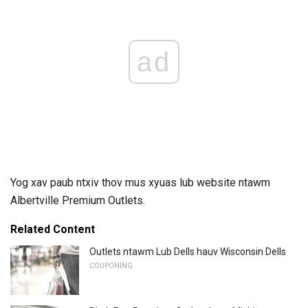
ad
Yog xav paub ntxiv thov mus xyuas lub website ntawm
Albertville Premium Outlets.
Related Content
Outlets ntawm Lub Dells hauv Wisconsin Dells
COUPONING