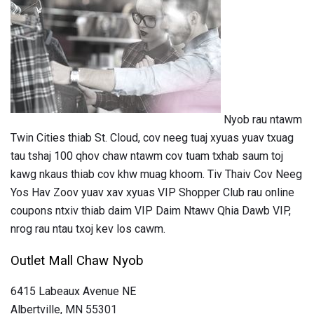
Nyob rau ntawm
Twin Cities thiab St. Cloud, cov neeg tuaj xyuas yuav txuag
tau tshaj 100 qhov chaw ntawm cov tuam txhab saum toj
kawg nkaus thiab cov khw muag khoom. Tiv Thaiv Cov Neeg
Yos Hav Zoov yuav xav xyuas VIP Shopper Club rau online
coupons ntxiv thiab daim VIP Daim Ntawv Qhia Dawb VIP,
nrog rau ntau txoj kev los cawm.
Outlet Mall Chaw Nyob
6415 Labeaux Avenue NE
Albertville, MN 55301