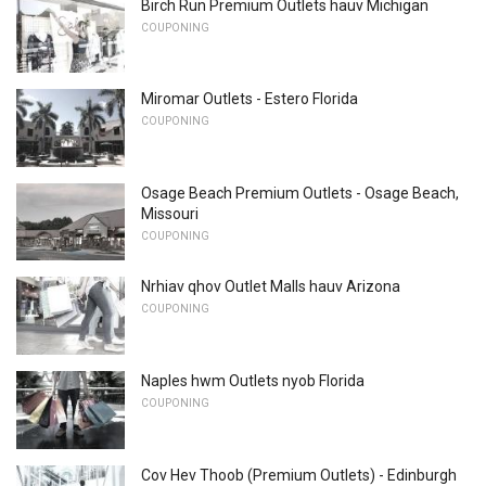
Birch Run Premium Outlets hauv Michigan
COUPONING
Miromar Outlets - Estero Florida
COUPONING
Osage Beach Premium Outlets - Osage Beach,
Missouri
COUPONING
Nrhiav qhov Outlet Malls hauv Arizona
COUPONING
Naples hwm Outlets nyob Florida
COUPONING
Cov Hev Thoob (Premium Outlets) - Edinburgh