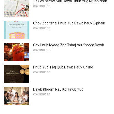
17 Cov Ntawv Sau Dawb Hnub Yug Nruab Nrab
COV HNUB SO
Qhov Zoo tshaj Hnub Yug Dawb hauv E-phaib
COV HNUB SO
Cov Hnub Nyoog Zoo Tshaj rau Khoom Dawb
COV HNUB SO
Hnub Yug Tsaj Qub Dawb Hauv Online
COV HNUB SO
Dawb Khoom Rau Koj Hnub Yug
COV HNUB SO