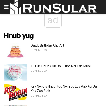
ad
Hnub yug
Dawb Birthday Clip Art
COV HNUB SO
19 Lub Hnub Qub Ua Si uas Nqi Tsis Muaj
COV HNUB SO
Kev Noj Qis Hnub Yug Noj Yug Los Pab Koj Ua
Kev Zoo Siab
COV HNUB SO