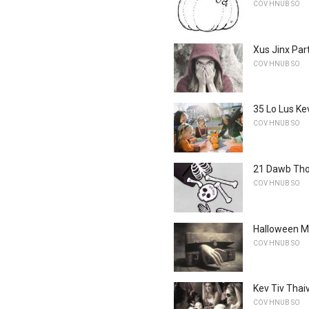
COV HNUB SO
Xus Jinx Par
COV HNUB SO
35 Lo Lus Ke
COV HNUB SO
21 Dawb Tho
COV HNUB SO
Halloween M
COV HNUB SO
Kev Tiv Thai
COV HNUB SO