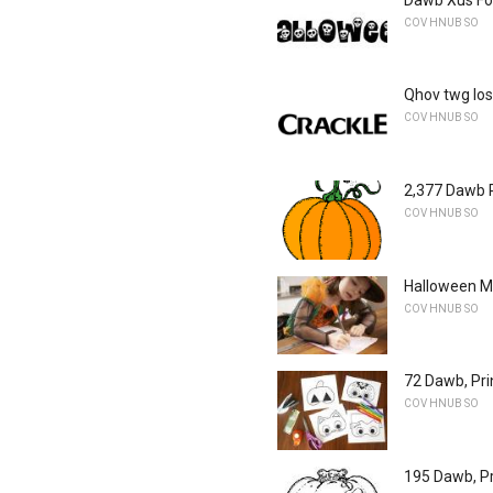
COV HNUB SO
Qhov twg los
COV HNUB SO
2,377 Dawb P
COV HNUB SO
Halloween Ma
COV HNUB SO
72 Dawb, Pr
COV HNUB SO
195 Dawb, P