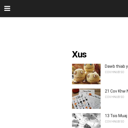
Xus
Dawb thiab 
COV HNUB SO
21 Cov Khw 
COV HNUB SO
13 Tsis Muaj
COV HNUB SO