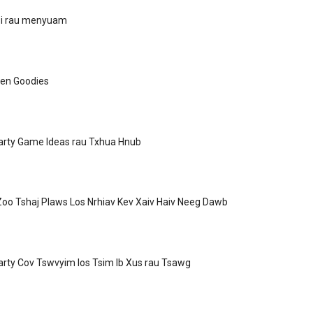
Si rau menyuam
een Goodies
arty Game Ideas rau Txhua Hnub
oo Tshaj Plaws Los Nrhiav Kev Xaiv Haiv Neeg Dawb
rty Cov Tswvyim los Tsim Ib Xus rau Tsawg