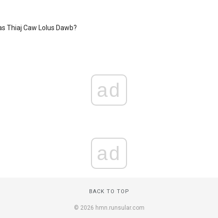
as Thiaj Caw Lolus Dawb?
ad
ad
BACK TO TOP
© 2026 hmn.runsular.com