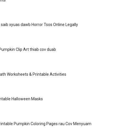
 saib xyuas dawb Horror Tsos Online Legally
umpkin Clip Art thiab cov duab
th Worksheets & Printable Activities
intable Halloween Masks
rintable Pumpkin Coloring Pages rau Cov Menyuam