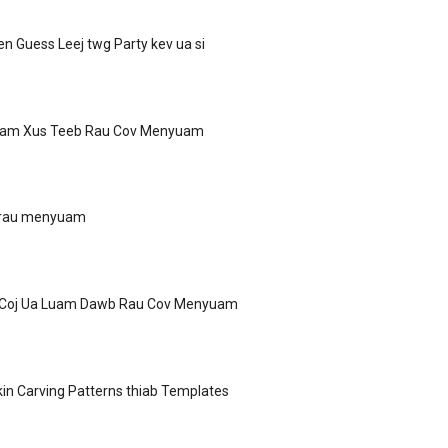
n Guess Leej twg Party kev ua si
uam Xus Teeb Rau Cov Menyuam
i rau menyuam
 Coj Ua Luam Dawb Rau Cov Menyuam
n Carving Patterns thiab Templates