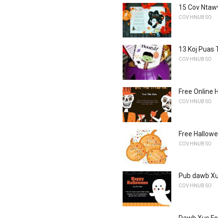
15 Cov Ntaw
COV HNUB SO
13 Koj Puas 
COV HNUB SO
Free Online 
COV HNUB SO
Free Hallowe
COV HNUB SO
Pub dawb Xu
COV HNUB SO
Dawb Xus Fo