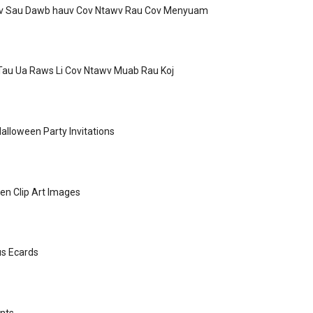
v Sau Dawb hauv Cov Ntawv Rau Cov Menyuam
Tau Ua Raws Li Cov Ntawv Muab Rau Koj
Halloween Party Invitations
en Clip Art Images
s Ecards
nts