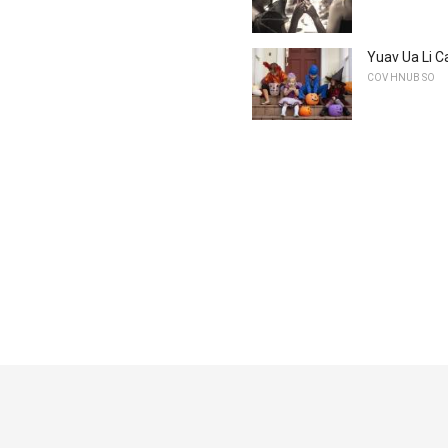
Yuav Ua Li C
COV HNUB SO