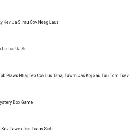
ty Kev Ua Si rau Cov Neeg Laus
v Lo Lus Ua Si
ob Plaws Ntiaj Teb Cov Lus Tshaj Tawm Uas Koj Sau Tau Tom Tsev
ystery Box Game
v Kev Tawm Tsis Txaus Siab