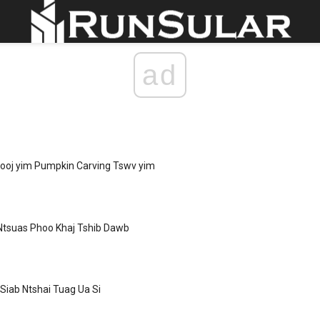
ad
yooj yim Pumpkin Carving Tswv yim
Ntsuas Phoo Khaj Tshib Dawb
 Siab Ntshai Tuag Ua Si