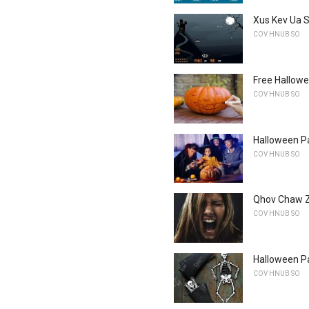
Xus Kev Ua 
COV HNUB SO
Free Hallow
COV HNUB SO
Halloween P
COV HNUB SO
Qhov Chaw Z
COV HNUB SO
Halloween Pa
COV HNUB SO