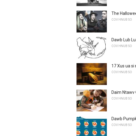
The Hallowee
COV HNUB SO
Dawb Lub L
COV HNUB SO
17 Xus ua s
COV HNUB SO
Daim Ntawv
COV HNUB SO
Dawb Pumpki
COV HNUB SO