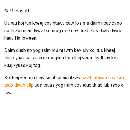
© Microsoft
Ua rau koj tus kheej cov ntawv caw los sis daim npav xyoo
no thiab muab lawv tso nrog qee cov duab kos duab dawb
hauv Halloween.
Daim duab no yog tsim los ntawm kev siv koj tus kheej
thiab yuav ua rau koj cov qhua tsis tuaj yeem tiv thaiv kev
kuaj xyuas koj tog.
Koj tuaj yeem nrhiav tau ib phau ntawv
dawb ntawm cov kab
taub dawb clip
uas tsuas yog ntim cov taub thiab lub tsho o
taw.