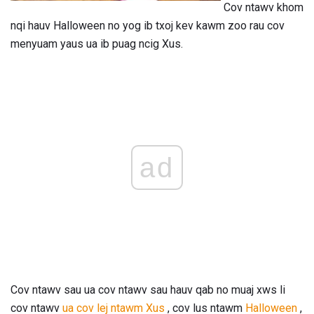
Cov ntawv khom
nqi hauv Halloween no yog ib txoj kev kawm zoo rau cov
menyuam yaus ua ib puag ncig Xus.
ad
Cov ntawv sau ua cov ntawv sau hauv qab no muaj xws li
cov ntawv
ua cov lej ntawm
Xus
, cov lus ntawm
Halloween
,