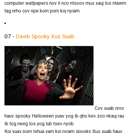
computer wallpapers nov li nco ntsoov mus xauj los ntawm
tag nrho cov npe kom pom koj nyiam.
07 -
Dawb Spooky Xus Suab
Cov suab nrov
hauv spooky Halloween yuav yog ib qho kev zoo nkauj rau
ib tog neeg los yog lub tsev nyob.
Koj yuav pom txhua yam koj nyiam spooky Xus suab hauv