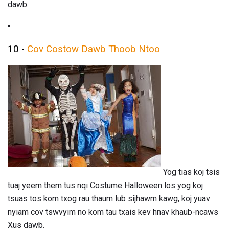
dawb.
10 -
Cov Costow Dawb Thoob Ntoo
Yog tias koj tsis
tuaj yeem them tus nqi Costume Halloween los yog koj
tsuas tos kom txog rau thaum lub sijhawm kawg, koj yuav
nyiam cov tswvyim no kom tau txais kev hnav khaub-ncaws
Xus dawb.