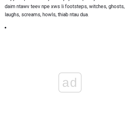
daim ntawv teev npe xws li footsteps, witches, ghosts,
laughs, screams, howls, thiab ntau dua.
ad