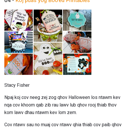
04 -
Koj puas yog Boo'ed Printables
Stacy Fisher
Npaj koj cov neeg zej zog qhov Halloween los ntawm kev
nqa cov khoom qab zib rau lawv lub qhov rooj thiab thov
kom lawv dhau ntawm kev lom zem.
Cov ntawv sau no muaj cov ntawv qhia thiab cov paib qhov