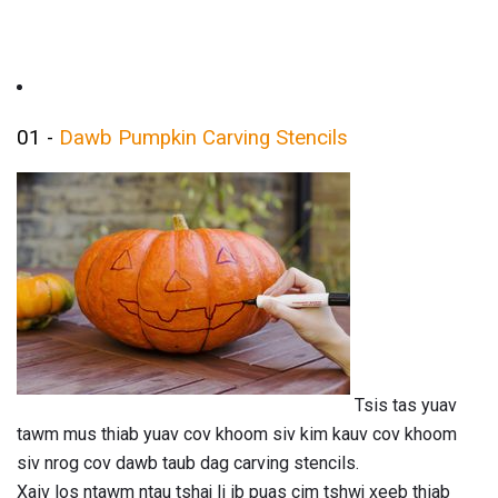
01 -
Dawb Pumpkin Carving Stencils
Tsis tas yuav
tawm mus thiab yuav cov khoom siv kim kauv cov khoom
siv nrog cov dawb taub dag carving stencils.
Xaiv los ntawm ntau tshaj li ib puas cim tshwj xeeb thiab