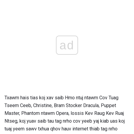
ad
Txawm hais tias koj xav saib Hmo ntuj ntawm Cov Tuag
Tseem Ceeb, Christine, Bram Stocker Dracula, Puppet
Master, Phantom ntawm Opera, lossis Kev Raug Kev Ruaj
Ntseg, koj yuav saib tau tag nrho cov yeeb yaj kiab uas koj
tuaj yeem sawv txhua qhov hauv internet thiab tag nrho