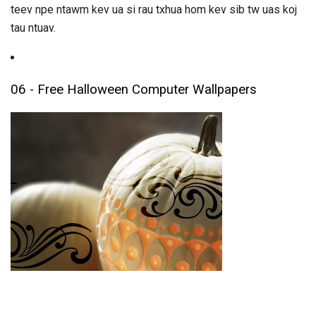
teev npe ntawm kev ua si rau txhua hom kev sib tw uas koj
tau ntuav.
06 - Free Halloween Computer Wallpapers