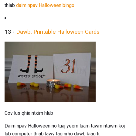
thiab
daim npav Halloween bingo
.
13 -
Dawb, Printable Halloween Cards
Cov lus qhia ntxim hlub
Daim npav Halloween no tuaj yeem luam tawm ntawm koj
lub computer thiab lawv tag nrho dawb kiag li.