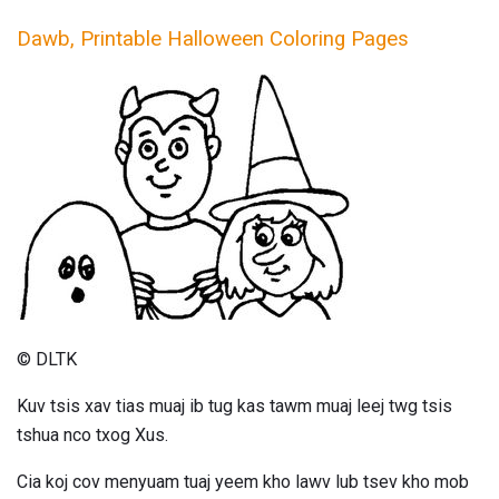
Dawb, Printable Halloween Coloring Pages
© DLTK
Kuv tsis xav tias muaj ib tug kas tawm muaj leej twg tsis
tshua nco txog Xus.
Cia koj cov menyuam tuaj yeem kho lawv lub tsev kho mob