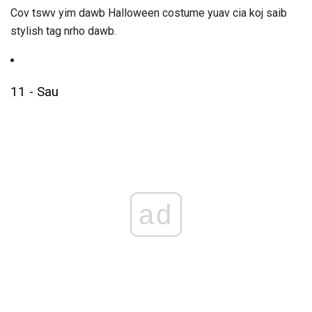
Cov tswv yim dawb Halloween costume yuav cia koj saib
stylish tag nrho dawb.
11 - Sau
ad