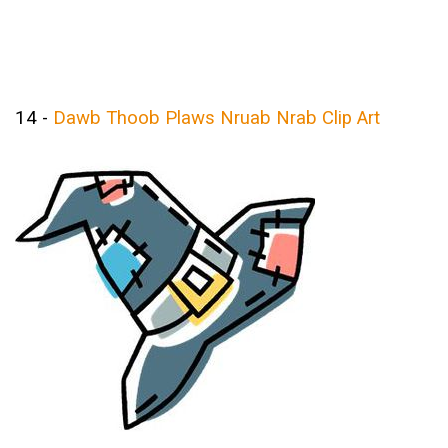
14 -
Dawb Thoob Plaws Nruab Nrab Clip Art