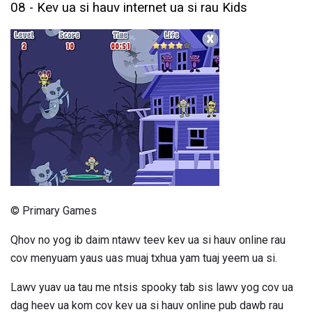
08 - Kev ua si hauv internet ua si rau Kids
© Primary Games
Qhov no yog ib daim ntawv teev kev ua si hauv online rau
cov menyuam yaus uas muaj txhua yam tuaj yeem ua si.
Lawv yuav ua tau me ntsis spooky tab sis lawv yog cov ua
dag heev ua kom cov kev ua si hauv online pub dawb rau