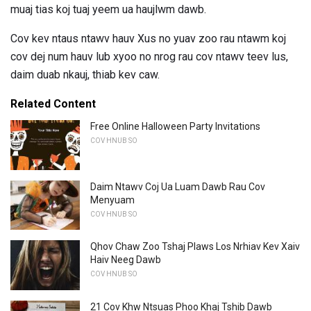
muaj tias koj tuaj yeem ua haujlwm dawb.
Cov kev ntaus ntawv hauv Xus no yuav zoo rau ntawm koj
cov dej num hauv lub xyoo no nrog rau cov ntawv teev lus,
daim duab nkauj, thiab kev caw.
Related Content
Free Online Halloween Party Invitations
COV HNUB SO
Daim Ntawv Coj Ua Luam Dawb Rau Cov
Menyuam
COV HNUB SO
Qhov Chaw Zoo Tshaj Plaws Los Nrhiav Kev Xaiv
Haiv Neeg Dawb
COV HNUB SO
21 Cov Khw Ntsuas Phoo Khaj Tshib Dawb