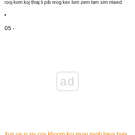
rooj kom koj thiaj li pib nrog kev lom zem tam sim ntawd.
05 -
ad
Xus ua si siv cov khoom koj muaj nyob hauv tsev