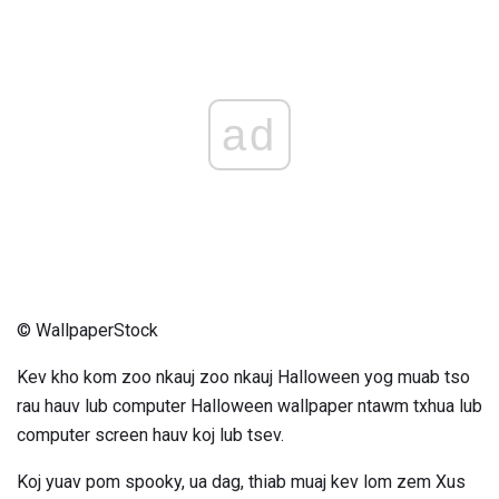
ad
© WallpaperStock
Kev kho kom zoo nkauj zoo nkauj Halloween yog muab tso
rau hauv lub computer Halloween wallpaper ntawm txhua lub
computer screen hauv koj lub tsev.
Koj yuav pom spooky, ua dag, thiab muaj kev lom zem Xus