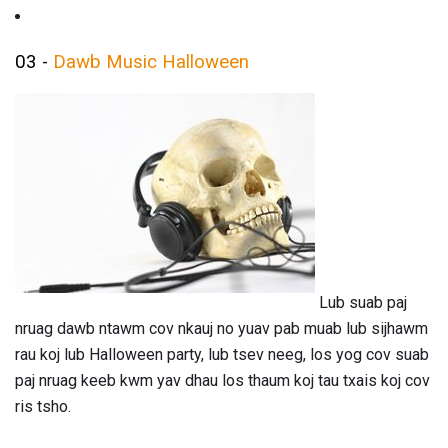
03 -
Dawb Music Halloween
Lub suab paj
nruag dawb ntawm cov nkauj no yuav pab muab lub sijhawm
rau koj lub Halloween party, lub tsev neeg, los yog cov suab
paj nruag keeb kwm yav dhau los thaum koj tau txais koj cov
ris tsho.