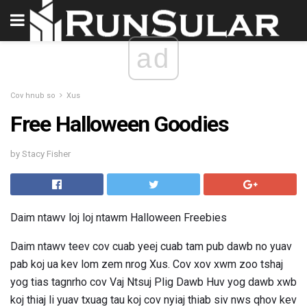
ad
Cov hnub so
Xus
Free Halloween Goodies
by Stacy Fisher
Daim ntawv loj loj ntawm Halloween Freebies
Daim ntawv teev cov cuab yeej cuab tam pub dawb no yuav
pab koj ua kev lom zem nrog Xus. Cov xov xwm zoo tshaj
yog tias tagnrho cov Vaj Ntsuj Plig Dawb Huv yog dawb xwb
koj thiaj li yuav txuag tau koj cov nyiaj thiab siv nws qhov kev