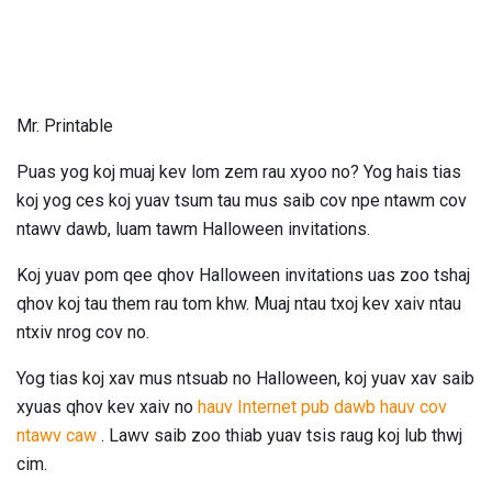
Mr. Printable
Puas yog koj muaj kev lom zem rau xyoo no? Yog hais tias
koj yog ces koj yuav tsum tau mus saib cov npe ntawm cov
ntawv dawb, luam tawm Halloween invitations.
Koj yuav pom qee qhov Halloween invitations uas zoo tshaj
qhov koj tau them rau tom khw. Muaj ntau txoj kev xaiv ntau
ntxiv nrog cov no.
Yog tias koj xav mus ntsuab no Halloween, koj yuav xav saib
xyuas qhov kev xaiv no
hauv Internet pub dawb hauv cov
ntawv caw
. Lawv saib zoo thiab yuav tsis raug koj lub thwj
cim.