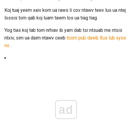
Koj tuaj yeem xaiv kom ua raws li cov ntawv teev lus ua ntej
lossis tom qab koj luam tawm los ua tiag tiag.
Yog tias koj tab tom nrhiav ib yam dab tsi ntsuab me ntsis
ntxiv, sim ua daim ntawv ceeb
toom pub dawb Xus lub xyoo
no
.
ad