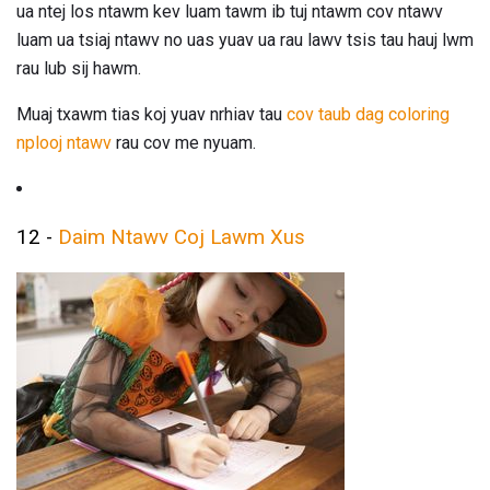
ua ntej los ntawm kev luam tawm ib tuj ntawm cov ntawv
luam ua tsiaj ntawv no uas yuav ua rau lawv tsis tau hauj lwm
rau lub sij hawm.
Muaj txawm tias koj yuav nrhiav tau
cov taub dag coloring
nplooj ntawv
rau cov me nyuam.
12 -
Daim Ntawv Coj Lawm Xus