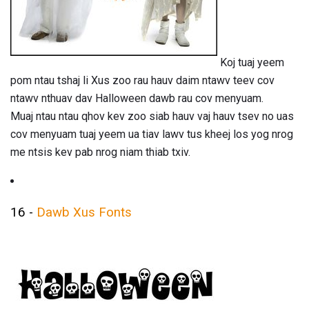
Koj tuaj yeem
pom ntau tshaj li Xus zoo rau hauv daim ntawv teev cov
ntawv nthuav dav Halloween dawb rau cov menyuam.
Muaj ntau ntau qhov kev zoo siab hauv vaj hauv tsev no uas
cov menyuam tuaj yeem ua tiav lawv tus kheej los yog nrog
me ntsis kev pab nrog niam thiab txiv.
16 -
Dawb Xus Fonts