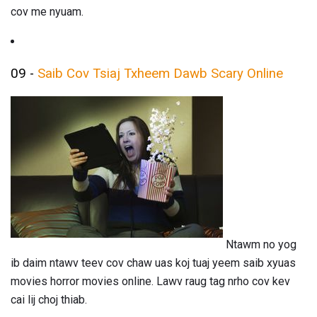
cov me nyuam.
09 -
Saib Cov Tsiaj Txheem Dawb Scary Online
Ntawm no yog
ib daim ntawv teev cov chaw uas koj tuaj yeem saib xyuas
movies horror movies online. Lawv raug tag nrho cov kev
cai lij choj thiab.