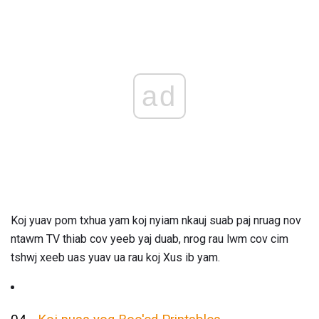
ad
Koj yuav pom txhua yam koj nyiam nkauj suab paj nruag nov
ntawm TV thiab cov yeeb yaj duab, nrog rau lwm cov cim
tshwj xeeb uas yuav ua rau koj Xus ib yam.