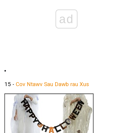
ad
15 -
Cov Ntawv Sau Dawb rau Xus