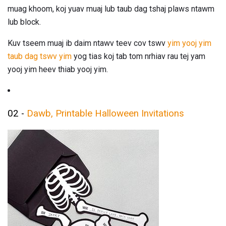
muag khoom, koj yuav muaj lub taub dag tshaj plaws ntawm
lub block.
Kuv tseem muaj ib daim ntawv teev cov tswv
yim yooj yim
taub dag tswv yim
yog tias koj tab tom nrhiav rau tej yam
yooj yim heev thiab yooj yim.
02 -
Dawb, Printable Halloween Invitations