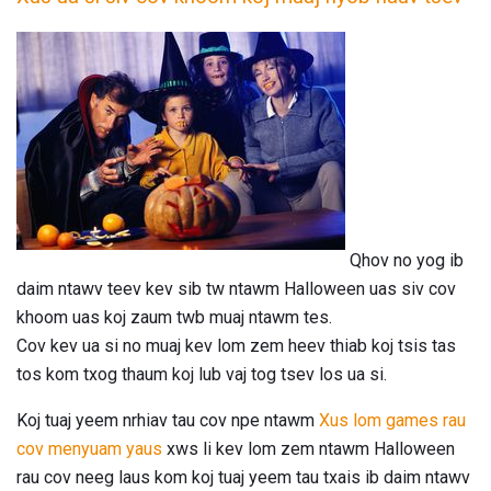
Qhov no yog ib
daim ntawv teev kev sib tw ntawm Halloween uas siv cov
khoom uas koj zaum twb muaj ntawm tes.
Cov kev ua si no muaj kev lom zem heev thiab koj tsis tas
tos kom txog thaum koj lub vaj tog tsev los ua si.
Koj tuaj yeem nrhiav tau cov npe ntawm
Xus lom games rau
cov menyuam yaus
xws li kev lom zem ntawm Halloween
rau cov neeg laus kom koj tuaj yeem tau txais ib daim ntawv