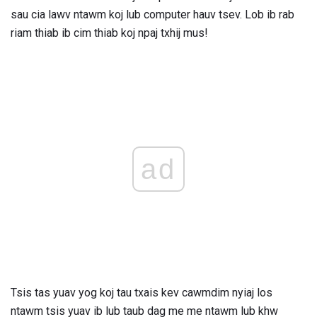
sau cia lawv ntawm koj lub computer hauv tsev. Lob ib rab
riam thiab ib cim thiab koj npaj txhij mus!
ad
Tsis tas yuav yog koj tau txais kev cawmdim nyiaj los
ntawm tsis yuav ib lub taub dag me me ntawm lub khw