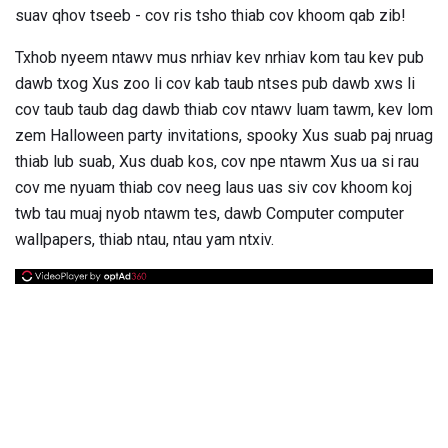
suav qhov tseeb - cov ris tsho thiab cov khoom qab zib!
Txhob nyeem ntawv mus nrhiav kev nrhiav kom tau kev pub
dawb txog Xus zoo li cov kab taub ntses pub dawb xws li
cov taub taub dag dawb thiab cov ntawv luam tawm, kev lom
zem Halloween party invitations, spooky Xus suab paj nruag
thiab lub suab, Xus duab kos, cov npe ntawm Xus ua si rau
cov me nyuam thiab cov neeg laus uas siv cov khoom koj
twb tau muaj nyob ntawm tes, dawb Computer computer
wallpapers, thiab ntau, ntau yam ntxiv.