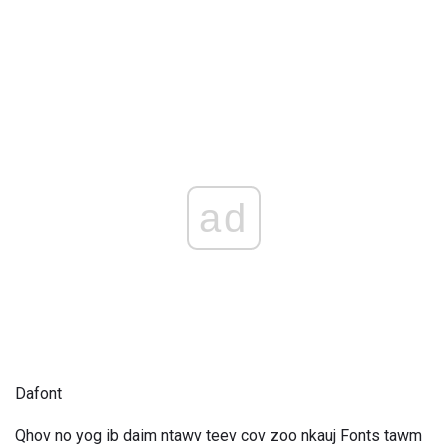
ad
Dafont
Qhov no yog ib daim ntawv teev cov zoo nkauj Fonts tawm