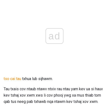
ad
tso cai tau
txhua lub sijhawm.
Tau txais cov ntaub ntawv ntxiv rau ntau yam kev ua si hauv
kev tshaj xov xwm xws li cov phooj ywg xa mus thiab tom
qab tus neeg pab txhawb nqa ntawm kev tshaj xov xwm.