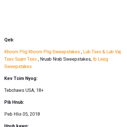
Qeb:
Khoom Plig Khoom Plig Sweepstakes
,
Lub Tsev & Lub Vaj
Tsev Suam Tsev
, Nruab Nrab Sweepstakes,
Ib Leeg
Sweepstakes
Kev Tsim Nyog:
Tebchaws USA, 18+
Pib Hnub:
Peb Hlis 05, 2018
Hnub kawg: