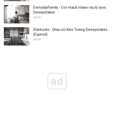
EverydayFamily - Cov ntaub ntawv rau ib xyoo
Sweepstakes
SIB TW
Starbucks - Qhia cov Kws Tsawg Sweepstakes
(Expired)
SIB TW
ad