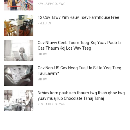
KEV UA PHOOJ YWG
12 Cov Tswv Yim Hauv Tsev Farmhouse Free
FREEBIES
Cov Ntawv Ceeb Toom Tseg: Koj Yuav Paub Li
Cas Thaum Koj Los Wav Tseg
SIB TW
Cov Non-US Cov Neeg Tuaj Ua Si Ua Yeej Tseg
Tau Lawm?
SIB TW
Nrhiav kom paub seb thaum twg thiab qhov twg
yuav muaj lub Chocolate Tshaj Tshaj
KEV UA PHOOJ YWG