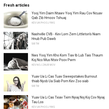
Fresh articles
Yooj Yim Daim Ntawv Yooj Yim Rau Cov Ncuav
Qab Zib Hmoov Tshuaj
KEV UA PHOOJ YWG
Nashville CVB - Kev Lom Zem Littleton's Niam
Hnub Pub Dawb
SIB TW
Nws Yooj Yim Kho Kom Tiav Ib Lub Tais Thaum
Koj Nco Mus Ntxiv Poov Pwm
KEV NOJ ZAUB MOV
Yuav Ua Li Cas Tuav Sweepstakes Burnout
thiab Nyob Ua Siab Pom Kev Zoo siab
SIB TW
Yuav Ua Li Cas Txiav Txim Nyiaj Noj Koj Cov Nyiaj
Tau Los
KEV UA PHOOJ YWG