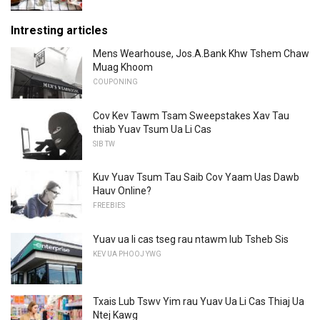
Intresting articles
Mens Wearhouse, Jos.A.Bank Khw Tshem Chaw
Muag Khoom
COUPONING
Cov Kev Tawm Tsam Sweepstakes Xav Tau
thiab Yuav Tsum Ua Li Cas
SIB TW
Kuv Yuav Tsum Tau Saib Cov Yaam Uas Dawb
Hauv Online?
FREEBIES
Yuav ua li cas tseg rau ntawm lub Tsheb Sis
KEV UA PHOOJ YWG
Txais Lub Tswv Yim rau Yuav Ua Li Cas Thiaj Ua
Ntej Kawg