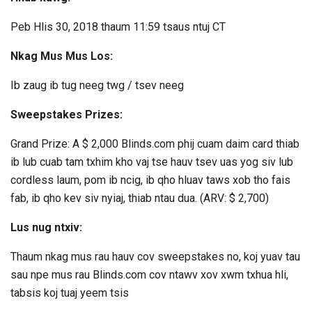
Peb Hlis 30, 2018 thaum 11:59 tsaus ntuj CT
Nkag Mus Mus Los:
Ib zaug ib tug neeg twg / tsev neeg
Sweepstakes Prizes:
Grand Prize: A $ 2,000 Blinds.com phij cuam daim card thiab
ib lub cuab tam txhim kho vaj tse hauv tsev uas yog siv lub
cordless laum, pom ib ncig, ib qho hluav taws xob tho fais
fab, ib qho kev siv nyiaj, thiab ntau dua. (ARV: $ 2,700)
Lus nug ntxiv:
Thaum nkag mus rau hauv cov sweepstakes no, koj yuav tau
sau npe mus rau Blinds.com cov ntawv xov xwm txhua hli,
tabsis koj tuaj yeem tsis