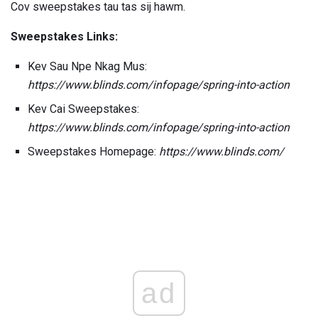
Cov sweepstakes tau tas sij hawm.
Sweepstakes Links:
Kev Sau Npe Nkag Mus:
https://www.blinds.com/infopage/spring-into-action
Kev Cai Sweepstakes:
https://www.blinds.com/infopage/spring-into-action
Sweepstakes Homepage:
https://www.blinds.com/
ad