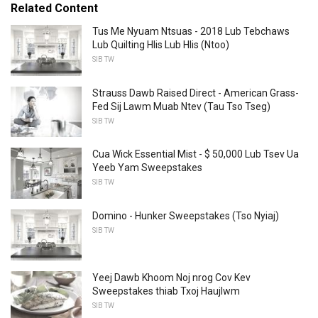
Related Content
Tus Me Nyuam Ntsuas - 2018 Lub Tebchaws
Lub Quilting Hlis Lub Hlis (Ntoo)
SIB TW
Strauss Dawb Raised Direct - American Grass-
Fed Sij Lawm Muab Ntev (Tau Tso Tseg)
SIB TW
Cua Wick Essential Mist - $ 50,000 Lub Tsev Ua
Yeeb Yam Sweepstakes
SIB TW
Domino - Hunker Sweepstakes (Tso Nyiaj)
SIB TW
Yeej Dawb Khoom Noj nrog Cov Kev
Sweepstakes thiab Txoj Haujlwm
SIB TW