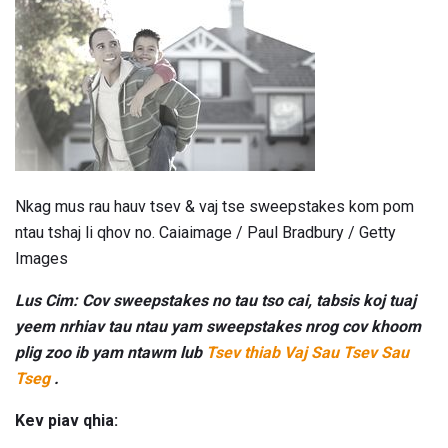
Nkag mus rau hauv tsev & vaj tse sweepstakes kom pom
ntau tshaj li qhov no. Caiaimage / Paul Bradbury / Getty
Images
Lus Cim: Cov sweepstakes no tau tso cai, tabsis koj tuaj
yeem nrhiav tau ntau yam sweepstakes nrog cov khoom
plig zoo ib yam ntawm lub
Tsev thiab Vaj Sau Tsev Sau
Tseg
.
Kev piav qhia: