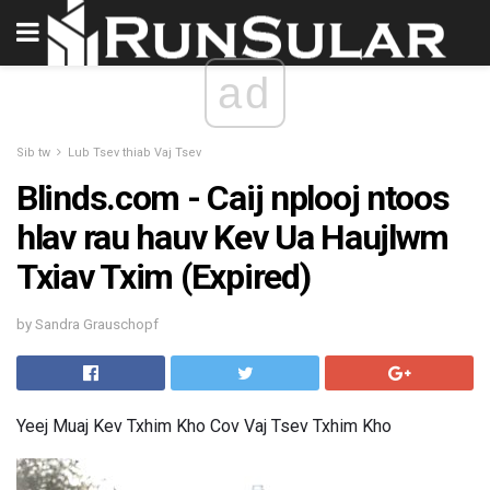
ad
Sib tw
Lub Tsev thiab Vaj Tsev
Blinds.com - Caij nplooj ntoos
hlav rau hauv Kev Ua Haujlwm
Txiav Txim (Expired)
by Sandra Grauschopf
Yeej Muaj Kev Txhim Kho Cov Vaj Tsev Txhim Kho