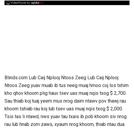
Blinds.com Lub Caij Nplooj Ntoos Zeeg Lub Caij Nplooj
Ntoos Zeeg yuav muab ib tus neeg muaj hmoo coj los txhim
kho qhov khoom plig hauv tsev uas muaj nqis txog $ 2,700.
Sau thiab koj tuaj yeem mus nrog daim ntawv pov thawj rau
khoom tshiab rau koj lub tsev uas muaj nqis txog $ 2,000.
Tsis tas li ntawd, nws yuav tau txais ib pob khoom siv nrog
rau lub hnab zom zaws, xyaum nrog khoom, thiab ntau dua.