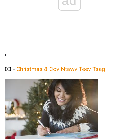
ad
03 -
Christmas & Cov Ntawv Teev Tseg