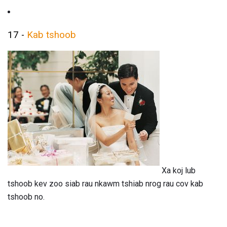
17 -
Kab tshoob
Xa koj lub
tshoob kev zoo siab rau nkawm tshiab nrog rau cov kab
tshoob no.