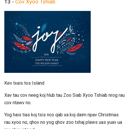
13 -
Cov Xyoo Tshiab
Kev txais tos Island
Xav tau cov neeg koj hlub tau Zoo Siab Xyoo Tshiab nrog rau
cov ntawv no.
Yog hais tias koj tsis nco qab xa koj daim npav Christmas
rau xyoo no, qhov no yog qhov zoo tshaj plaws uas yuav ua