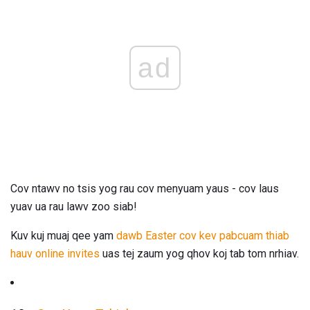
ad
Cov ntawv no tsis yog rau cov menyuam yaus - cov laus
yuav ua rau lawv zoo siab!
Kuv kuj muaj qee yam
dawb Easter cov kev pabcuam thiab
hauv online invites
uas tej zaum yog qhov koj tab tom nrhiav.