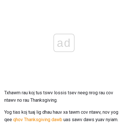
ad
Txhawm rau koj tus tswv lossis tsev neeg nrog rau cov
ntawv no rau Thanksgiving.
Yog tias koj tuaj lig dhau hauv xa tawm cov ntawv, nov yog
qee
qhov Thanksgiving dawb
uas sawv daws yuav nyiam.