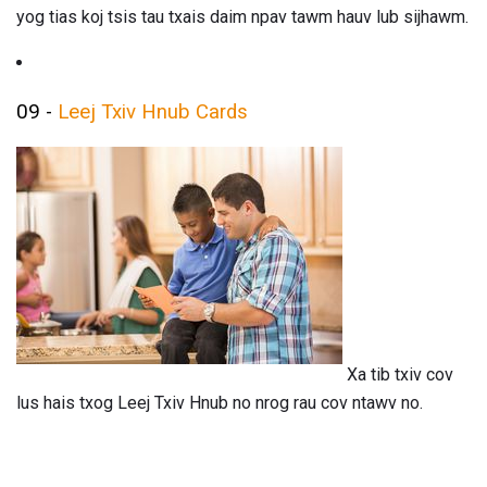
yog tias koj tsis tau txais daim npav tawm hauv lub sijhawm.
09 -
Leej Txiv Hnub Cards
Xa tib txiv cov
lus hais txog Leej Txiv Hnub no nrog rau cov ntawv no.