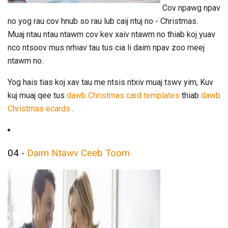
Cov npawg npav
no yog rau cov hnub so rau lub caij ntuj no - Christmas.
Muaj ntau ntau ntawm cov kev xaiv ntawm no thiab koj yuav
nco ntsoov mus nrhiav tau tus cia li daim npav zoo meej
ntawm no.
Yog hais tias koj xav tau me ntsis ntxiv muaj tswv yim, Kuv
kuj muaj qee tus
dawb Christmas card templates
thiab
dawb
Christmas ecards
.
04 -
Daim Ntawv Ceeb Toom