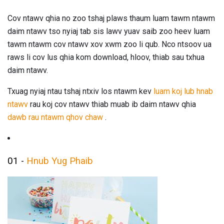
Cov ntawv qhia no zoo tshaj plaws thaum luam tawm ntawm
daim ntawv tso nyiaj tab sis lawv yuav saib zoo heev luam
tawm ntawm cov ntawv xov xwm zoo li qub. Nco ntsoov ua
raws li cov lus qhia kom download, hloov, thiab sau txhua
daim ntawv.
Txuag nyiaj ntau tshaj ntxiv los ntawm kev
luam koj lub hnab
ntawv
rau koj cov ntawv thiab muab ib daim ntawv qhia
dawb rau ntawm qhov chaw
.
01 -
Hnub Yug Phaib