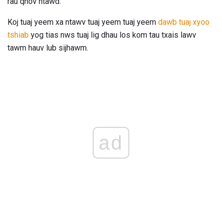
rau qhov ntawd.
Koj tuaj yeem xa ntawv tuaj yeem tuaj yeem
dawb tuaj xyoo
tshiab
yog tias nws tuaj lig dhau los kom tau txais lawv
tawm hauv lub sijhawm.
ad