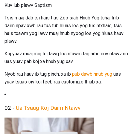
Kuv lub plawv Saptism
Tsis muaj dab tsi hais tias Zoo siab Hnub Yug tshaj li ib
daim npav xwb rau tus tub hluas los yog tus ntxhais, tsis
hais txawm yog lawv muaj hnub nyoog los yog hluas hauv
plawv.
Koj yuav muaj moj tej tawg los ntawm tag nrho cov ntawv no
uas yuav pab koj xa hnub yug xav.
Nyob rau hauv ib tug pinch, xa ib
pub dawb hnub yug
uas
yuav tsuas siv koj feeb rau customize thiab xa.
02 -
Ua Tsaug Koj Daim Ntawv