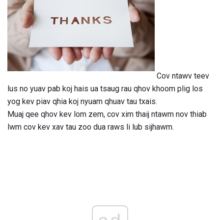
Cov ntawv teev
lus no yuav pab koj hais ua tsaug rau qhov khoom plig los
yog kev piav qhia koj nyuam qhuav tau txais.
Muaj qee qhov kev lom zem, cov xim thaij ntawm nov thiab
lwm cov kev xav tau zoo dua raws li lub sijhawm.