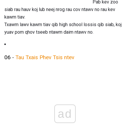
Pab kev zoo
siab rau hauv koj lub neej nrog rau cov ntawv no rau kev
kawm tiav.
Txawm lawv kawm tiav qib high school lossis qib siab, koj
yuav pom qhov tseeb ntawm daim ntawv no.
06 -
Tau Txais Phev Tsis ntev
ad