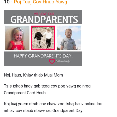
10 -
Poj Tuaj Cov Hnub Yawg
Noj, Haus, Khiav thiab Muaj Mom
Tsis txhob hnov ​​qab txog cov pog yawg no nrog
Grandparent Card Hnub.
Koj tuaj yeem ntsib cov chaw zoo tshaj hauv online los
nrhiav cov ntaub ntawv rau Grandparent Day.