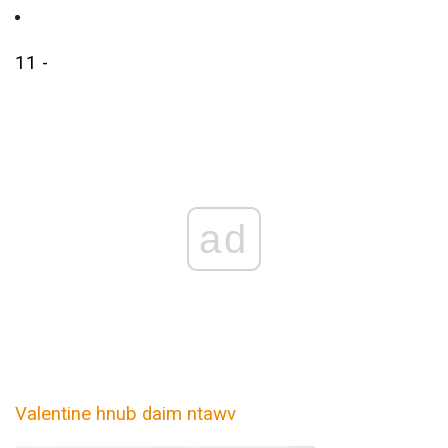
11 -
ad
Valentine hnub daim ntawv