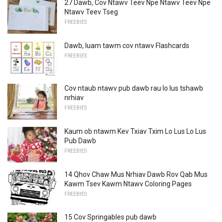
27 Dawb, Cov Ntawv Teev Npe Ntawv Teev Npe
Ntawv Teev Tseg
FREEBIES
Dawb, luam tawm cov ntawv Flashcards
FREEBIES
Cov ntaub ntawv pub dawb rau lo lus tshawb
nrhiav
FREEBIES
Kaum ob ntawm Kev Txiav Txim Lo Lus Lo Lus
Pub Dawb
FREEBIES
14 Qhov Chaw Mus Nrhiav Dawb Rov Qab Mus
Kawm Tsev Kawm Ntawv Coloring Pages
FREEBIES
15 Cov Springables pub dawb