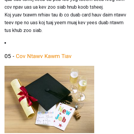
cov npav uas ua kev zoo siab hnub koob tsheej.
Koj yuav txawm nrhiav tau ib co duab card hauv daim ntawv
teev npe no uas koj tuaj yeem muaj kev yees duab ntawm
tus khub zoo siab.
05 -
Cov Ntawv Kawm Tiav