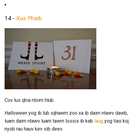
14 -
Xus Phaib
Cov lus qhia ntxim hlub
Halloween yog ib lub sijhawm zoo xa ib daim ntawv dawb,
luam daim ntawv luam tawm lossis ib kab
laug
yog tias koj
nyob rau hauv kev sib deev.