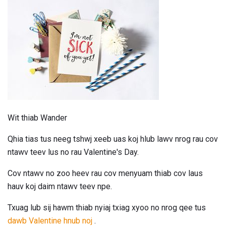
Wit thiab Wander
Qhia tias tus neeg tshwj xeeb uas koj hlub lawv nrog rau cov
ntawv teev lus no rau Valentine's Day.
Cov ntawv no zoo heev rau cov menyuam thiab cov laus
hauv koj daim ntawv teev npe.
Txuag lub sij hawm thiab nyiaj txiag xyoo no nrog qee tus
dawb Valentine hnub noj
.