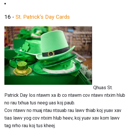
16 -
St. Patrick's Day Cards
Qhuas St.
Patrick Day los ntawm xa ib co ntawm cov ntawv ntxim hlub
no rau txhua tus neeg uas koj paub.
Cov ntawv no muaj ntau ntsuab rau lawv thiab koj yuav xav
tias lawv yog cov ntxim hlub heev, koj yuav xav kom lawv
tag nrho rau koj tus kheej.