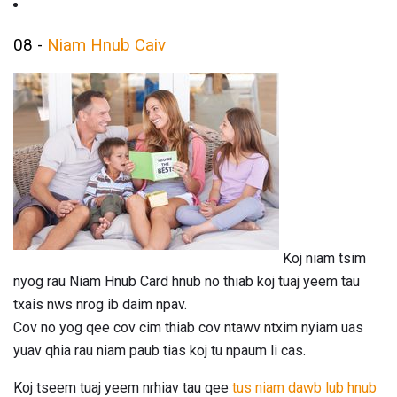
08 -
Niam Hnub Caiv
Koj niam tsim
nyog rau Niam Hnub Card hnub no thiab koj tuaj yeem tau
txais nws nrog ib daim npav.
Cov no yog qee cov cim thiab cov ntawv ntxim nyiam uas
yuav qhia rau niam paub tias koj tu npaum li cas.
Koj tseem tuaj yeem nrhiav tau qee
tus niam dawb lub hnub