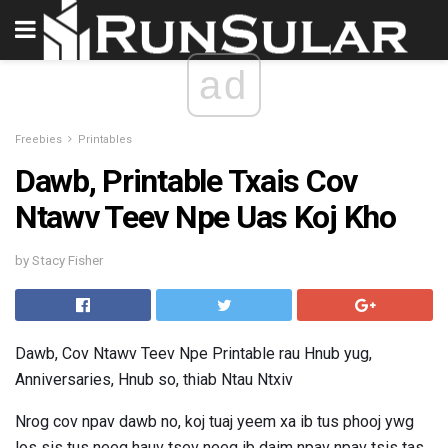
ad
Freebies
Printables
Dawb, Printable Txais Cov
Ntawv Teev Npe Uas Koj Kho
by Stacy Fisher
Dawb, Cov Ntawv Teev Npe Printable rau Hnub yug,
Anniversaries, Hnub so, thiab Ntau Ntxiv
Nrog cov npav dawb no, koj tuaj yeem xa ib tus phooj ywg
los sis tus neeg hauv tsev neeg ib daim npav npav tsis tas