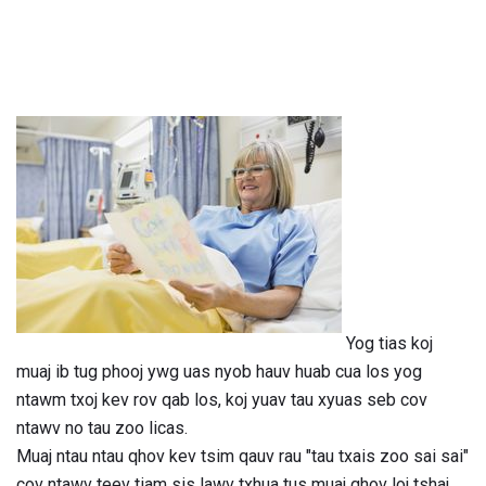
Yog tias koj
muaj ib tug phooj ywg uas nyob hauv huab cua los yog
ntawm txoj kev rov qab los, koj yuav tau xyuas seb cov
ntawv no tau zoo licas.
Muaj ntau ntau qhov kev tsim qauv rau "tau txais zoo sai sai"
cov ntawv teev tiam sis lawv txhua tus muaj qhov loj tshaj