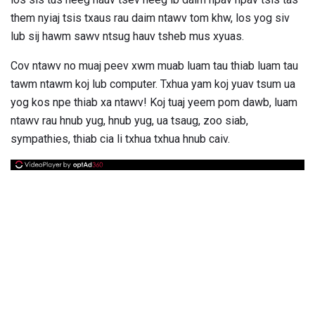
them nyiaj tsis txaus rau daim ntawv tom khw, los yog siv
lub sij hawm sawv ntsug hauv tsheb mus xyuas.
Cov ntawv no muaj peev xwm muab luam tau thiab luam tau
tawm ntawm koj lub computer. Txhua yam koj yuav tsum ua
yog kos npe thiab xa ntawv! Koj tuaj yeem pom dawb, luam
ntawv rau hnub yug, hnub yug, ua tsaug, zoo siab,
sympathies, thiab cia li txhua txhua hnub caiv.