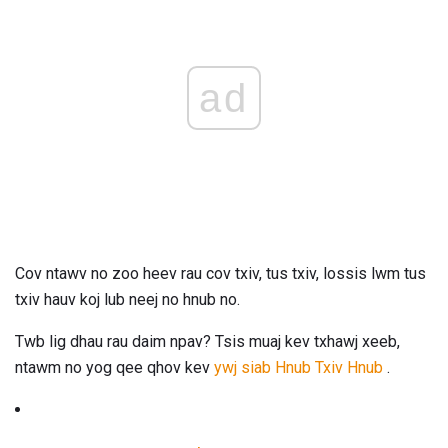
ad
Cov ntawv no zoo heev rau cov txiv, tus txiv, lossis lwm tus
txiv hauv koj lub neej no hnub no.
Twb lig dhau rau daim npav? Tsis muaj kev txhawj xeeb,
ntawm no yog qee qhov kev
ywj siab Hnub Txiv Hnub
.