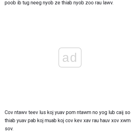
poob ib tug neeg nyob ze thiab nyob zoo rau lawv.
ad
Cov ntawv teev lus koj yuav pom ntawm no yog lub caij so
thiab yuav pab koj muab koj cov kev xav rau hauv xov xwm
sov.