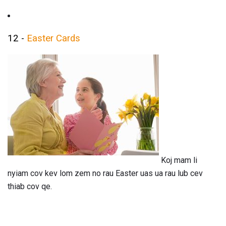
12 -
Easter Cards
Koj mam li
nyiam cov kev lom zem no rau Easter uas ua rau lub cev
thiab cov qe.