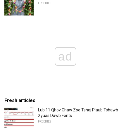
FREEBIES
ad
Fresh articles
Lub 11 Qhov Chaw Zoo Tshaj Plaub Tshawb
Xyuas Dawb Fonts
FREEBIES