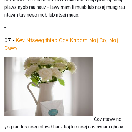
plaws nyob rau hauv - lawv mam li muab lub ntsej muag rau
ntawm tus neeg mob lub ntsej muag.
07 -
Kev Ntseeg thiab Cov Khoom Noj Coj Noj
Cawv
Cov ntawv no
yog rau tus neeg ntawd hauv koj lub neej uas nyuam qhuav