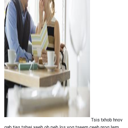
ad
Tsis txhob hnov ​​
qab tias tshwj xeeb ob peb los yog tseem ceeb nrog lwm