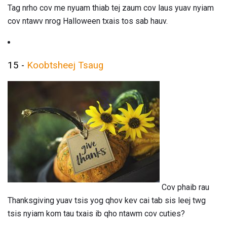
Tag nrho cov me nyuam thiab tej zaum cov laus yuav nyiam
cov ntawv nrog Halloween txais tos sab hauv.
15 -
Koobtsheej Tsaug
Cov phaib rau
Thanksgiving yuav tsis yog qhov kev cai tab sis leej twg
tsis nyiam kom tau txais ib qho ntawm cov cuties?