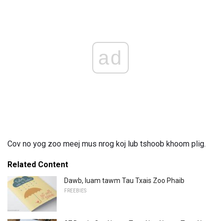
ad
Cov no yog zoo meej mus nrog koj lub tshoob khoom plig.
Related Content
Dawb, luam tawm Tau Txais Zoo Phaib
FREEBIES