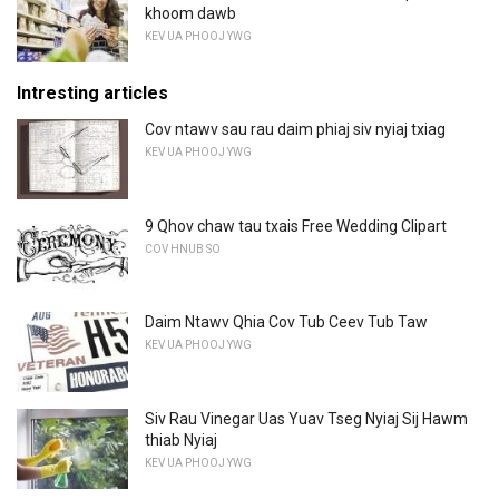
khoom dawb
KEV UA PHOOJ YWG
Intresting articles
Cov ntawv sau rau daim phiaj siv nyiaj txiag
KEV UA PHOOJ YWG
9 Qhov chaw tau txais Free Wedding Clipart
COV HNUB SO
Daim Ntawv Qhia Cov Tub Ceev Tub Taw
KEV UA PHOOJ YWG
Siv Rau Vinegar Uas Yuav Tseg Nyiaj Sij Hawm
thiab Nyiaj
KEV UA PHOOJ YWG