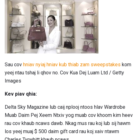
Sau cov
hniav nyiaj hniav kub thiab zam sweepstakes
kom
yeej ntau tshaj li qhov no. Cov Kua Dej Luam Ltd / Getty
Images
Kev piav qhia:
Delta Sky Magazine lub caij nplooj ntoos hlav Wardrobe
Muab Daim Pej Xeem Ntxiv yog muab cov khoom kim heev
rau cov khaub ncaws dawb. Nkag mus rau koj lub sij hawm
los yeej muaj $ 500 daim gift card rau koj xaiv ntawm
Charles Tyrwhitt khaub ncaws.