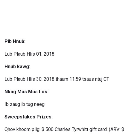
Pib Hnub:
Lub Plaub Hlis 01, 2018
Hnub kawg:
Lub Plaub Hlis 30, 2018 thaum 11:59 tsaus ntuj CT
Nkag Mus Mus Los:
Ib zaug ib tug neeg
Sweepstakes Prizes:
Qhov khoom plig: $ 500 Charles Tyrwhitt gift card. (ARV: $