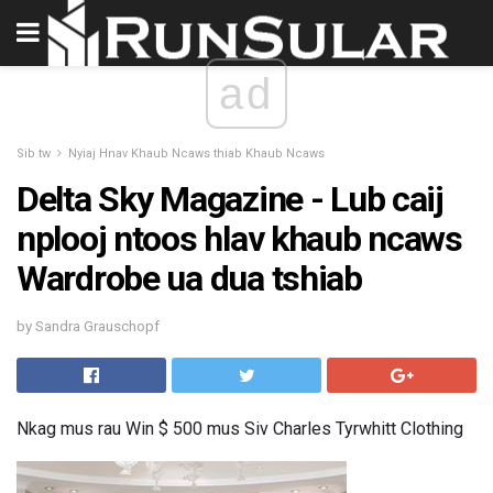
ad
Sib tw
Nyiaj Hnav Khaub Ncaws thiab Khaub Ncaws
Delta Sky Magazine - Lub caij
nplooj ntoos hlav khaub ncaws
Wardrobe ua dua tshiab
by Sandra Grauschopf
Nkag mus rau Win $ 500 mus Siv Charles Tyrwhitt Clothing