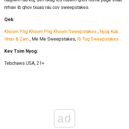
nrhiav ib qhov txuas rau cov sweepstakes.
Qeb:
Khoom Plig Khoom Plig Khoom Sweepstakes
,
Nyiaj Kub
Hnav & Zam
, Me Me Sweepstakes,
Ib Tug Sweepstakes
Kev Tsim Nyog:
Tebchaws USA, 21+
ad