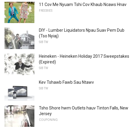
11 Cov Me Nyuam Tshi Cov Khaub Ncaws Hnav
FREEBIES
DIY - Lumber Liquidators Npau Suav Pem Dub
(Tso Nyiaj)
SIB TW
Heineken - Heineken Holiday 2017 Sweepstakes
(Expired)
SIB TW
Kev Tshawb Fawb Sau Ntawv
SIB TW
Tsho Shore hwm Outlets hauv Tinton Falls, New
Jersey
COUPONING