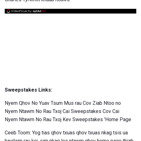
Sweepstakes Links:
Nyem Qhov No Yuav Tsum Mus rau Cov Ziab Ntoo no
Nyem Ntawm No Rau Txoj Cai Sweepstakes Cov Cai
Nyem Ntawm No Rau Txoj Kev Sweepstakes 'Home Page
Ceeb Toom: Yog tias qhov txuas qhov txuas nkag tsis ua
haujlwm rau koj, sim nkag los ntawm qhov home page thiab