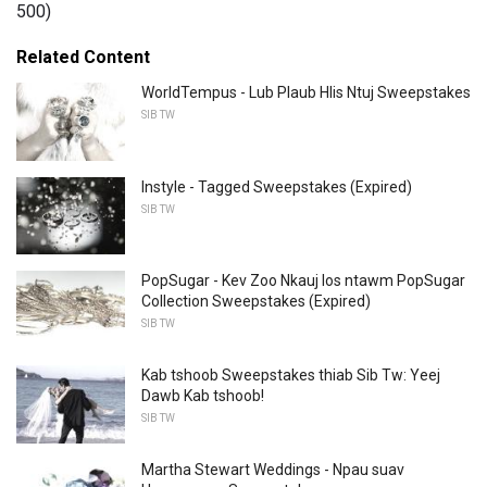
500)
Related Content
WorldTempus - Lub Plaub Hlis Ntuj Sweepstakes
SIB TW
Instyle - Tagged Sweepstakes (Expired)
SIB TW
PopSugar - Kev Zoo Nkauj los ntawm PopSugar
Collection Sweepstakes (Expired)
SIB TW
Kab tshoob Sweepstakes thiab Sib Tw: Yeej
Dawb Kab tshoob!
SIB TW
Martha Stewart Weddings - Npau suav