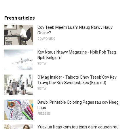
Fresh articles
Cov Teeb Meem Luam Ntaub Ntawv Hauv
Online?
COUPONING
Kev Ntaus Ntawv Magazine - Npib Pob Tseg
Npib Belgium
SIB TW
O Mag Insider - Talbots Qhov Tseeb Cov Kev
Txawj Cov Kev Sweepstakes (Expired)
SIB TW
Dawb, Printable Coloring Pages rau cov Neeg
Laus
FREEBIES
Yuav ua li cas kom tau txais daim coupon rau