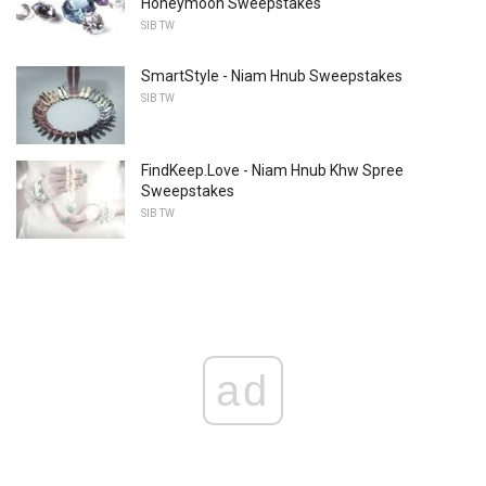
Honeymoon Sweepstakes
SIB TW
SmartStyle - Niam Hnub Sweepstakes
SIB TW
FindKeep.Love - Niam Hnub Khw Spree
Sweepstakes
SIB TW
ad