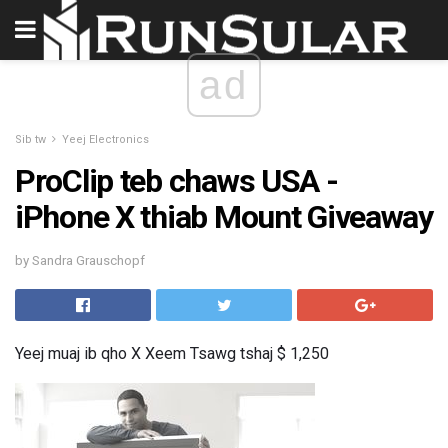
ad
Sib tw
Yeej Electronics
ProClip teb chaws USA -
iPhone X thiab Mount Giveaway
by Sandra Grauschopf
Yeej muaj ib qho X Xeem Tsawg tshaj $ 1,250