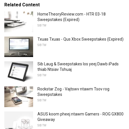
Related Content
HomeTheoryReview.com - HTR 03-18
Sweepstakes (Expired)
SIB TW
Txuas Txuas - Qus Xbox Sweepstakes (Expired)
SIB TW
Sib Laug & Sweepstakes los yeej Dawb iPads
thiab Ntsiav Tshuaj
SIB TW
Rockstar Zog - Vajtswv ntawm Tsov rog
Sweepstakes
SIB TW
ASUS koom pheej ntawm Gamers - ROG GX800
Giveaway
SIB TW