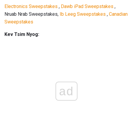
Electronics Sweepstakes
,
Dawb iPad Sweepstakes
,
Nruab Nrab Sweepstakes,
Ib Leeg Sweepstakes
,
Canadian
Sweepstakes
Kev Tsim Nyog:
ad