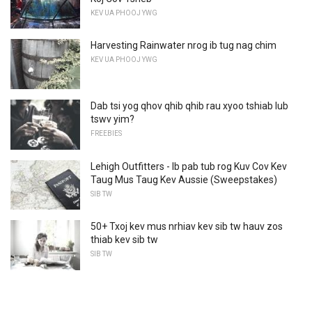
KEV UA PHOOJ YWG
Harvesting Rainwater nrog ib tug nag chim
KEV UA PHOOJ YWG
Dab tsi yog qhov qhib qhib rau xyoo tshiab lub
tswv yim?
FREEBIES
Lehigh Outfitters - Ib pab tub rog Kuv Cov Kev
Taug Mus Taug Kev Aussie (Sweepstakes)
SIB TW
50+ Txoj kev mus nrhiav kev sib tw hauv zos
thiab kev sib tw
SIB TW