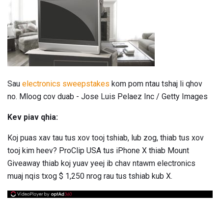
Sau
electronics sweepstakes
kom pom ntau tshaj li qhov
no. Mloog cov duab - Jose Luis Pelaez Inc / Getty Images
Kev piav qhia:
Koj puas xav tau tus xov tooj tshiab, lub zog, thiab tus xov
tooj kim heev? ProClip USA tus iPhone X thiab Mount
Giveaway thiab koj yuav yeej ib chav ntawm electronics
muaj nqis txog $ 1,250 nrog rau tus tshiab kub X.