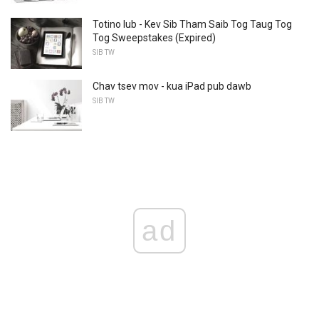
Totino lub - Kev Sib Tham Saib Tog Taug Tog
Tog Sweepstakes (Expired)
SIB TW
Chav tsev mov - kua iPad pub dawb
SIB TW
ad