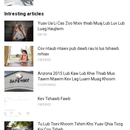
Intresting articles
Yuav Ua Li Cas Zoo Ntxiv thiab Muaj Lub Luv ​​Lub
Luag Haujlwm
SIB TW
Cov ntaub ntawv pub dawb rau lo lus tshawb
nrhiav
FREEBIES
Arizona 2015 Lub Kaw Lub Khw Thiab Mus
Tawm Ntawm Kev Lag Luam Muag Khoom
COUPONING
Kev Tshawb Fawb
FREEBIES
Tu Lub Tsev Khoom Txhim Kho Yuav Qhia Txog
Koj Cov Tsheb