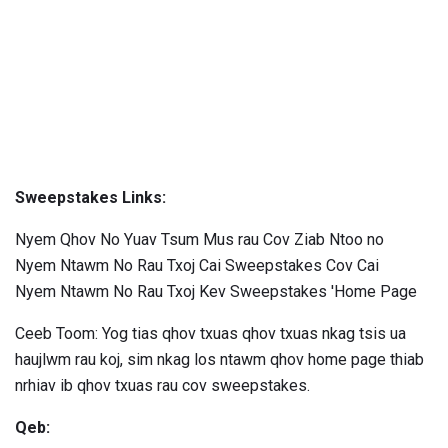
Sweepstakes Links:
Nyem Qhov No Yuav Tsum Mus rau Cov Ziab Ntoo no
Nyem Ntawm No Rau Txoj Cai Sweepstakes Cov Cai
Nyem Ntawm No Rau Txoj Kev Sweepstakes 'Home Page
Ceeb Toom: Yog tias qhov txuas qhov txuas nkag tsis ua
haujlwm rau koj, sim nkag los ntawm qhov home page thiab
nrhiav ib qhov txuas rau cov sweepstakes.
Qeb: