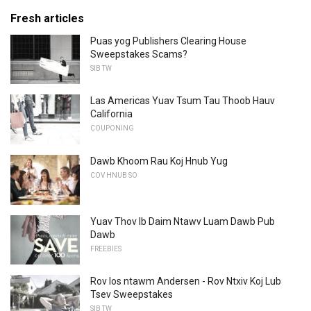
Fresh articles
Puas yog Publishers Clearing House
Sweepstakes Scams?
SIB TW
Las Americas Yuav Tsum Tau Thoob Hauv
California
COUPONING
Dawb Khoom Rau Koj Hnub Yug
COV HNUB SO
Yuav Thov Ib Daim Ntawv Luam Dawb Pub
Dawb
FREEBIES
Rov los ntawm Andersen - Rov Ntxiv Koj Lub
Tsev Sweepstakes
SIB TW