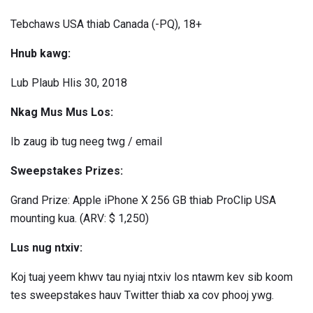
Tebchaws USA thiab Canada (-PQ), 18+
Hnub kawg:
Lub Plaub Hlis 30, 2018
Nkag Mus Mus Los:
Ib zaug ib tug neeg twg / email
Sweepstakes Prizes:
Grand Prize: Apple iPhone X 256 GB thiab ProClip USA
mounting kua. (ARV: $ 1,250)
Lus nug ntxiv:
Koj tuaj yeem khwv tau nyiaj ntxiv los ntawm kev sib koom
tes sweepstakes hauv Twitter thiab xa cov phooj ywg.