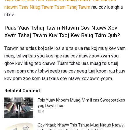
ntawm Tsav Ntiag Tawm Tsam Tshaj Tawm
rau cov lus qhia
ntxiv.
Puas Yuav Tshaj Tawm Ntawm Cov Ntawv Xov
Xwm Tshaj Tawm Kuv Txoj Kev Raug Txim Qub?
Txawm hais tias koj xaiv los sis tsis ua rau koj muaj kev vam
meej, tshwj tsis yog kos npe rau cov ntawv xov xwm yog
qhov kev nkag teb chaws. Tuam txhab uas muag tsis tuaj
yeem pom qhov tshwj xeeb rau cov neeg tuaj koom rau hauv
kev pom zoo kom tau txais cov ntawv xov xwm yeem.
Related Content
Tsis Yuav Khoom Muag: Vim li cas Sweepstakes
yog Dawb Tso
TSIM
Cov Ntaub Ntawv Tsis Tshua Muaj Ntaub Ntawv: