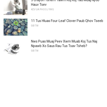
Hauv Tsev
KEV UA PHOOJ YWG
11 Tus Hluas Four-Leaf Clover Paub Qhov Tseeb
SIB TW
Nws Puas Muaj Peev Xwm Muab Koj Tus Naj
Npawb Xo Saus Rau Tus Tsav Tsheb?
SIB TW