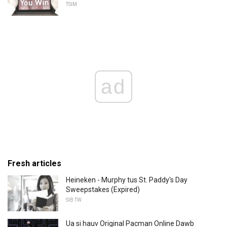
TSIM
ad
Fresh articles
Heineken - Murphy tus St. Paddy's Day
Sweepstakes (Expired)
SIB TW
Ua si hauv Original Pacman Online Dawb