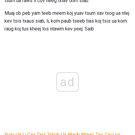
tsum ua raws li cov neeg txiav txim siab.
Muaj ob peb yam teeb meem koj yuav tsum xav txog ua ntej
kev tsis txaus siab, li, kom paub tseeb tias koj tsis ua kom
raug koj tus kheej los ntawm kev yeej. Saib
ad
Yuav Ua Li Cas Tsis Txhob Ua Ntaub Ntawv Tso Cai Los