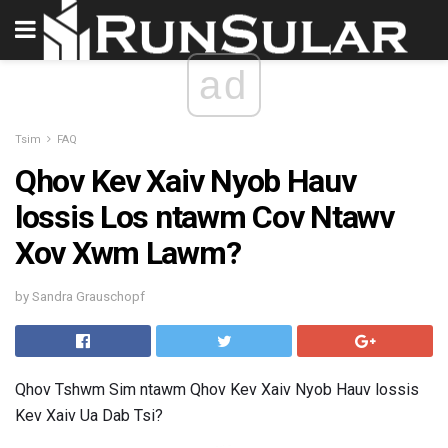
ad
Tsim
FAQ
Qhov Kev Xaiv Nyob Hauv
lossis Los ntawm Cov Ntawv
Xov Xwm Lawm?
by Sandra Grauschopf
Qhov Tshwm Sim ntawm Qhov Kev Xaiv Nyob Hauv lossis
Kev Xaiv Ua Dab Tsi?