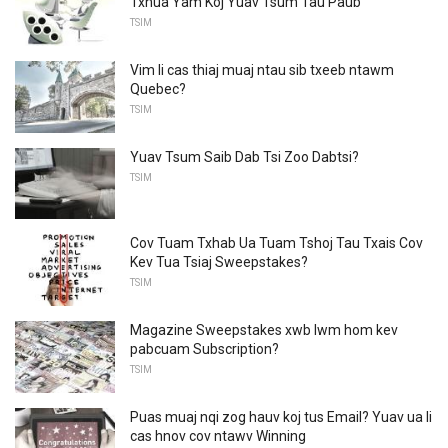
Txhua Yam Koj Yuav Tsum Tau Paub
TSIM
Vim li cas thiaj muaj ntau sib txeeb ntawm
Quebec?
TSIM
Yuav Tsum Saib Dab Tsi Zoo Dabtsi?
TSIM
Cov Tuam Txhab Ua Tuam Tshoj Tau Txais Cov
Kev Tua Tsiaj Sweepstakes?
TSIM
Magazine Sweepstakes xwb lwm hom kev
pabcuam Subscription?
TSIM
Puas muaj nqi zog hauv koj tus Email? Yuav ua li
cas hnov ​​cov ntawv Winning