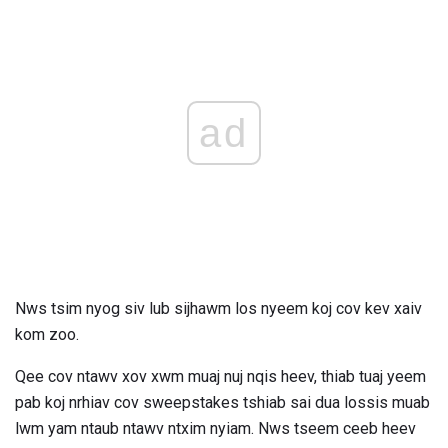
ad
Nws tsim nyog siv lub sijhawm los nyeem koj cov kev xaiv
kom zoo.
Qee cov ntawv xov xwm muaj nuj nqis heev, thiab tuaj yeem
pab koj nrhiav cov sweepstakes tshiab sai dua lossis muab
lwm yam ntaub ntawv ntxim nyiam. Nws tseem ceeb heev