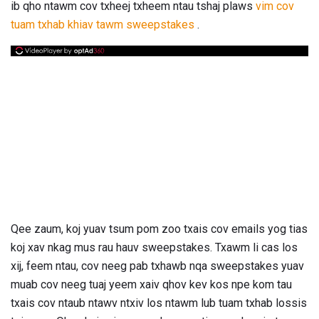
ib qho ntawm cov txheej txheem ntau tshaj plaws
vim cov
tuam txhab khiav tawm sweepstakes
.
Qee zaum, koj yuav tsum pom zoo txais cov emails yog tias
koj xav nkag mus rau hauv sweepstakes. Txawm li cas los
xij, feem ntau, cov neeg pab txhawb nqa sweepstakes yuav
muab cov neeg tuaj yeem xaiv qhov kev kos npe kom tau
txais cov ntaub ntawv ntxiv los ntawm lub tuam txhab lossis