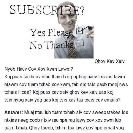
Qhov Kev Xaiv
Nyob Hauv Cov Xov Xwm Lawm?
Koj puas tau hnov ​​ntau tham txog opting hauv los sis tawm
ntawm cov tuam txhab xov xwm, tab sis tsis paub meej nws
txhais li cas? Koj puas xav xaiv qhov kev xaiv uas koj
tsimnyog xaiv yog tias koj tsis xav tau txais cov emails?
Answer:
Muaj ntau lub tuam txhab siv cov sweepstakes los
ntxias neeg coob ntxiv rau npe rau lawv cov xov xwm lub
tuam txhab. Qhov tseeb, txhim tsa lawv cov npe email yog