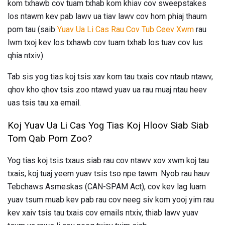
kom txhawb cov tuam txhab kom khiav cov sweepstakes
los ntawm kev pab lawv ua tiav lawv cov hom phiaj thaum
pom tau (saib
Yuav Ua Li Cas Rau Cov Tub Ceev Xwm
rau
lwm txoj kev los txhawb cov tuam txhab los tuav cov lus
qhia ntxiv).
Tab sis yog tias koj tsis xav kom tau txais cov ntaub ntawv,
qhov kho qhov tsis zoo ntawd yuav ua rau muaj ntau heev
uas tsis tau xa email.
Koj Yuav Ua Li Cas Yog Tias Koj Hloov Siab Siab
Tom Qab Pom Zoo?
Yog tias koj tsis txaus siab rau cov ntawv xov xwm koj tau
txais, koj tuaj yeem yuav tsis tso npe tawm. Nyob rau hauv
Tebchaws Asmeskas (CAN-SPAM Act), cov kev lag luam
yuav tsum muab kev pab rau cov neeg siv kom yooj yim rau
kev xaiv tsis tau txais cov emails ntxiv, thiab lawv yuav