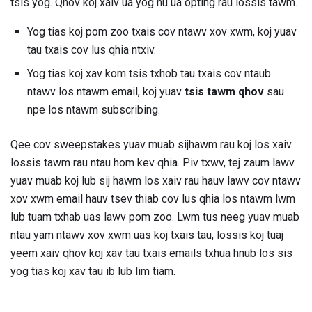
tsis yog. Qhov koj xaiv ua yog hu ua opting rau lossis tawm.
Yog tias koj pom zoo txais cov ntawv xov xwm, koj yuav
tau txais cov lus qhia ntxiv.
Yog tias koj xav kom tsis txhob tau txais cov ntaub
ntawv los ntawm email, koj yuav
tsis tawm qhov
sau
npe los ntawm subscribing.
Qee cov sweepstakes yuav muab sijhawm rau koj los xaiv
lossis tawm rau ntau hom kev qhia. Piv txwv, tej zaum lawv
yuav muab koj lub sij hawm los xaiv rau hauv lawv cov ntawv
xov xwm email hauv tsev thiab cov lus qhia los ntawm lwm
lub tuam txhab uas lawv pom zoo. Lwm tus neeg yuav muab
ntau yam ntawv xov xwm uas koj txais tau, lossis koj tuaj
yeem xaiv qhov koj xav tau txais emails txhua hnub los sis
yog tias koj xav tau ib lub lim tiam.