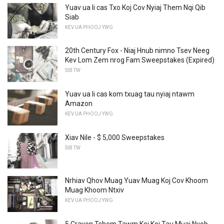
Yuav ua li cas Txo Koj Cov Nyiaj Them Nqi Qib
Siab
KEV UA PHOOJ YWG
20th Century Fox - Niaj Hnub nimno Tsev Neeg
Kev Lom Zem nrog Fam Sweepstakes (Expired)
SIB TW
Yuav ua li cas kom txuag tau nyiaj ntawm
Amazon
KEV UA PHOOJ YWG
Xiav Nile - $ 5,000 Sweepstakes
SIB TW
Nrhiav Qhov Muag Yuav Muag Koj Cov Khoom
Muag Khoom Ntxiv
KEV UA PHOOJ YWG
5 Crayon Tshem Tawm Koj Koj Tau Muaj Nyob