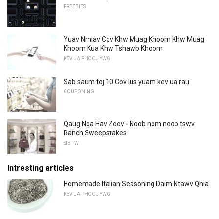
FREEBIES
Yuav Nrhiav Cov Khw Muag Khoom Khw Muag
Khoom Kua Khw Tshawb Khoom
KEV UA PHOOJ YWG
Sab saum toj 10 Cov lus yuam kev ua rau
COUPONING
Qaug Nqa Hav Zoov - Noob nom noob tswv
Ranch Sweepstakes
SIB TW
Intresting articles
Homemade Italian Seasoning Daim Ntawv Qhia
KEV UA PHOOJ YWG