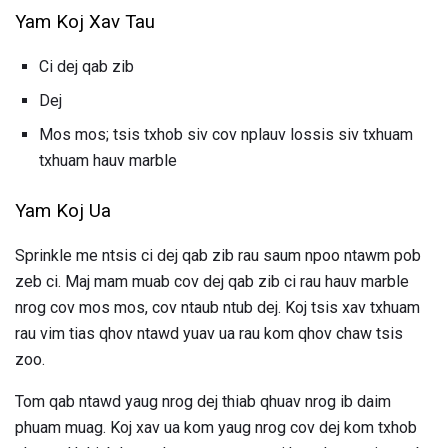
Yam Koj Xav Tau
Ci dej qab zib
Dej
Mos mos; tsis txhob siv cov nplauv lossis siv txhuam
txhuam hauv marble
Yam Koj Ua
Sprinkle me ntsis ci dej qab zib rau saum npoo ntawm pob
zeb ci. Maj mam muab cov dej qab zib ci rau hauv marble
nrog cov mos mos, cov ntaub ntub dej. Koj tsis xav txhuam
rau vim tias qhov ntawd yuav ua rau kom qhov chaw tsis
zoo.
Tom qab ntawd yaug nrog dej thiab qhuav nrog ib daim
phuam muag. Koj xav ua kom yaug nrog cov dej kom txhob