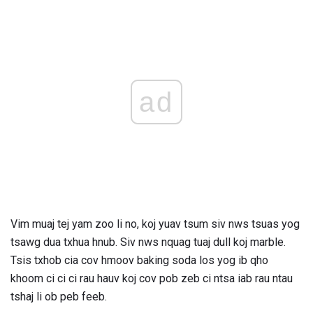
ad
Vim muaj tej yam zoo li no, koj yuav tsum siv nws tsuas yog
tsawg dua txhua hnub. Siv nws nquag tuaj dull koj marble.
Tsis txhob cia cov hmoov baking soda los yog ib qho
khoom ci ci ci rau hauv koj cov pob zeb ci ntsa iab rau ntau
tshaj li ob peb feeb.