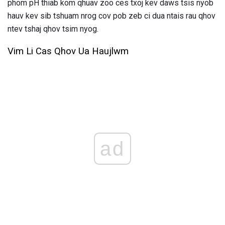
phom pH thiab kom qhuav zoo ces txoj kev daws tsis nyob
hauv kev sib tshuam nrog cov pob zeb ci dua ntais rau qhov
ntev tshaj qhov tsim nyog.
Vim Li Cas Qhov Ua Haujlwm
ad