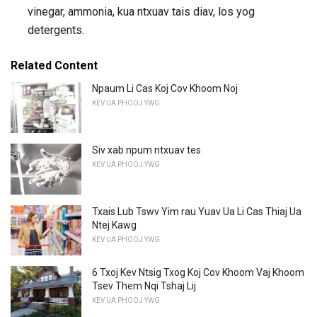
vinegar, ammonia, kua ntxuav tais diav, los yog
detergents.
Related Content
Npaum Li Cas Koj Cov Khoom Noj
KEV UA PHOOJ YWG
Siv xab npum ntxuav tes
KEV UA PHOOJ YWG
Txais Lub Tswv Yim rau Yuav Ua Li Cas Thiaj Ua
Ntej Kawg
KEV UA PHOOJ YWG
6 Txoj Kev Ntsig Txog Koj Cov Khoom Vaj Khoom
Tsev Them Nqi Tshaj Lij
KEV UA PHOOJ YWG