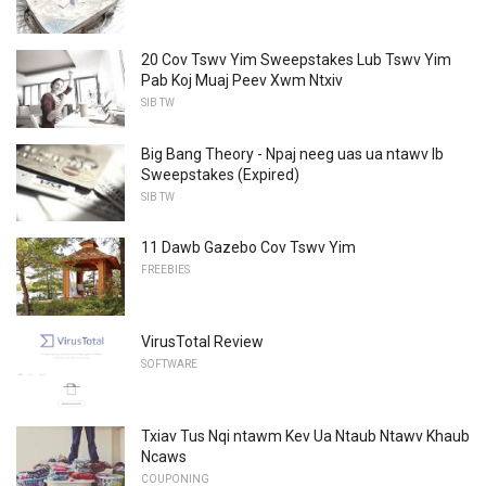
20 Cov Tswv Yim Sweepstakes Lub Tswv Yim
Pab Koj Muaj Peev Xwm Ntxiv
SIB TW
Big Bang Theory - Npaj neeg uas ua ntawv Ib
Sweepstakes (Expired)
SIB TW
11 Dawb Gazebo Cov Tswv Yim
FREEBIES
VirusTotal Review
SOFTWARE
Txiav Tus Nqi ntawm Kev Ua Ntaub Ntawv Khaub
Ncaws
COUPONING