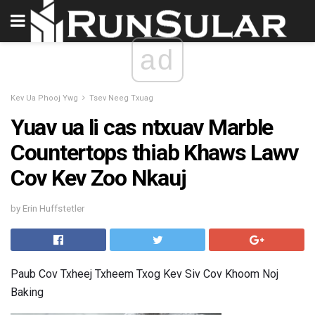
ad
Kev Ua Phooj Ywg
Tsev Neeg Txuag
Yuav ua li cas ntxuav Marble
Countertops thiab Khaws Lawv
Cov Kev Zoo Nkauj
by Erin Huffstetler
Paub Cov Txheej Txheem Txog Kev Siv Cov Khoom Noj
Baking