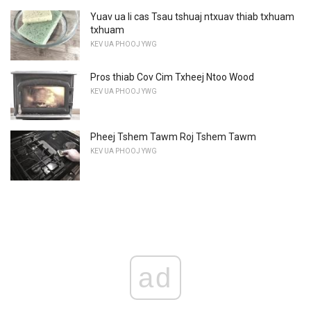
Yuav ua li cas Tsau tshuaj ntxuav thiab txhuam
txhuam
KEV UA PHOOJ YWG
Pros thiab Cov Cim Txheej Ntoo Wood
KEV UA PHOOJ YWG
Pheej Tshem Tawm Roj Tshem Tawm
KEV UA PHOOJ YWG
ad