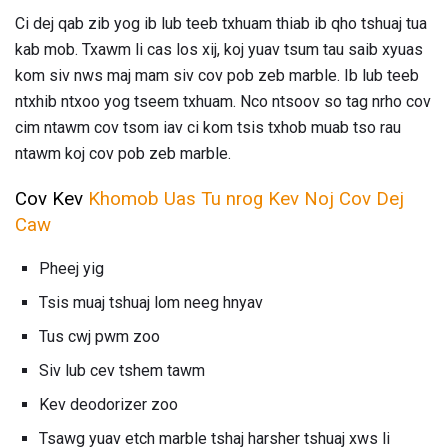
Ci dej qab zib yog ib lub teeb txhuam thiab ib qho tshuaj tua
kab mob. Txawm li cas los xij, koj yuav tsum tau saib xyuas
kom siv nws maj mam siv cov pob zeb marble. Ib lub teeb
ntxhib ntxoo yog tseem txhuam. Nco ntsoov so tag nrho cov
cim ntawm cov tsom iav ci kom tsis txhob muab tso rau
ntawm koj cov pob zeb marble.
Cov Kev
Khomob Uas Tu nrog Kev Noj Cov Dej
Caw
Pheej yig
Tsis muaj tshuaj lom neeg hnyav
Tus cwj pwm zoo
Siv lub cev tshem tawm
Kev deodorizer zoo
Tsawg yuav etch marble tshaj harsher tshuaj xws li