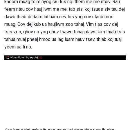
khoom muag tsim nyog rau tus nqi them me me ntxiv. Rau
feem ntau cov hauj lwm me me, tab sis, koj tsuas siv tau dej
dawb thiab ib daim txhuam cev los yog cov ntaub mos
muag. Cov dej kub ua haujlwm zoo tshaj. Vim tias cov dej
tsis zoo, qhov no yog qhov tsawg tshaj plaws kim thiab tsis
tshua muaj pheej hmoo ua lag luam hauv tsev, thiab koj tuaj
yeem ua li no.