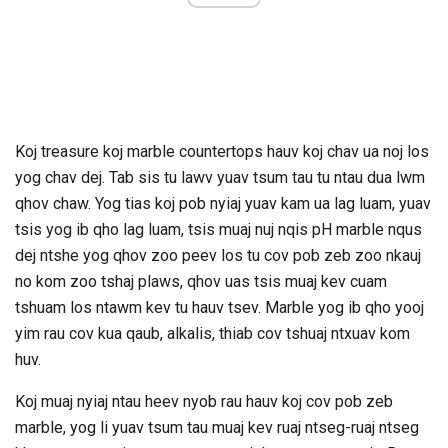
Koj treasure koj marble countertops hauv koj chav ua noj los
yog chav dej. Tab sis tu lawv yuav tsum tau tu ntau dua lwm
qhov chaw. Yog tias koj pob nyiaj yuav kam ua lag luam, yuav
tsis yog ib qho lag luam, tsis muaj nuj nqis pH marble nqus
dej ntshe yog qhov zoo peev los tu cov pob zeb zoo nkauj
no kom zoo tshaj plaws, qhov uas tsis muaj kev cuam
tshuam los ntawm kev tu hauv tsev. Marble yog ib qho yooj
yim rau cov kua qaub, alkalis, thiab cov tshuaj ntxuav kom
huv.
Koj muaj nyiaj ntau heev nyob rau hauv koj cov pob zeb
marble, yog li yuav tsum tau muaj kev ruaj ntseg-ruaj ntseg