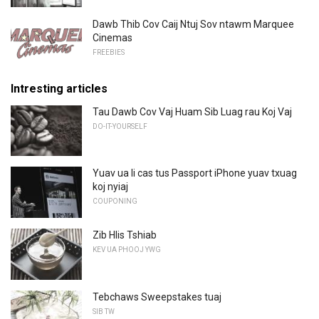
Dawb Thib Cov Caij Ntuj Sov ntawm Marquee
Cinemas
FREEBIES
Intresting articles
Tau Dawb Cov Vaj Huam Sib Luag rau Koj Vaj
DO-IT-YOURSELF
Yuav ua li cas tus Passport iPhone yuav txuag
koj nyiaj
COUPONING
Zib Hlis Tshiab
KEV UA PHOOJ YWG
Tebchaws Sweepstakes tuaj
SIB TW