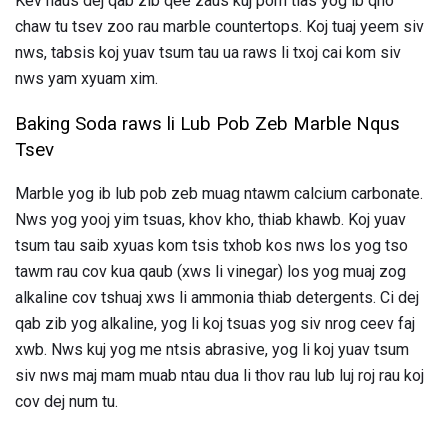
Kev haus dej qab zib qee zaus kuj pom tias yog ib qho
chaw tu tsev zoo rau marble countertops. Koj tuaj yeem siv
nws, tabsis koj yuav tsum tau ua raws li txoj cai kom siv
nws yam xyuam xim.
Baking Soda raws li Lub Pob Zeb Marble Nqus
Tsev
Marble yog ib lub pob zeb muag ntawm calcium carbonate.
Nws yog yooj yim tsuas, khov kho, thiab khawb. Koj yuav
tsum tau saib xyuas kom tsis txhob kos nws los yog tso
tawm rau cov kua qaub (xws li vinegar) los yog muaj zog
alkaline cov tshuaj xws li ammonia thiab detergents. Ci dej
qab zib yog alkaline, yog li koj tsuas yog siv nrog ceev faj
xwb. Nws kuj yog me ntsis abrasive, yog li koj yuav tsum
siv nws maj mam muab ntau dua li thov rau lub luj roj rau koj
cov dej num tu.