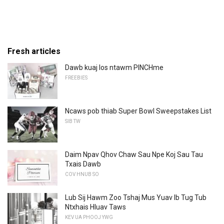
Fresh articles
Dawb kuaj los ntawm PINCHme
FREEBIES
Ncaws pob thiab Super Bowl Sweepstakes List
SIB TW
Daim Npav Qhov Chaw Sau Npe Koj Sau Tau
Txais Dawb
COV HNUB SO
Lub Sij Hawm Zoo Tshaj Mus Yuav Ib Tug Tub
Ntxhais Hluav Taws
KEV UA PHOOJ YWG