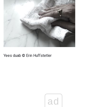
Yees duab © Erin Huffstetler
ad