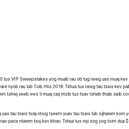
200 tus VIP Sweepstakes yog muab rau ob tug neeg uas muaj k
re nyob rau lub Tsib Hlis 2018. Txhua tus neeg tau txais kev pab
m tshwj xeeb xws li muaj caij ntsib tus tsav tsheb thiab saib co
g uas tau txais txiaj ntsig tseem yuav tau txais lub sijhawm kom y
 khiav pace ntawm txoj kev khiav. Txhua tus nqi zog yog tsim dua