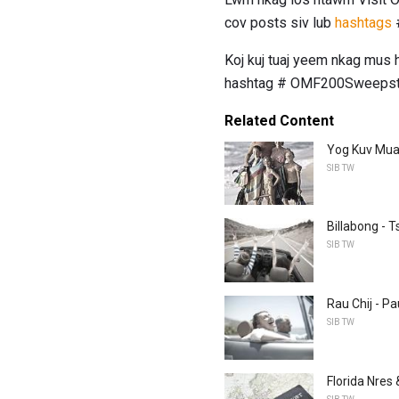
cov posts siv lub
hashtags
Koj kuj tuaj yeem nkag mus
hashtag # OMF200Sweepst
Related Content
Yog Kuv Muaj
SIB TW
Billabong - 
SIB TW
Rau Chij - 
SIB TW
Florida Nres