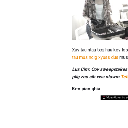
Xav tau ntau txoj hau kev l
tau mus ncig xyuas dua
mus 
Lus Cim: Cov sweepstakes t
plig zoo sib xws ntawm
Teb
Kev piav qhia: