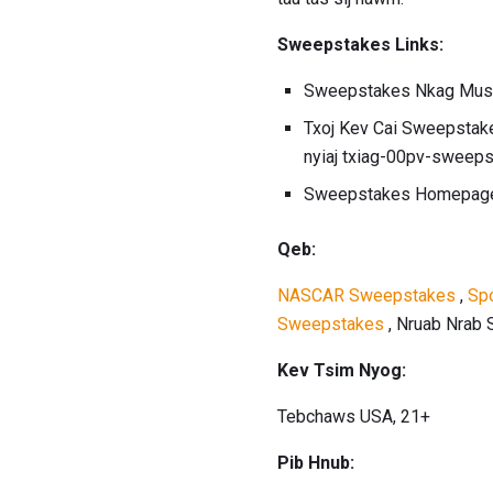
Sweepstakes Links:
Sweepstakes Nkag Mus
Txoj Kev Cai Sweepstak
nyiaj txiag-00pv-sweep
Sweepstakes Homepag
Qeb:
NASCAR Sweepstakes
,
Sp
Sweepstakes
, Nruab Nrab
Kev Tsim Nyog:
Tebchaws USA, 21+
Pib Hnub: