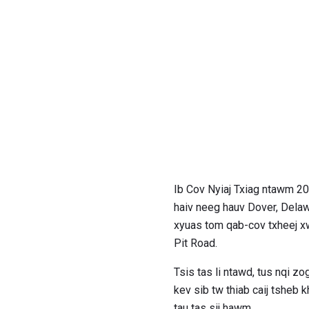
Ib Cov Nyiaj Txiag ntawm 
haiv neeg hauv Dover, Delawa
xyuas tom qab-cov txheej xw
Pit Road.
Tsis tas li ntawd, tus nqi zo
kev sib tw thiab caij tsheb
tau tas sij hawm.