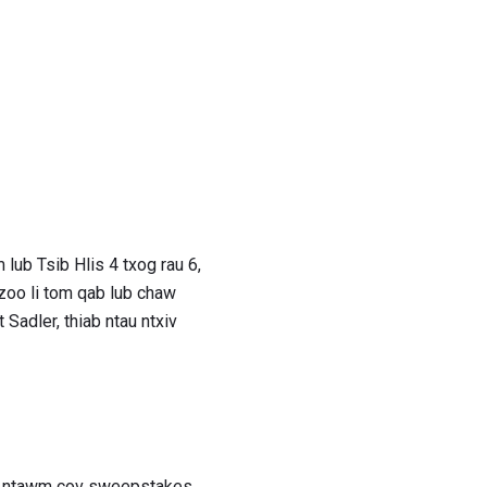
lub Tsib Hlis 4 txog rau 6,
 zoo li tom qab lub chaw
 Sadler, thiab ntau ntxiv
ho ntawm cov sweepstakes