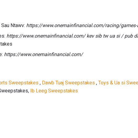
 Sau Ntawv:
https://www.onemainfinancial.com/racing/games-
es:
https://www.onemainfinancial.com/ kev sib tw ua si / pub 
stakes
e:
https://www.onemainfinancial.com/
orts Sweepstakes
,
Dawb Tuaj Sweepstakes
,
Toys & Ua si Swe
 Sweepstakes,
Ib Leeg Sweepstakes