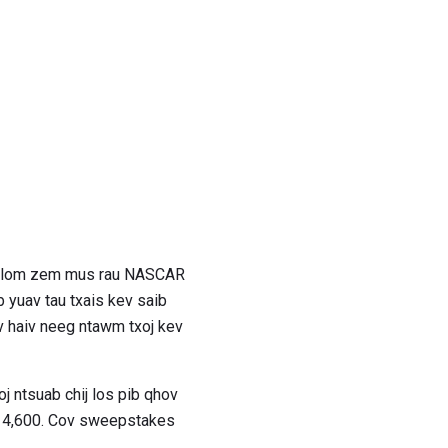
ev lom zem mus rau NASCAR
 yuav tau txais kev saib
v haiv neeg ntawm txoj kev
oj ntsuab chij los pib qhov
 $ 4,600. Cov sweepstakes