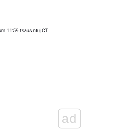
um 11:59 tsaus ntuj CT
ad