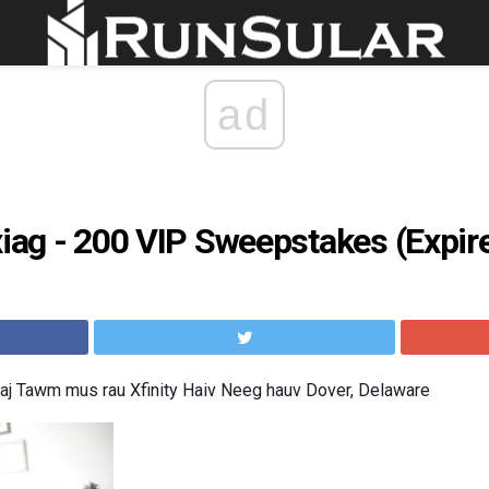
ad
xiag - 200 VIP Sweepstakes (Expir
aj Tawm mus rau Xfinity Haiv Neeg hauv Dover, Delaware