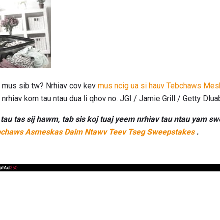
os mus sib tw? Nrhiav cov kev
mus ncig ua si hauv Tebchaws Mes
nrhiav kom tau ntau dua li qhov no. JGI / Jamie Grill / Getty Dlua
au tas sij hawm, tab sis koj tuaj yeem nrhiav tau ntau yam 
chaws Asmeskas Daim Ntawv Teev Tseg Sweepstakes
.