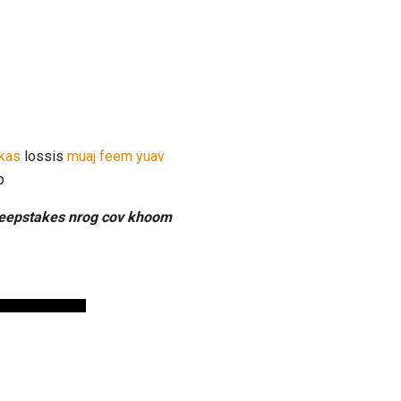
kas
lossis
muaj feem yuav
b
sweepstakes nrog cov khoom