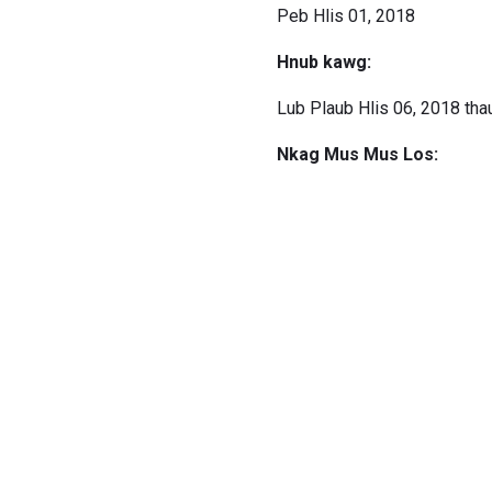
Peb Hlis 01, 2018
Hnub kawg:
Lub Plaub Hlis 06, 2018 tha
Nkag Mus Mus Los: