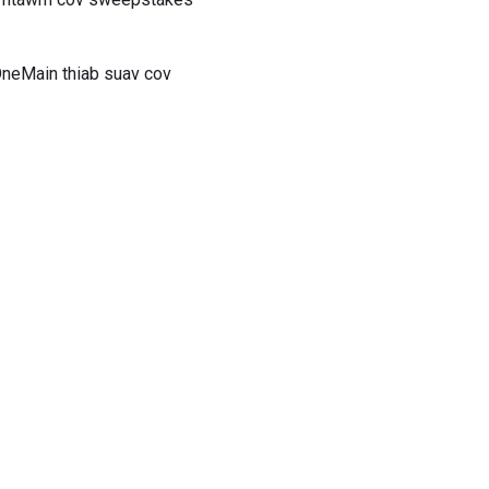
OneMain thiab suav cov