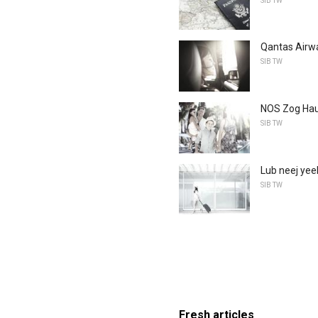
SIB TW
Qantas Airwa
SIB TW
NOS Zog Haus
SIB TW
Lub neej yeeb
SIB TW
Fresh articles