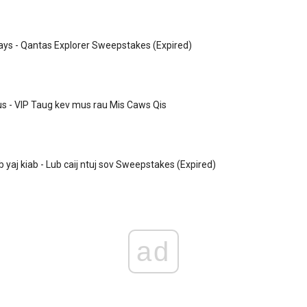
ys - Qantas Explorer Sweepstakes (Expired)
 - VIP Taug kev mus rau Mis Caws Qis
 yaj kiab - Lub caij ntuj sov Sweepstakes (Expired)
ad