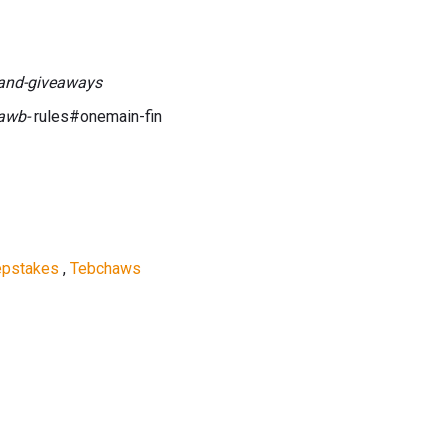
and-giveaways
dawb-
rules#onemain-fin
epstakes
,
Tebchaws