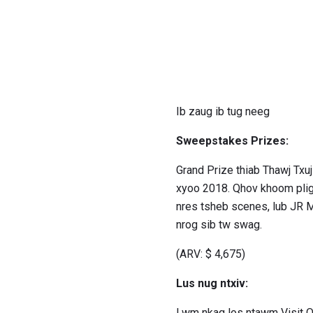
Ib zaug ib tug neeg
Sweepstakes Prizes:
Grand Prize thiab Thawj Txu
xyoo 2018. Qhov khoom plig m
nres tsheb scenes, lub JR Mot
nrog sib tw swag.
(ARV: $ 4,675)
Lus nug ntxiv:
Lwm nkag los ntawm Visit 