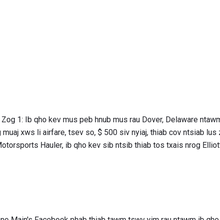
j Zog 1: Ib qho kev mus peb hnub mus rau Dover, Delaware ntawm 
uaj xws li airfare, tsev so, $ 500 siv nyiaj, thiab cov ntsiab lus
orsports Hauler, ib qho kev sib ntsib thiab tos txais nrog Elliott
One Main's Facebook phab thiab tawm tswv yim rau ntawm ib q