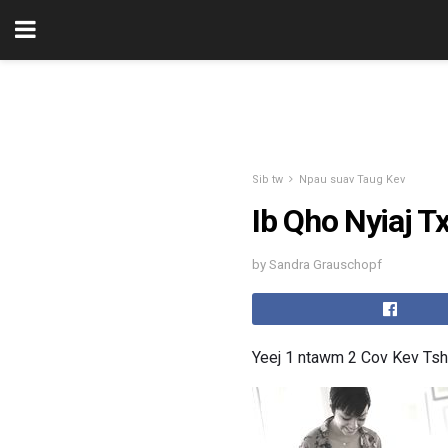
Sib tw
Npau suav Taug Kev
Ib Qho Nyiaj T
by Sandra Grauschopf
Yeej 1 ntawm 2 Cov Kev Tsh