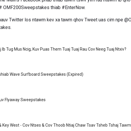
# OMF200Sweepstakes thiab #EnterNow.
 hauv Twitter los ntawm kev xa tawm qhov Tweet uas cim npe @
akes.
 Ib Tug Mus Ncig, Kuv Puas Them Tuaj Tuaj Rau Cov Neeg Tuaj Ntxiv?
Tshiab Wave Surfboard Sweepstakes (Expired)
Pauv Flyaway Sweepstakes
 & Key West - Cov Ntses & Cov Thoob Ntiaj Chaw Tsav Tsheb Tshaj Tawm