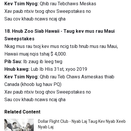
Kev Tsim Nyog:
Qhib rau Tebchaws Meskas
Xav paub ntxiv txog qhov Sweepstakes no
Sau cov khaub ncaws ncaj qha
18. Hnub Zoo Siab Hawaii - Taug kev mus rau Maui
Sweepstakes
Nkag mus rau txoj kev mus ncig tsib hnub mus rau Maui,
Hawaii muaj nqis tshaj $ 4,000.
Pib Sau:
Ib zaug ib leeg twg
Hnub kawg:
Lub Ib Hlis 31st, xyoo 2019
Kev Tsim Nyog:
Qhib rau Teb Chaws Asmeskas thiab
Canada (khoob lug hauv PQ)
Xav paub ntxiv txog qhov Sweepstakes no
Sau cov khaub ncaws ncaj qha
Related Content
Dollar Flight Club - Nyab Laj Taug Kev Nyab Xeeb
Nyab Laj