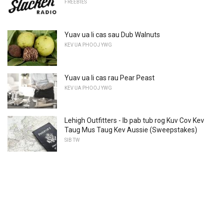
FREEBIES
Yuav ua li cas sau Dub Walnuts
KEV UA PHOOJ YWG
Yuav ua li cas rau Pear Peast
KEV UA PHOOJ YWG
Lehigh Outfitters - Ib pab tub rog Kuv Cov Kev
Taug Mus Taug Kev Aussie (Sweepstakes)
SIB TW