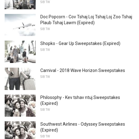
SIB TW
Doc Popcorn - Cov Tshaj Loj Tshaj Loj Zoo Tshaj
Plaub Tshaj Lawm (Expired)
SIB TW
Shopko - Gear Up Sweepstakes (Expired)
SIB TW
Carnival - 2018 Wave Horizon Sweepstakes
SIB TW
Philosophy - Kev tshav ntuj Sweepstakes
(Expired)
SIB TW
Southwest Airlines - Odyssey Sweepstakes
(Expired)
SIB TW