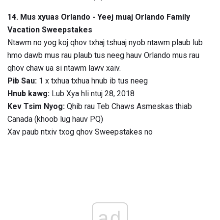
14. Mus xyuas Orlando - Yeej muaj Orlando Family
Vacation Sweepstakes
Ntawm no yog koj qhov txhaj tshuaj nyob ntawm plaub lub
hmo dawb mus rau plaub tus neeg hauv Orlando mus rau
qhov chaw ua si ntawm lawv xaiv.
Pib Sau:
1 x txhua txhua hnub ib tus neeg
Hnub kawg:
Lub Xya hli ntuj 28, 2018
Kev Tsim Nyog:
Qhib rau Teb Chaws Asmeskas thiab
Canada (khoob lug hauv PQ)
Xav paub ntxiv txog qhov Sweepstakes no
ad