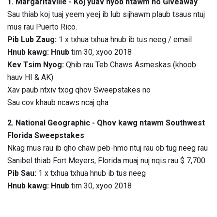
1. Margaritaville - Koj yuav nyob ntawm no Giveaway
Sau thiab koj tuaj yeem yeej ib lub sijhawm plaub tsaus ntuj
mus rau Puerto Rico.
Pib Lub Zaug:
1 x txhua txhua hnub ib tus neeg / email
Hnub kawg: Hnub
tim 30, xyoo 2018
Kev Tsim Nyog:
Qhib rau Teb Chaws Asmeskas (khoob
hauv HI & AK)
Xav paub ntxiv txog qhov Sweepstakes no
Sau cov khaub ncaws ncaj qha
2. National Geographic - Qhov kawg ntawm Southwest
Florida Sweepstakes
Nkag mus rau ib qho chaw peb-hmo ntuj rau ob tug neeg rau
Sanibel thiab Fort Meyers, Florida muaj nuj nqis rau $ 7,700.
Pib Sau:
1 x txhua txhua hnub ib tus neeg
Hnub kawg: Hnub
tim 30, xyoo 2018