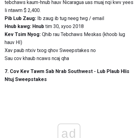
tebchaws kaum-hnub hauv Nicaragua uas muaj nqi kwv yees
li ntawm $ 2,400.
Pib Lub Zaug:
Ib zaug ib tug neeg twg / email
Hnub kawg: Hnub
tim 30, xyoo 2018
Kev Tsim Nyog:
Qhib rau Tebchaws Meskas (khoob lug
hauv HI)
Xav paub ntxiv txog qhov Sweepstakes no
Sau cov khaub ncaws ncaj qha
7. Cov Kev Tawm Sab Nrab Southwest - Lub Plaub Hlis
Ntuj Sweepstakes
ad