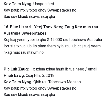
Kev Tsim Nyog:
Unspecified
Xav paub ntxiv txog qhov Sweepstakes no
Sau cov khaub ncaws ncaj qha
16. Blue Lizard - Yeej Tsev Neeg Taug Kev mus rau
Australia Sweepstakes
Koj tuaj yeem yeej ib qho $ 12,000 rau tebchaws Australia
los sis txhua lub lis piam them nyiaj rau lub caij tuaj yeem
nkag mus rau ntawm no.
Pib Lub Zaug:
1 x txhua txhua hnub ib tus neeg / email
Hnub kawg:
Cuaj Hlis 5, 2018
Kev Tsim Nyog:
Qhib rau Tebchaws Meskas
Xav paub ntxiv txog qhov Sweepstakes no
Sau cov khaub ncaws ncaj qha