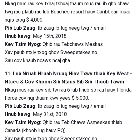
Nkag mus rau kev txhaj tshuaj thaum mus rau ib qho chaw
twg rau plaub rau lub Beaches resort hauv Caribbean muaj
nqis txog $ 4,000.
Pib Lub Zaug:
Ib zaug ib tug neeg twg / email
Hnub kawg:
May 15th, 2018
Kev Tsim Nyog:
Qhib rau Tebchaws Meskas
Xav paub ntxiv txog qhov Sweepstakes no
Sau cov khaub ncaws ncaj qha
11. Lub Nruab Nruab Nruag Hiav Txwv thiab Key West -
Ntses & Cov Khoom Sib Ntaus Sib Sib Thoob Tawm
Nkag mus rau kev sib tw rau 6 lub hnub so rau hauv Florida
Force cov nqi thaum kwv yees $ 5,000.
Pib Lub Zaug:
Ib zaug ib tug neeg twg / email
Hnub kawg:
May 31st, 2018
Kev Tsim Nyog:
Qhib rau Teb Chaws Asmeskas thiab
Canada (khoob lug hauv PQ)
Xav paub ntxiv txog qhov Sweepstakes no