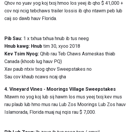
Qhov no yuav yog koj txoj hmoo los yeej ib qho $ 41,000 +
cov nqi ncig tebchaws trailer lossis ib qho ntawm peb lub
caij so dawb hauv Florida.
Pib Sau:
1 x txhua txhua hnub ib tus neeg
Hnub kawg: Hnub
tim 30, xyoo 2018
Kev Tsim Nyog:
Qhib rau Teb Chaws Asmeskas thiab
Canada (khoob lug hauv PQ)
Xav paub ntxiv txog qhov Sweepstakes no
Sau cov khaub ncaws ncaj qha
4. Vineyard Vines - Moorings Village Sweepstakes
Ntawm no yog koj lub sij hawm los mus yeej txoj kev mus
rau plaub lub hmo mus rau Lub Zos Moorings Lub Zos hauv
Islamorada, Florida muaj nuj nqis rau $ 7,000.