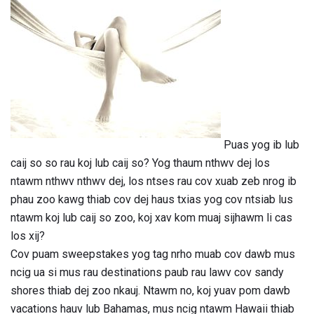
Puas yog ib lub
caij so so rau koj lub caij so? Yog thaum nthwv dej los
ntawm nthwv nthwv dej, los ntses rau cov xuab zeb nrog ib
phau zoo kawg thiab cov dej haus txias yog cov ntsiab lus
ntawm koj lub caij so zoo, koj xav kom muaj sijhawm li cas
los xij?
Cov puam sweepstakes yog tag nrho muab cov dawb mus
ncig ua si mus rau destinations paub rau lawv cov sandy
shores thiab dej zoo nkauj. Ntawm no, koj yuav pom dawb
vacations hauv lub Bahamas, mus ncig ntawm Hawaii thiab