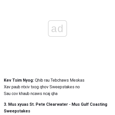
ad
Kev Tsim Nyog:
Qhib rau Tebchaws Meskas
Xav paub ntxiv txog qhov Sweepstakes no
Sau cov khaub ncaws ncaj qha
3. Mus xyuas St. Pete Clearwater - Mus Gulf Coasting
Sweepstakes