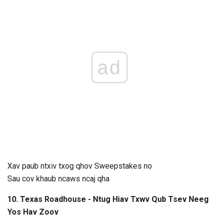
ad
Xav paub ntxiv txog qhov Sweepstakes no
Sau cov khaub ncaws ncaj qha
10. Texas Roadhouse - Ntug Hiav Txwv Qub Tsev Neeg
Yos Hav Zoov