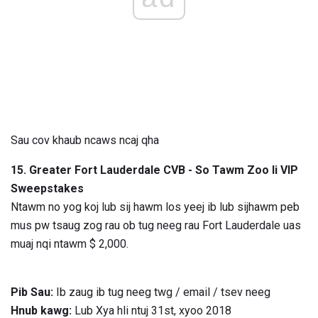
Sau cov khaub ncaws ncaj qha
15. Greater Fort Lauderdale CVB - So Tawm Zoo li VIP
Sweepstakes
Ntawm no yog koj lub sij hawm los yeej ib lub sijhawm peb
mus pw tsaug zog rau ob tug neeg rau Fort Lauderdale uas
muaj nqi ntawm $ 2,000.
Pib Sau:
Ib zaug ib tug neeg twg / email / tsev neeg
Hnub kawg:
Lub Xya hli ntuj 31st, xyoo 2018