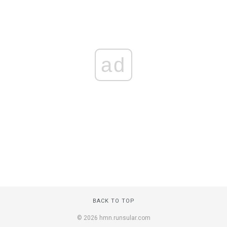
ad
BACK TO TOP
© 2026 hmn.runsular.com