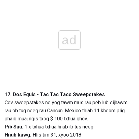
ad
17. Dos Equis - Tac Tac Taco Sweepstakes
Cov sweepstakes no yog tawm mus rau peb lub sijhawm
rau ob tug neeg rau Cancun, Mexico thiab 11 khoom plig
phaib muaj nqis txog $ 100 txhua qhov.
Pib Sau:
1 x txhua txhua hnub ib tus neeg
Hnub kawg:
Hlis tim 31, xyoo 2018