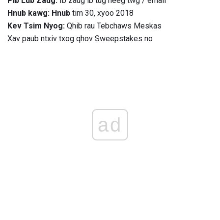
Pib Lub Zaug:
Ib zaug ib tug neeg twg / email
Hnub kawg: Hnub
tim 30, xyoo 2018
Kev Tsim Nyog:
Qhib rau Tebchaws Meskas
Xav paub ntxiv txog qhov Sweepstakes no
ad