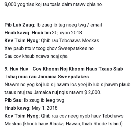
8,000 yog tias koj tau txais daim ntawv qhia no.
Pib Lub Zaug:
Ib zaug ib tug neeg twg / email
Hnub kawg: Hnub
tim 30, xyoo 2018
Kev Tsim Nyog:
Qhib rau Tebchaws Meskas
Xav paub ntxiv txog qhov Sweepstakes no
Sau cov khaub ncaws ncaj qha
9. Huv Huv - Cov Khoom Noj Khoom Haus Txaus Siab
Tshaj mus rau Jamaica Sweepstakes
Ntawm no yog koj lub sij hawm los yeej ib lub sijhawm plaub
tsaus ntuj rau Jamaica nuj nqis ntawm $ 2,000.
Pib Sau:
Ib zaug ib leeg twg
Hnub kawg:
May 1, 2018
Kev Tsim Nyog:
Qhib rau cov neeg nyob hauv Tebchaws
Meskas (khoob hauv Alaska, Hawaii, thiab Rhode Island)