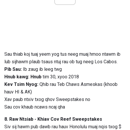
Sau thiab koj tuaj yeem yog tus neeg muaj hmoo ntawm ib
lub sijhawm plaub tsaus ntuj rau ob tug neeg Los Cabos.
Pib Sau:
Ib zaug ib leeg twg
Hnub kawg: Hnub
tim 30, xyoo 2018
Kev Tsim Nyog:
Qhib rau Teb Chaws Asmeskas (khoob
hauv HI & AK)
Xav paub ntxiv txog qhov Sweepstakes no
Sau cov khaub ncaws ncaj qha
8. Raw Ntsiab - Khiav Cov Reef Sweepstakes
Siv sij hawm pub dawb rau hauv Honolulu muaj nqis txog $