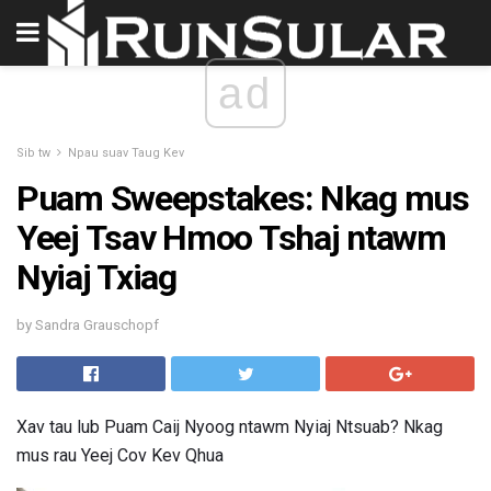
ad
Sib tw
Npau suav Taug Kev
Puam Sweepstakes: Nkag mus
Yeej Tsav Hmoo Tshaj ntawm
Nyiaj Txiag
by Sandra Grauschopf
Xav tau lub Puam Caij Nyoog ntawm Nyiaj Ntsuab? Nkag
mus rau Yeej Cov Kev Qhua