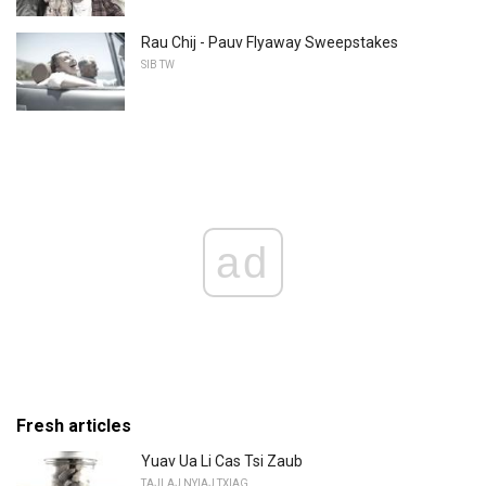
Rau Chij - Pauv Flyaway Sweepstakes
SIB TW
ad
Fresh articles
Yuav Ua Li Cas Tsi Zaub
TAJLAJ NYIAJ TXIAG