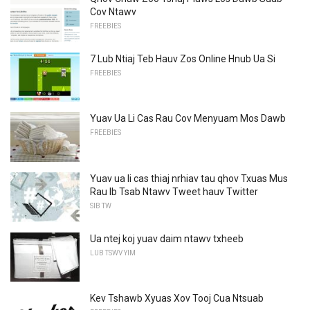
Cov Ntawv
FREEBIES
7 Lub Ntiaj Teb Hauv Zos Online Hnub Ua Si
FREEBIES
Yuav Ua Li Cas Rau Cov Menyuam Mos Dawb
FREEBIES
Yuav ua li cas thiaj nrhiav tau qhov Txuas Mus
Rau Ib Tsab Ntawv Tweet hauv Twitter
SIB TW
Ua ntej koj yuav daim ntawv txheeb
LUB TSWV YIM
Kev Tshawb Xyuas Xov Tooj Cua Ntsuab