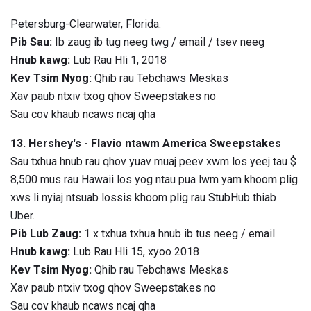
Petersburg-Clearwater, Florida.
Pib Sau:
Ib zaug ib tug neeg twg / email / tsev neeg
Hnub kawg:
Lub Rau Hli 1, 2018
Kev Tsim Nyog:
Qhib rau Tebchaws Meskas
Xav paub ntxiv txog qhov Sweepstakes no
Sau cov khaub ncaws ncaj qha
13. Hershey's - Flavio ntawm America Sweepstakes
Sau txhua hnub rau qhov yuav muaj peev xwm los yeej tau $
8,500 mus rau Hawaii los yog ntau pua lwm yam khoom plig
xws li nyiaj ntsuab lossis khoom plig rau StubHub thiab
Uber.
Pib Lub Zaug:
1 x txhua txhua hnub ib tus neeg / email
Hnub kawg:
Lub Rau Hli 15, xyoo 2018
Kev Tsim Nyog:
Qhib rau Tebchaws Meskas
Xav paub ntxiv txog qhov Sweepstakes no
Sau cov khaub ncaws ncaj qha