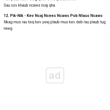
Sau cov khaub ncaws ncaj qha
12. Pik-Nik - Kev Ncaj Ncees Ncaws Pob Ntaus Ncaws
Nkag mus rau txoj kev yeej plaub mus kev deb rau plaub tug
neeg.
ad