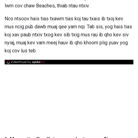
lwm cov chaw Beaches, thiab ntau ntxiv.
Nco ntsoov hais tias txawm tias koj tau txais ib txoj kev
mus ncig pub dawb muaj qee yam nqi. Tab sis, yog hais tias
koj xav paub ntxiv txog kev sib txig mus rau ib qho kev siv
nyiaj, muaj kev vam meej hauv ib qho khoom plig yuav yog
koj cov lus teb.