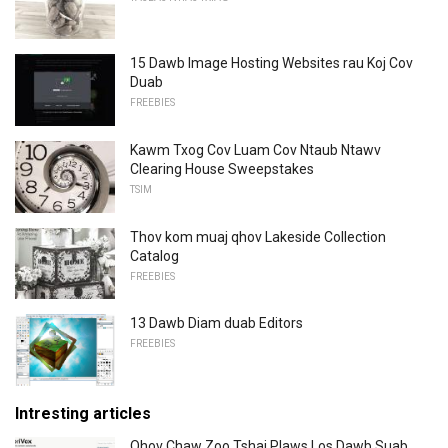
15 Dawb Image Hosting Websites rau Koj Cov
Duab
FREEBIES
Kawm Txog Cov Luam Cov Ntaub Ntawv
Clearing House Sweepstakes
TSIM
Thov kom muaj qhov Lakeside Collection
Catalog
FREEBIES
13 Dawb Diam duab Editors
FREEBIES
Intresting articles
Qhov Chaw Zoo Tshaj Plaws Los Dawb Suab