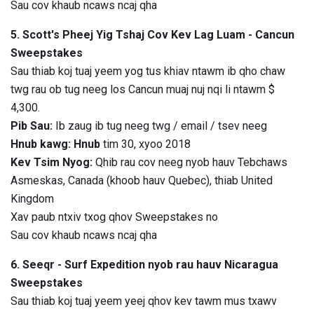
Sau cov khaub ncaws ncaj qha
5. Scott's Pheej Yig Tshaj Cov Kev Lag Luam - Cancun
Sweepstakes
Sau thiab koj tuaj yeem yog tus khiav ntawm ib qho chaw
twg rau ob tug neeg los Cancun muaj nuj nqi li ntawm $
4,300.
Pib Sau:
Ib zaug ib tug neeg twg / email / tsev neeg
Hnub kawg: Hnub
tim 30, xyoo 2018
Kev Tsim Nyog:
Qhib rau cov neeg nyob hauv Tebchaws
Asmeskas, Canada (khoob hauv Quebec), thiab United
Kingdom
Xav paub ntxiv txog qhov Sweepstakes no
Sau cov khaub ncaws ncaj qha
6. Seeqr - Surf Expedition nyob rau hauv Nicaragua
Sweepstakes
Sau thiab koj tuaj yeem yeej qhov kev tawm mus txawv