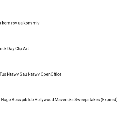
as kom rov ua kom miv
ick Day Clip Art
Tus Ntawv Sau Ntawv OpenOffice
 Hugo Boss pib lub Hollywood Mavericks Sweepstakes (Expired)