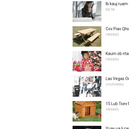
Ib kauj ruam
SIB TW
Cov Piav Qhi
FREEBIES
Kaum ob nta
FREEBIES
Las Vegas Ou
COUPONING
15 Lub Tsev
FREEBIES
Yuav ua li ca