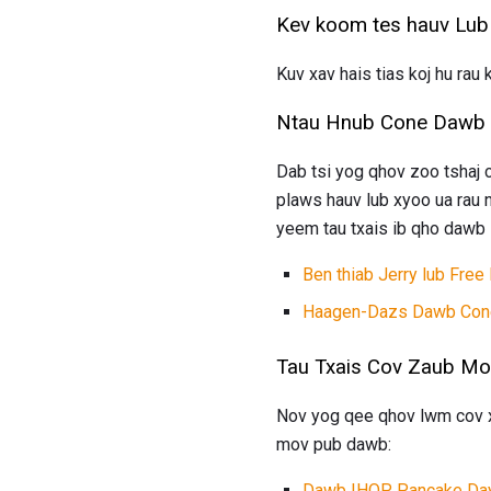
Kev koom tes hauv Lub
Kuv xav hais tias koj hu ra
Ntau Hnub Cone Dawb 
Dab tsi yog qhov zoo tshaj
plaws hauv lub xyoo ua rau 
yeem tau txais ib qho dawb l
Ben thiab Jerry lub Free
Haagen-Dazs Dawb Con
Tau Txais Cov Zaub M
Nov yog qee qhov lwm cov xw
mov pub dawb:
Dawb IHOP Pancake Da