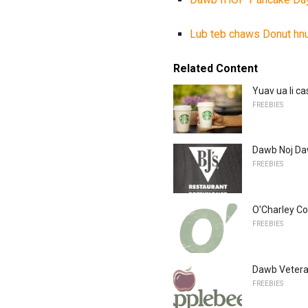
Lub teb chaws Donut hn
Related Content
Yuav ua li c
FREEBIES
Dawb Noj Da
FREEBIES
O'Charley Co
FREEBIES
Dawb Vetera
FREEBIES