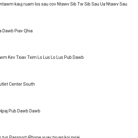
 ntawm kauj ruam los sau cov Ntawv Sib Tw Sib Sau Ua Ntawv Sau
a Dawb Piav Qhia
wm Kev Txiav Txim Lo Lus Lo Lus Pub Dawb
tlet Center South
 Npaj Pub Dawb Dawb
s tus Passport iPhone yuav txuag koj nyiaj