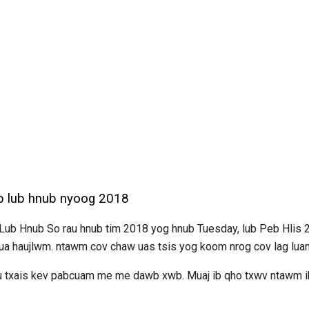
b lub hnub nyoog 2018
b Hnub So rau hnub tim 2018 yog hnub Tuesday, lub Peb Hlis 
 ua haujlwm. ntawm cov chaw uas tsis yog koom nrog cov lag lua
au txais kev pabcuam me me dawb xwb. Muaj ib qho txwv ntawm ib