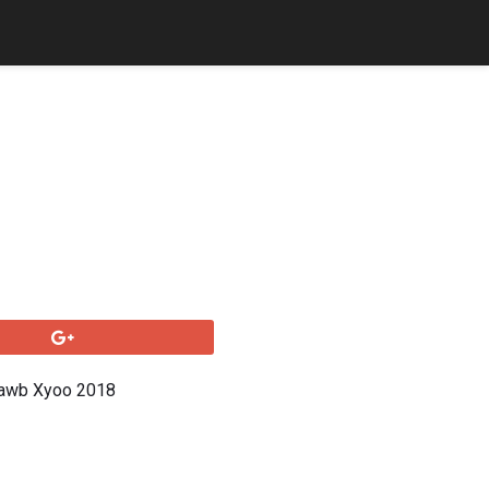
Dawb Xyoo 2018