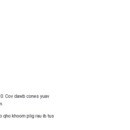
20. Cov dawb cones yuav
m.
 qho khoom plig rau ib tus