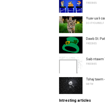
FREEBIES
Yuav ua li c
DO-IT-YOURSELF
Dawb St. Patr
FREEBIES
Saib ntawm 
FREEBIES
Tshaj tawm -
SIB TW
Intresting articles