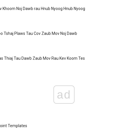
ov Khoom Noj Dawb rau Hnub Nyoog Hnub Nyoog
o Tshaj Plaws Tau Cov Zaub Mov Noj Dawb
Cas Thiaj Tau Dawb Zaub Mov Rau Kev Koom Tes
ad
oint Templates