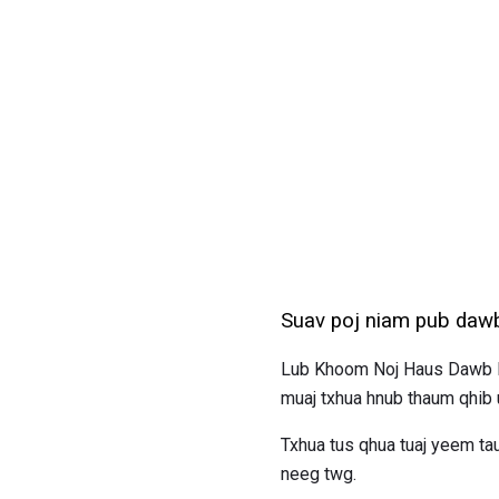
Suav poj niam pub daw
Lub Khoom Noj Haus Dawb Lu
muaj txhua hnub thaum qhib
Txhua tus qhua tuaj yeem t
neeg twg.