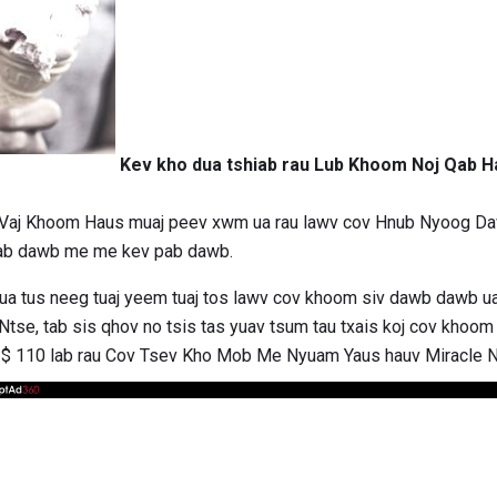
Kev kho dua tshiab rau Lub Khoom Noj Qab 
Vaj Khoom Haus muaj peev xwm ua rau lawv cov Hnub Nyoog Daw
pab dawb me me kev pab dawb.
xhua tus neeg tuaj yeem tuaj tos lawv cov khoom siv dawb dawb 
se, tab sis qhov no tsis tas yuav tsum tau txais koj cov khoom s
aj $ 110 lab rau Cov Tsev Kho Mob Me Nyuam Yaus hauv Miracle 