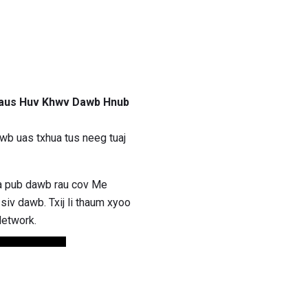
Haus Huv Khwv Dawb Hnub
b uas txhua tus neeg tuaj
ua pub dawb rau cov Me
iv dawb. Txij li thaum xyoo
Network.