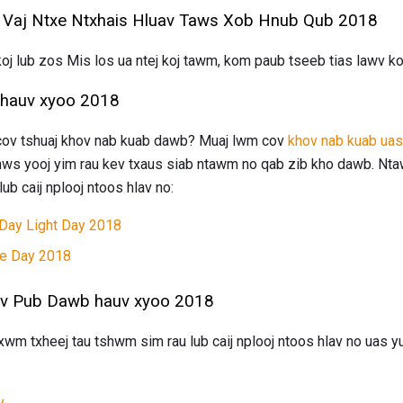
 Vaj Ntxe Ntxhais Hluav Taws Xob Hnub Qub 2018
u koj lub zos Mis los ua ntej koj tawm, kom paub tseeb tias lawv
hauv xyoo 2018
 cov tshuaj khov nab kuab dawb? Muaj lwm cov
khov nab kuab ua
nws yooj yim rau kev txaus siab ntawm no qab zib kho dawb. Nta
ub caij nplooj ntoos hlav no:
 Day Light Day 2018
e Day 2018
ov Pub Dawb hauv xyoo 2018
m txheej tau tshwm sim rau lub caij nplooj ntoos hlav no uas yu
y