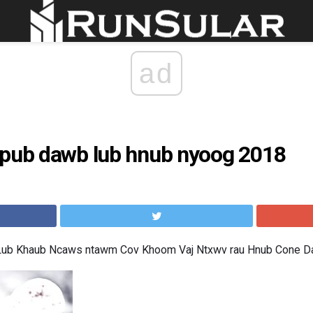
ad
 pub dawb lub hnub nyoog 2018
 Lub Khaub Ncaws ntawm Cov Khoom Vaj Ntxwv rau Hnub Cone 