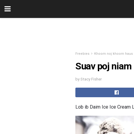
Freebies
Khoom noj khoom haus
Suav poj niam
by Stacy Fisher
Lob ib Daim Ice Ice Cream