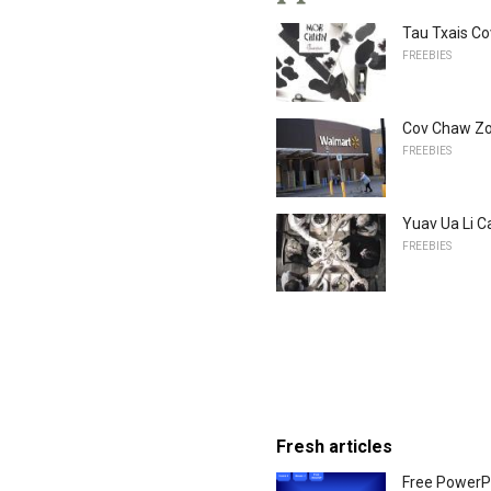
Tau Txais C
FREEBIES
Cov Chaw Zo
FREEBIES
Yuav Ua Li 
FREEBIES
Fresh articles
Free PowerP