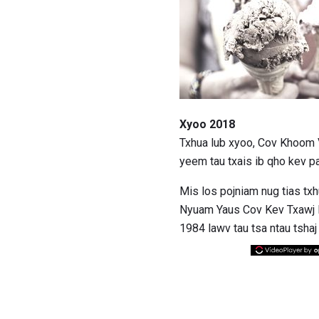
Xyoo 2018
Txhua lub xyoo, Cov Khoom 
yeem tau txais ib qho kev 
Mis los pojniam nug tias t
Nyuam Yaus Cov Kev Txawj Nt
1984 lawv tau tsa ntau tsh