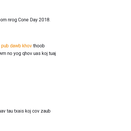
 koom nrog Cone Day 2018.
s pub dawb khov
thoob
wm no yog qhov uas koj tuaj
av tau txais koj cov zaub