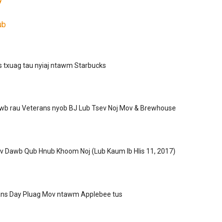
ub
as txuag tau nyiaj ntawm Starbucks
wb rau Veterans nyob BJ Lub Tsev Noj Mov & Brewhouse
v Dawb Qub Hnub Khoom Noj (Lub Kaum Ib Hlis 11, 2017)
ns Day Pluag Mov ntawm Applebee tus