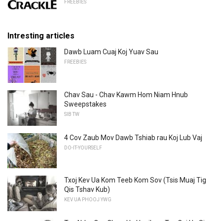
FREEBIES
Intresting articles
Dawb Luam Cuaj Koj Yuav Sau
FREEBIES
Chav Sau - Chav Kawm Hom Niam Hnub
Sweepstakes
SIB TW
4 Cov Zaub Mov Dawb Tshiab rau Koj Lub Vaj
DO-IT-YOURSELF
Txoj Kev Ua Kom Teeb Kom Sov (Tsis Muaj Tig
Qis Tshav Kub)
KEV UA PHOOJ YWG