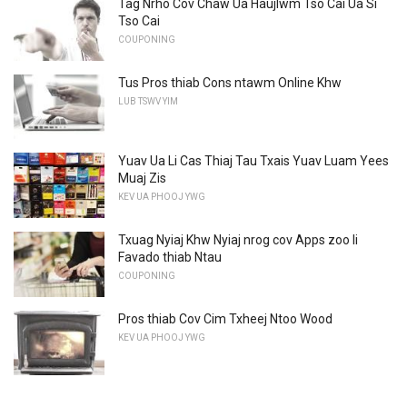
Tag Nrho Cov Chaw Ua Haujlwm Tso Cai Ua Si
Tso Cai
COUPONING
Tus Pros thiab Cons ntawm Online Khw
LUB TSWV YIM
Yuav Ua Li Cas Thiaj Tau Txais Yuav Luam Yees
Muaj Zis
KEV UA PHOOJ YWG
Txuag Nyiaj Khw Nyiaj nrog cov Apps zoo li
Favado thiab Ntau
COUPONING
Pros thiab Cov Cim Txheej Ntoo Wood
KEV UA PHOOJ YWG