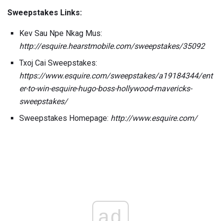
Sweepstakes Links:
Kev Sau Npe Nkag Mus:
http://esquire.hearstmobile.com/sweepstakes/35092
Txoj Cai Sweepstakes:
https://www.esquire.com/sweepstakes/a19184344/ent
er-to-win-esquire-hugo-boss-hollywood-mavericks-
sweepstakes/
Sweepstakes Homepage:
http://www.esquire.com/
ad