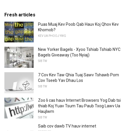
Fresh articles
Puas Muaj Kev Poob Qab Hauv Koj Qhov Kev
Khomob?
KEV UA PHOOJ YWG
New Yorker Bagels - Xyoo Tshiab Tshiab NYC
Bagels Giveaway (Tso Nyiaj)
SIB TW
7 Cov Kev Taw Qhia Tuaj Sawv Tshawb Pom
Cov Tseeb Yav Dhau Los
SIB TW
Zoo li cas hauv Internet Browsers Yog Dab tsi
thiab Koj Yuav Tsum Tau Paub Txog Lawv Ua
Haujlwm
SIB TW
Saib cov dawb TV hauv internet