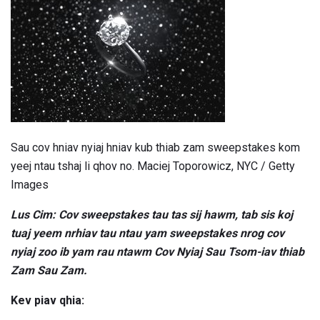
Sau cov hniav nyiaj hniav kub thiab zam sweepstakes kom
yeej ntau tshaj li qhov no. Maciej Toporowicz, NYC / Getty
Images
Lus Cim: Cov sweepstakes tau tas sij hawm, tab sis koj
tuaj yeem nrhiav tau ntau yam sweepstakes nrog cov
nyiaj zoo ib yam rau ntawm Cov Nyiaj Sau Tsom-iav thiab
Zam Sau Zam.
Kev piav qhia: