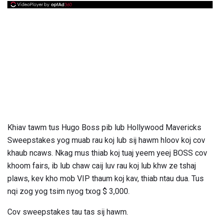
Khiav tawm tus Hugo Boss pib lub Hollywood Mavericks
Sweepstakes yog muab rau koj lub sij hawm hloov koj cov
khaub ncaws. Nkag mus thiab koj tuaj yeem yeej BOSS cov
khoom fairs, ib lub chaw caij luv rau koj lub khw ze tshaj
plaws, kev kho mob VIP thaum koj kav, thiab ntau dua. Tus
nqi zog yog tsim nyog txog $ 3,000.
Cov sweepstakes tau tas sij hawm.