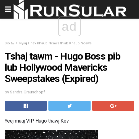
ad
Sib tw
Nyiaj Hnav Khaub Ncaws thiab Khaub Ncaws
Tshaj tawm - Hugo Boss pib
lub Hollywood Mavericks
Sweepstakes (Expired)
by Sandra Grauschopf
Yeej muaj VIP Hugo thawj Kev