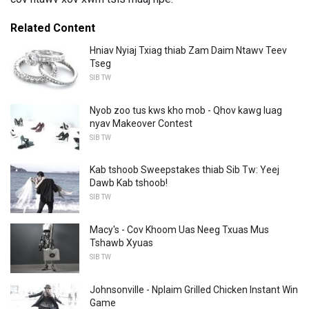
Related Content
Hniav Nyiaj Txiag thiab Zam Daim Ntawv Teev
Tseg
SIB TW
Nyob zoo tus kws kho mob - Qhov kawg luag
nyav Makeover Contest
SIB TW
Kab tshoob Sweepstakes thiab Sib Tw: Yeej
Dawb Kab tshoob!
SIB TW
Macy's - Cov Khoom Uas Neeg Txuas Mus
Tshawb Xyuas
SIB TW
Johnsonville - Nplaim Grilled Chicken Instant Win
Game