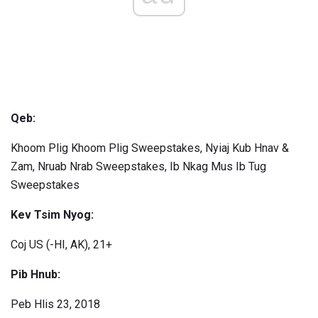
Qeb:
Khoom Plig Khoom Plig Sweepstakes, Nyiaj Kub Hnav &
Zam, Nruab Nrab Sweepstakes, Ib Nkag Mus Ib Tug
Sweepstakes
Kev Tsim Nyog:
Coj US (-HI, AK), 21+
Pib Hnub:
Peb Hlis 23, 2018