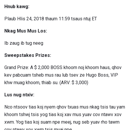
Hnub kawg:
Plaub Hlis 24, 2018 thaum 11:59 tsaus ntuj ET
Nkag Mus Mus Los:
Ib zaug ib tug neeg
Sweepstakes Prizes:
Grand Prize: A $ 2,000 BOSS khoom noj khoom haus, qhov
kev pabcuam tsheb mus rau lub tsev ze Hugo Boss, VIP
khw muag khoom, thiab su. (ARV: $ 3,000)
Lus nug ntxiv:
Nco ntsoov tias koj nyem qhov txuas mus nkag tsis tau yam
khoom tshwj tsis yog tias koj xav mus yuav cov ntawv xov
xwm. Yog tias koj suam npe meej, nug seb yuav rho tawm
cov ntawv xov xwm tsis muaj npe.