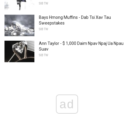
SIB TW
Bays Hmong Muffins - Dab Tsi Xav Tau
Sweepstakes
SIB TW
Ann Taylor - $ 1,000 Daim Npav Npaj Ua Npau
Suav
SIB TW
ad