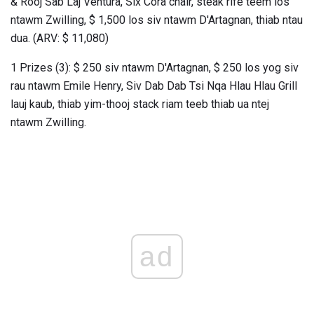
& Rooj Sab Laj Ventura, Six Cora chair, steak rife teem los
ntawm Zwilling, $ 1,500 los siv ntawm D'Artagnan, thiab ntau
dua. (ARV: $ 11,080)
1 Prizes (3): $ 250 siv ntawm D'Artagnan, $ 250 los yog siv
rau ntawm Emile Henry, Siv Dab Dab Tsi Nqa Hlau Hlau Grill
lauj kaub, thiab yim-thooj stack riam teeb thiab ua ntej
ntawm Zwilling.
ad