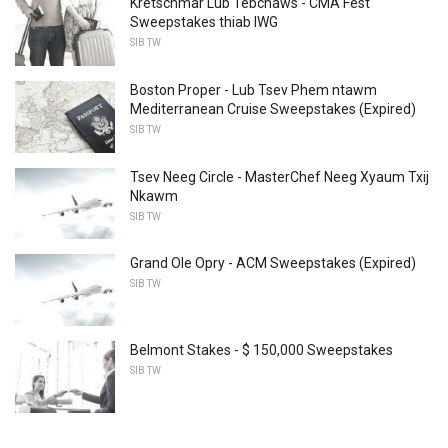
Kretschmar Lub Tebchaws - CMA Fest
Sweepstakes thiab IWG
SIB TW
Boston Proper - Lub Tsev Phem ntawm
Mediterranean Cruise Sweepstakes (Expired)
SIB TW
Tsev Neeg Circle - MasterChef Neeg Xyaum Txij
Nkawm
SIB TW
Grand Ole Opry - ACM Sweepstakes (Expired)
SIB TW
Belmont Stakes - $ 150,000 Sweepstakes
SIB TW