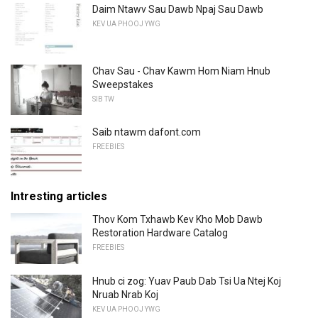
Daim Ntawv Sau Dawb Npaj Sau Dawb
KEV UA PHOOJ YWG
Chav Sau - Chav Kawm Hom Niam Hnub
Sweepstakes
SIB TW
Saib ntawm dafont.com
FREEBIES
Intresting articles
Thov Kom Txhawb Kev Kho Mob Dawb
Restoration Hardware Catalog
FREEBIES
Hnub ci zog: Yuav Paub Dab Tsi Ua Ntej Koj
Nruab Nrab Koj
KEV UA PHOOJ YWG