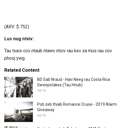
(ARV: $ 752)
Lus nug ntxiv:
Tau txais cov ntaub ntawv ntxiv rau kev xa mus rau cov
phooj ywg.
Related Content
BD Sab Nraud - Haiv Neeg rau Costa Rica
Sweepstakes (Tau Hnub)
SIB TW
Pob zeb thiab Romance Cruise - 2019 Alarm
Giveaway
SIB TW