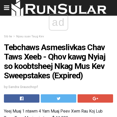
ad
Sib tw
Npau suav Taug Kev
Tebchaws Asmeslivkas Chav
Taws Xeeb - Qhov kawg Nyiaj
so koobtsheej Nkag Mus Kev
Sweepstakes (Expired)
by Sandra Grauschopf
Yeej Muaj 1 ntawm 4 Yam Muaj Peev Xwm Rau Koj Lub