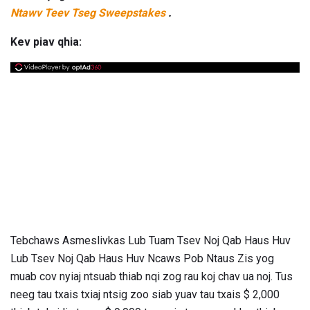
Ntawv Teev Tseg Sweepstakes
.
Kev piav qhia:
Tebchaws Asmeslivkas Lub Tuam Tsev Noj Qab Haus Huv
Lub Tsev Noj Qab Haus Huv Ncaws Pob Ntaus Zis yog
muab cov nyiaj ntsuab thiab nqi zog rau koj chav ua noj. Tus
neeg tau txais txiaj ntsig zoo siab yuav tau txais $ 2,000