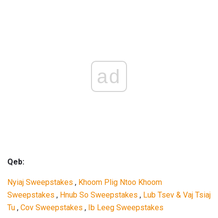
ad
Qeb:
Nyiaj Sweepstakes
,
Khoom Plig Ntoo Khoom
Sweepstakes
,
Hnub So Sweepstakes
,
Lub Tsev & Vaj Tsiaj
Tu
,
Cov Sweepstakes
,
Ib Leeg Sweepstakes