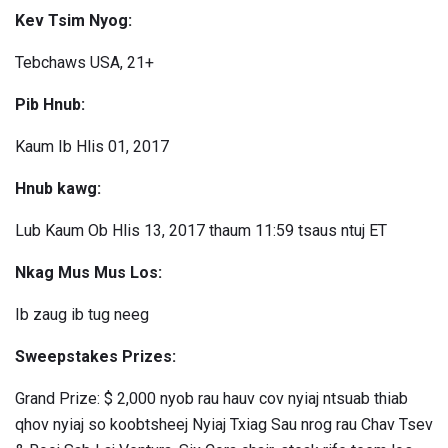
Kev Tsim Nyog:
Tebchaws USA, 21+
Pib Hnub:
Kaum Ib Hlis 01, 2017
Hnub kawg:
Lub Kaum Ob Hlis 13, 2017 thaum 11:59 tsaus ntuj ET
Nkag Mus Mus Los:
Ib zaug ib tug neeg
Sweepstakes Prizes:
Grand Prize: $ 2,000 nyob rau hauv cov nyiaj ntsuab thiab
qhov nyiaj so koobtsheej Nyiaj Txiag Sau nrog rau Chav Tsev