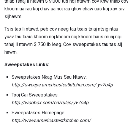
thiab tshaj li ntawm $ 9,000 tus nqi ntawm cov khw thiab cov
khoom ua rau koj chav ua noj rau qhov chaw uas koj xav siv
sijhawm.
Tsis tas li ntawd, peb cov neeg tau txais txiaj ntsig ntau
yuav tau txais khoom noj khoom noj khoom haus muaj nqi
tshaj li ntawm $ 750 ib leeg. Cov sweepstakes tau tas sij
hawm.
Sweepstakes Links:
Sweepstakes Nkag Mus Sau Ntawv:
http://sweeps.americastestkitchen.com/ yv7o4p
Txoj Cai Sweepstakes:
http://woobox.com/en/rules/yv7o4p
Sweepstakes Homepage:
http://www.americastestkitchen.com/