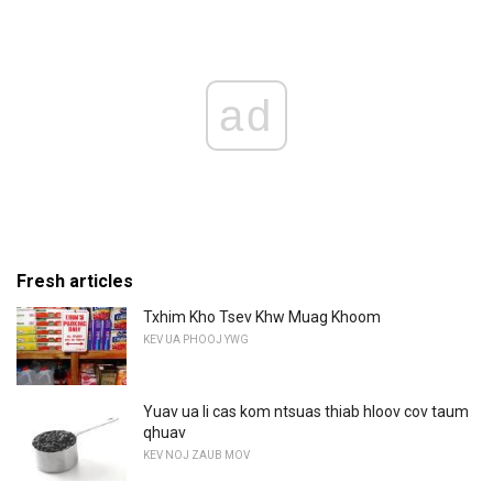
ad
Fresh articles
Txhim Kho Tsev Khw Muag Khoom
KEV UA PHOOJ YWG
Yuav ua li cas kom ntsuas thiab hloov cov taum
qhuav
KEV NOJ ZAUB MOV