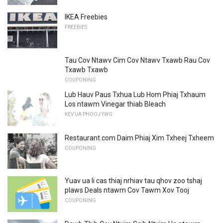
IKEA Freebies
FREEBIES
Tau Cov Ntawv Cim Cov Ntawv Txawb Rau Cov
Txawb Txawb
COUPONING
Lub Hauv Paus Txhua Lub Hom Phiaj Txhaum
Los ntawm Vinegar thiab Bleach
KEV UA PHOOJ YWG
Restaurant.com Daim Phiaj Xim Txheej Txheem
COUPONING
Yuav ua li cas thiaj nrhiav tau qhov zoo tshaj
plaws Deals ntawm Cov Tawm Xov Tooj
COUPONING