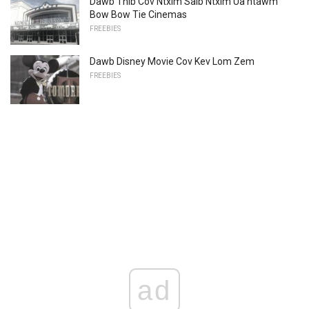
Dawb Thib Cov Ntxim Saib Ntxim Ua ntawm
Bow Bow Tie Cinemas
FREEBIES
Dawb Disney Movie Cov Kev Lom Zem
FREEBIES
ad