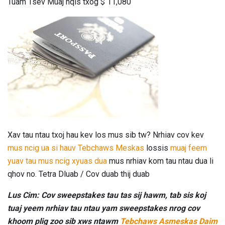
Tuam Tsev Muaj nqis txog $ 11,080
Xav tau ntau txoj hau kev los mus sib tw? Nrhiav cov kev
mus ncig ua si hauv Tebchaws Meskas
lossis
muaj feem
yuav tau mus ncig xyuas dua
mus nrhiav kom tau ntau dua li
qhov no. Tetra Dluab / Cov duab thij duab
Lus Cim: Cov sweepstakes tau tas sij hawm, tab sis koj
tuaj yeem nrhiav tau ntau yam sweepstakes nrog cov
khoom plig zoo sib xws ntawm
Tebchaws Asmeskas Daim