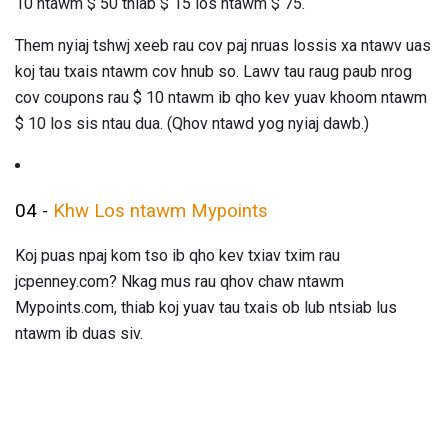
10 ntawm $ 50 thiab $ 15 los ntawm $ 75.
Them nyiaj tshwj xeeb rau cov paj nruas lossis xa ntawv uas
koj tau txais ntawm cov hnub so. Lawv tau raug paub nrog
cov coupons rau $ 10 ntawm ib qho kev yuav khoom ntawm
$ 10 los sis ntau dua. (Qhov ntawd yog nyiaj dawb.)
04 -
Khw Los ntawm Mypoints
Koj puas npaj kom tso ib qho kev txiav txim rau
jcpenney.com? Nkag mus rau qhov chaw ntawm
Mypoints.com, thiab koj yuav tau txais ob lub ntsiab lus
ntawm ib duas siv.