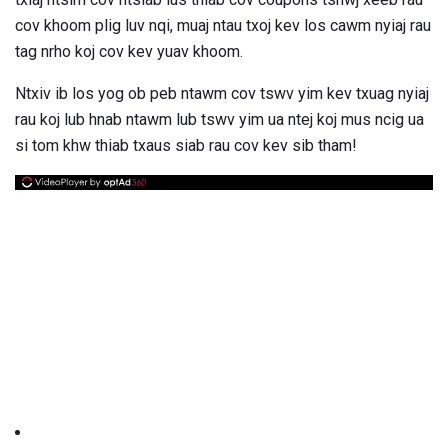
cov khoom plig luv nqi, muaj ntau txoj kev los cawm nyiaj rau
tag nrho koj cov kev yuav khoom.
Ntxiv ib los yog ob peb ntawm cov tswv yim kev txuag nyiaj
rau koj lub hnab ntawm lub tswv yim ua ntej koj mus ncig ua
si tom khw thiab txaus siab rau cov kev sib tham!