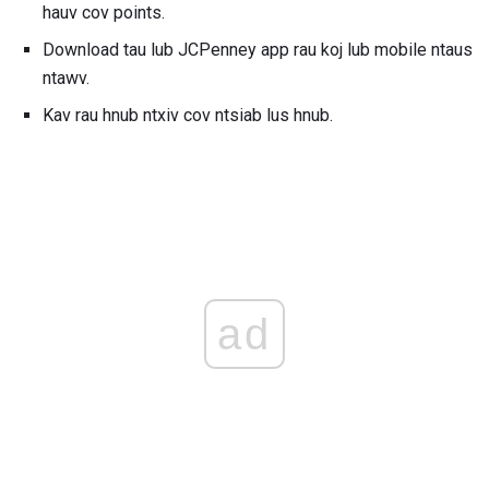
hauv cov points.
Download tau lub JCPenney app rau koj lub mobile ntaus
ntawv.
Kav rau hnub ntxiv cov ntsiab lus hnub.
ad