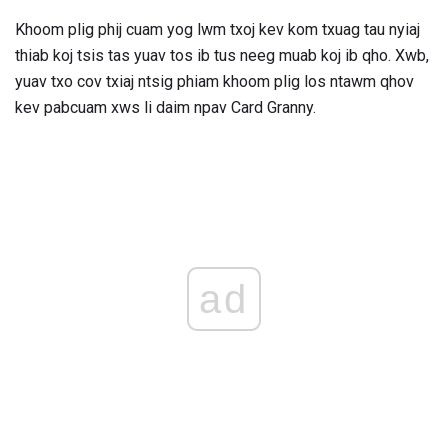
Khoom plig phij cuam yog lwm txoj kev kom txuag tau nyiaj
thiab koj tsis tas yuav tos ib tus neeg muab koj ib qho. Xwb,
yuav txo cov txiaj ntsig phiam khoom plig los ntawm qhov
kev pabcuam xws li daim npav Card Granny.
ad