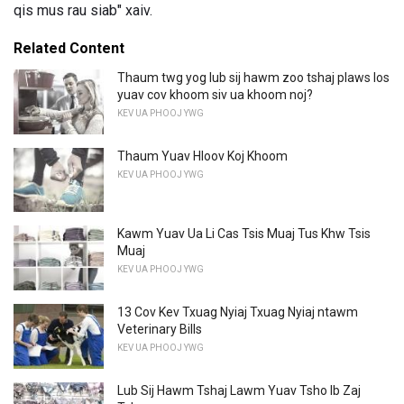
qis mus rau siab" xaiv.
Related Content
Thaum twg yog lub sij hawm zoo tshaj plaws los
yuav cov khoom siv ua khoom noj?
KEV UA PHOOJ YWG
Thaum Yuav Hloov Koj Khoom
KEV UA PHOOJ YWG
Kawm Yuav Ua Li Cas Tsis Muaj Tus Khw Tsis
Muaj
KEV UA PHOOJ YWG
13 Cov Kev Txuag Nyiaj Txuag Nyiaj ntawm
Veterinary Bills
KEV UA PHOOJ YWG
Lub Sij Hawm Tshaj Lawm Yuav Tsho Ib Zaj