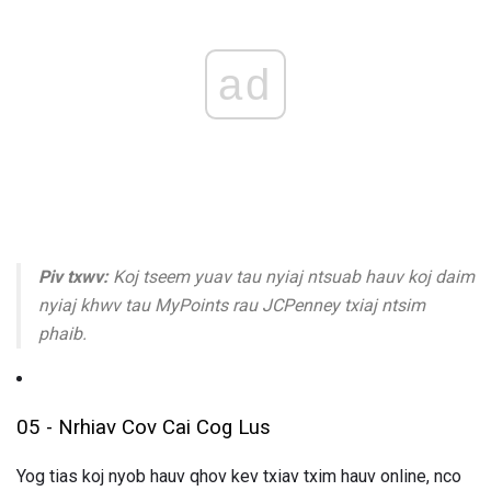
ad
Piv txwv:
Koj tseem yuav tau nyiaj ntsuab hauv koj daim
nyiaj khwv tau MyPoints rau JCPenney txiaj ntsim
phaib.
05 - Nrhiav Cov Cai Cog Lus
Yog tias koj nyob hauv qhov kev txiav txim hauv online, nco