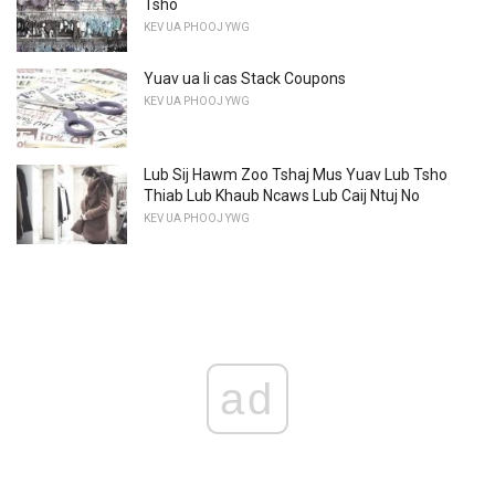
Tsho
KEV UA PHOOJ YWG
Yuav ua li cas Stack Coupons
KEV UA PHOOJ YWG
Lub Sij Hawm Zoo Tshaj Mus Yuav Lub Tsho
Thiab Lub Khaub Ncaws Lub Caij Ntuj No
KEV UA PHOOJ YWG
ad