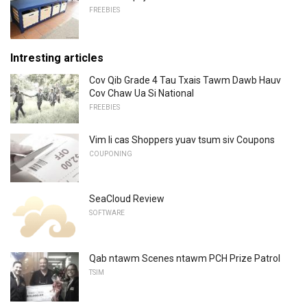
FREEBIES
Intresting articles
Cov Qib Grade 4 Tau Txais Tawm Dawb Hauv
Cov Chaw Ua Si National
FREEBIES
Vim li cas Shoppers yuav tsum siv Coupons
COUPONING
SeaCloud Review
SOFTWARE
Qab ntawm Scenes ntawm PCH Prize Patrol
TSIM