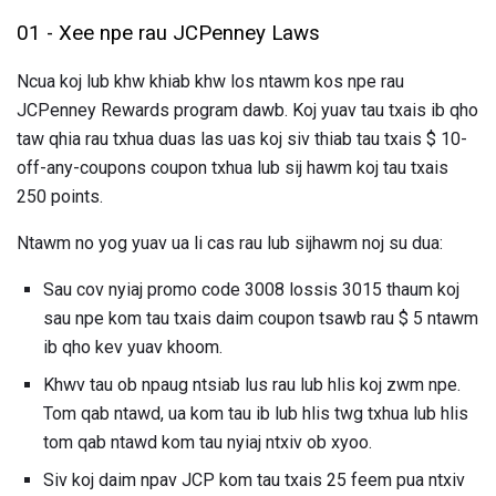
01 - Xee npe rau JCPenney Laws
Ncua koj lub khw khiab khw los ntawm kos npe rau
JCPenney Rewards program dawb. Koj yuav tau txais ib qho
taw qhia rau txhua duas las uas koj siv thiab tau txais $ 10-
off-any-coupons coupon txhua lub sij hawm koj tau txais
250 points.
Ntawm no yog yuav ua li cas rau lub sijhawm noj su dua:
Sau cov nyiaj promo code 3008 lossis 3015 thaum koj
sau npe kom tau txais daim coupon tsawb rau $ 5 ntawm
ib qho kev yuav khoom.
Khwv tau ob npaug ntsiab lus rau lub hlis koj zwm npe.
Tom qab ntawd, ua kom tau ib lub hlis twg txhua lub hlis
tom qab ntawd kom tau nyiaj ntxiv ob xyoo.
Siv koj daim npav JCP kom tau txais 25 feem pua ​​ntxiv