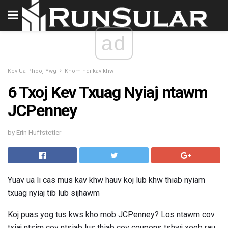
ad
Kev Ua Phooj Ywg
Khom nqi kav khw
6 Txoj Kev Txuag Nyiaj ntawm
JCPenney
by Erin Huffstetler
Yuav ua li cas mus kav khw hauv koj lub khw thiab nyiam
txuag nyiaj tib lub sijhawm
Koj puas yog tus kws kho mob JCPenney? Los ntawm cov
txiaj ntsim cov ntsiab lus thiab cov coupons tshwj xeeb rau