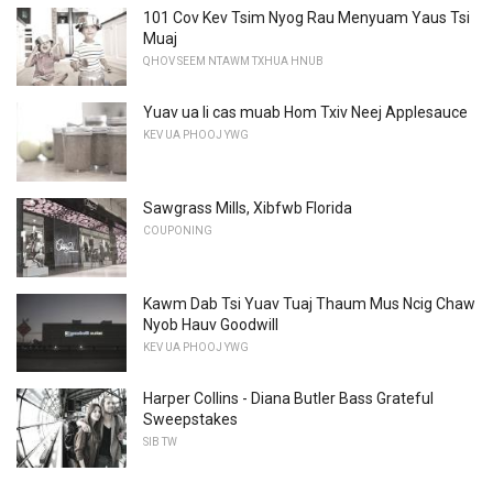
101 Cov Kev Tsim Nyog Rau Menyuam Yaus Tsi
Muaj
QHOV SEEM NTAWM TXHUA HNUB
Yuav ua li cas muab Hom Txiv Neej Applesauce
KEV UA PHOOJ YWG
Sawgrass Mills, Xibfwb Florida
COUPONING
Kawm Dab Tsi Yuav Tuaj Thaum Mus Ncig Chaw
Nyob Hauv Goodwill
KEV UA PHOOJ YWG
Harper Collins - Diana Butler Bass Grateful
Sweepstakes
SIB TW