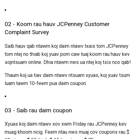
02 - Koom rau hauv JCPenney Customer
Complaint Survey
Saib hauv qab ntawm koj daim ntawv txais tom JCPenney
tom ntej no thiab koj yuav pom caw tuaj koom rau hauv kev
sojntsuam online. Dhia ntawm nws ua ntej koj tsis nco qab!
Thaum koj ua tiav daim ntawv ntsuam xyuas, koj yuav tsum
luam tawm 10-feem pua ​​daim coupon.
03 - Saib rau daim coupon
Xyuas koj daim ntawv xov xwm Friday rau JCPenney kev
muag khoom ncig. Feem ntau nws muaj cov coupons rau $