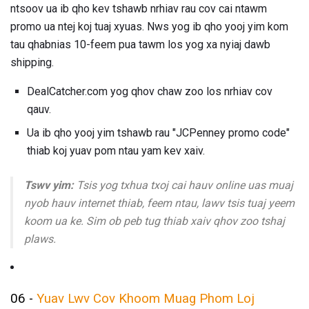
ntsoov ua ib qho kev tshawb nrhiav rau cov cai ntawm
promo ua ntej koj tuaj xyuas. Nws yog ib qho yooj yim kom
tau qhabnias 10-feem pua ​​tawm los yog xa nyiaj dawb
shipping.
DealCatcher.com yog qhov chaw zoo los nrhiav cov
qauv.
Ua ib qho yooj yim tshawb rau "JCPenney promo code"
thiab koj yuav pom ntau yam kev xaiv.
Tswv yim:
Tsis yog txhua txoj cai hauv online uas muaj
nyob hauv internet thiab, feem ntau, lawv tsis tuaj yeem
koom ua ke. Sim ob peb tug thiab xaiv qhov zoo tshaj
plaws.
06 -
Yuav Lwv Cov Khoom Muag Phom Loj