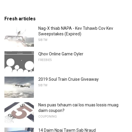
Fresh articles
Nag-X thiab NAPA - Kev Tshawb Cov Kev
Sweepstakes (Expired)
SIB TW
Qhov Online Game Oyler
FREEBIES
2019 Soul Train Cruise Giveaway
SIB TW
Nws puas txhaum cai los muas lossis muag
daim coupon?
COUPONING
14 Daim Npaj Tawm Sab Nraud