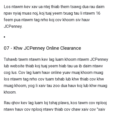
Los ntawm kev xav ua ntej thiab them tsawg dua rau daim
npav nyiaj muas noj, koj tuaj yeem txuag tau li ntawm 16
feem pua ​​ntawm tag nrho koj cov khoom siv hauv
JCPenney.
07 - Khw JCPenney Online Clearance
Tshawb tawm ntawm kev lag luam khoom ntawm JCPenney
lub website thiab koj tuaj yeem hiab tau ua ib daim ntawv
cog lus. Cov lag luam hauv online yuav muaj khoom muag
los ntawm tag nrho cov tuam txhab lub khw thiab cov khw
muag khoom, yog li xaiv tau zoo dua hauv koj lub khw muag
khoom.
Rau qhov kev lag luam loj tshaj plaws, kos tawm cov nplooj
ntawv hauv cov nplooj ntawv thiab cov chaw xaiv cov "xaiv