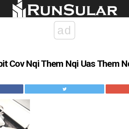
ad
it Cov Nqi Them Nqi Uas Them Nqi