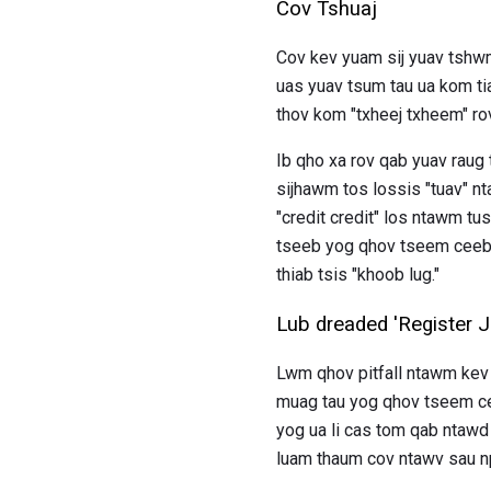
Cov Tshuaj
Cov kev yuam sij yuav tshwm s
uas yuav tsum tau ua kom ti
thov kom "txheej txheem" ​​ro
Ib qho xa rov qab yuav raug t
sijhawm tos lossis "tuav" n
"credit credit" los ntawm tu
tseeb yog qhov tseem ceeb h
thiab tsis "khoob lug."
Lub dreaded 'Register 
Lwm qhov pitfall ntawm kev 
muag tau yog qhov tseem cee
yog ua li cas tom qab ntawd
luam thaum cov ntawv sau npe