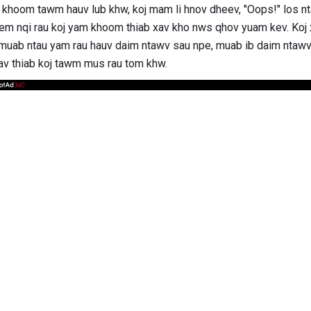
 khoom tawm hauv lub khw, koj mam li hnov ​​dheev, "Oops!" los
hem nqi rau koj yam khoom thiab xav kho nws qhov yuam kev. Koj
muab ntau yam rau hauv daim ntawv sau npe, muab ib daim ntawv tx
yav thiab koj tawm mus rau tom khw.