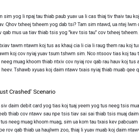
im yog li npaj tau thiab paub yuav ua li cas thiaj tiv thaiv tau ko
av. Qhov txheej txheem yog dab tsi? Tam sim ntawd, ua ntej lwm
v qab mus ua tiav thiab tsis yog "kev tsis tau" cov txheej txheem.
xiav tawm ntawm koj tus as khauj cia li cia li raug them rau koj t
tawm koj cov nyiaj yuav tsum tshwm sim. Nco ntsoov tias koj tau
s neeg muag khoom thiab ntxiv cov nyiaj rov qab rau hauv koj tus a
eev. Tshawb xyuas koj daim ntawv txais nyiaj thiab muab qee qh
Just Crashed' Scenario
siv daim debit card yog tias koj tuaj yeem yog tus neeg tsis m
b thiab cov ntawv sau npe tsis tiav sai sai thiab tsis muaj dai
 tus neeg muag khoom muag, sim ua kom tau txais kev pabcuam sa
 rov qab thiab ua haujlwm zoo, thiaj li yuav muab koj daim ntawv 