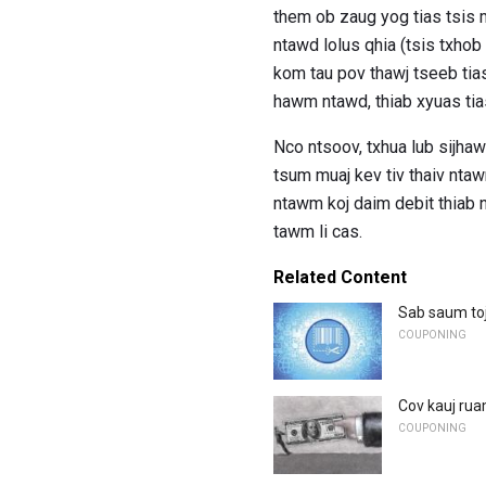
them ob zaug yog tias tsis m
ntawd lolus qhia (tsis txho
kom tau pov thawj tseeb tias
hawm ntawd, thiab xyuas tia
Nco ntsoov, txhua lub sijhaw
tsum muaj kev tiv thaiv nta
ntawm koj daim debit thiab nu
tawm li cas.
Related Content
Sab saum to
COUPONING
Cov kauj rua
COUPONING