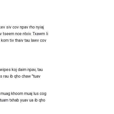
ev siv cov npav rho nyiaj
v tseem nce ntxiv. Txawm li
 kom tiv thaiv tau lawv cov
ipes koj daim npav, tau
s rau ib qho chaw "tuav
eg muag khoom muaj lus cog
 tuam txhab yuav ua ib qho