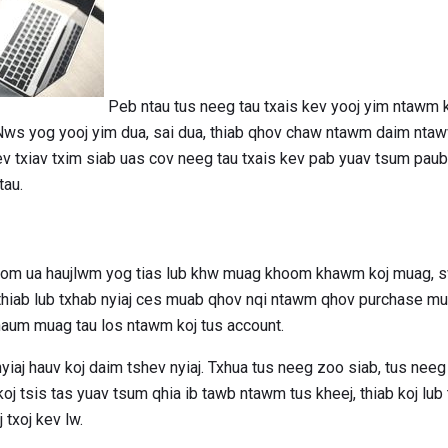
Peb ntau tus neeg tau txais kev yooj yim ntawm k
 Nws yog yooj yim dua, sai dua, thiab qhov chaw ntawm daim ntaw
ev txiav txim siab uas cov neeg tau txais kev pab yuav tsum paub
tau.
hoom ua haujlwm yog tias lub khw muag khoom khawm koj muag, sw
, thiab lub txhab nyiaj ces muab qhov nqi ntawm qhov purchase mu
haum muag tau los ntawm koj tus account.
nyiaj hauv koj daim tshev nyiaj. Txhua tus neeg zoo siab, tus ne
oj tsis tas yuav tsum qhia ib tawb ntawm tus kheej, thiab koj lub
txoj kev lw.