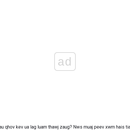
ad
au qhov kev ua lag luam thawj zaug? Nws muaj peev xwm hais tias