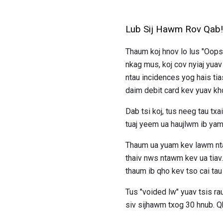
Lub Sij Hawm Rov Qab!
Thaum koj hnov ​​lo lus "Oop
nkag mus, koj cov nyiaj yua
ntau incidences yog hais ti
daim debit card kev yuav k
Dab tsi koj, tus neeg tau t
tuaj yeem ua haujlwm ib yam
Thaum ua yuam kev lawm nta
thaiv nws ntawm kev ua tiav
thaum ib qho kev tso cai tau 
Tus "voided lw" yuav tsis 
siv sijhawm txog 30 hnub. Qh