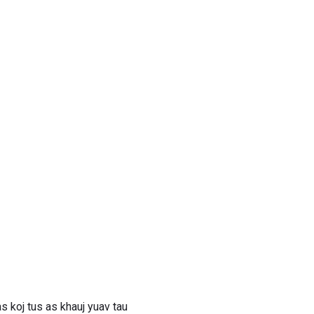
 koj tus as khauj yuav tau