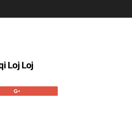
 Loj Loj