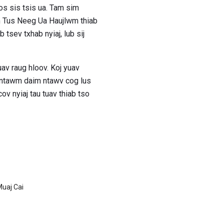
os sis tsis ua. Tam sim
om Tus Neeg Ua Haujlwm thiab
tsev txhab nyiaj, lub sij
av raug hloov. Koj yuav
j ntawm daim ntawv cog lus
ov nyiaj tau tuav thiab tso
Muaj Cai