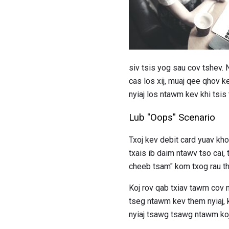
siv tsis yog sau cov tshev.
cas los xij, muaj qee qhov k
nyiaj los ntawm kev khi tsis 
Lub "Oops" Scenario
Txoj kev debit card yuav k
txais ib daim ntawv tso cai
cheeb tsam" kom txog rau t
Koj rov qab txiav tawm cov 
tseg ntawm kev them nyiaj, k
nyiaj tsawg tsawg ntawm koj 