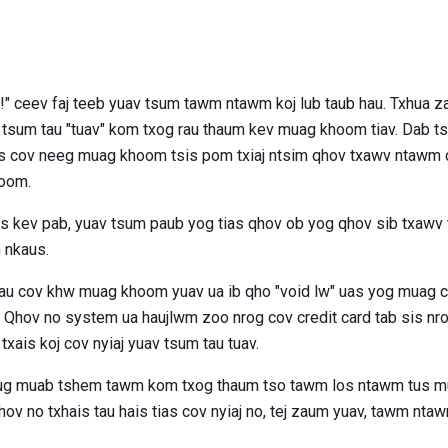
s!" ceev faj teeb yuav tsum tawm ntawm koj lub taub hau. Txhua z
v tsum tau "tuav" kom txog rau thaum kev muag khoom tiav. Dab t
as cov neeg muag khoom tsis pom txiaj ntsim qhov txawv ntawm cr
hoom.
xais kev pab, yuav tsum paub yog tias qhov ob yog qhov sib txawv
 nkaus.
u cov khw muag khoom yuav ua ib qho "void lw" uas yog muag c
. Qhov no system ua haujlwm zoo nrog cov credit card tab sis nr
txais koj cov nyiaj yuav tsum tau tuav.
raug muab tshem tawm kom txog thaum tso tawm los ntawm tus 
ov no txhais tau hais tias cov nyiaj no, tej zaum yuav, tawm nta