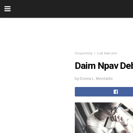
Couponing
Lub tswv yim
Daim Npav Deb
by Donna L. Montaldo