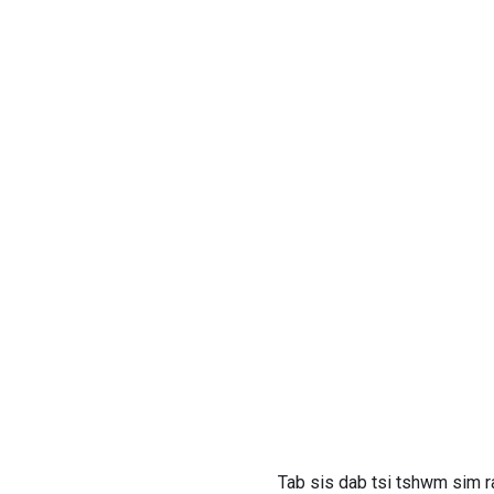
Tab sis dab tsi tshwm sim r