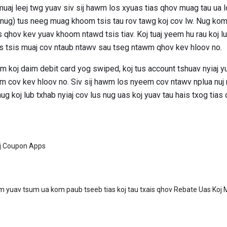
uaj leej twg yuav siv sij hawm los xyuas tias qhov muag tau ua l
b nug) tus neeg muag khoom tsis tau rov tawg koj cov lw. Nug k
 qhov kev yuav khoom ntawd tsis tiav. Koj tuaj yeem hu rau koj lub 
s tsis muaj cov ntaub ntawv sau tseg ntawm qhov kev hloov no.
m koj daim debit card yog swiped, koj tus account tshuav nyiaj yu
wm cov kev hloov no. Siv sij hawm los nyeem cov ntawv nplua nu
g koj lub txhab nyiaj cov lus nug uas koj yuav tau hais txog tias c
j Coupon Apps
m yuav tsum ua kom paub tseeb tias koj tau txais qhov Rebate Uas Koj 