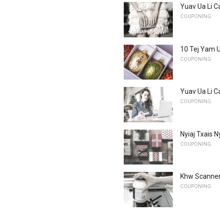
Yuav Ua Li C
COUPONING
10 Tej Yam U
COUPONING
Yuav Ua Li C
COUPONING
Nyiaj Txais 
COUPONING
Khw Scanners
COUPONING