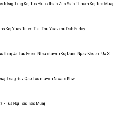
as Ntsig Txog Koj Tus Hluas thiab Zoo Siab Thaum Koj Tsis Muaj
as Koj Yuav Tsum Tsis Tau Yuav rau Dub Friday
as thiaj Ua Tau Feem Ntau ntawm Koj Daim Npav Khoom Ua Si
Nyiaj Txiag Rov Qab Los ntawm Nruam Khw
 - Tus Nqi Tsis Tsis Muaj