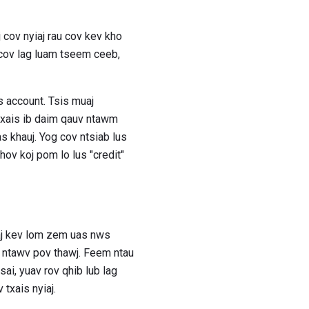
j cov nyiaj rau cov kev kho
 cov lag luam tseem ceeb,
us account. Tsis muaj
 txais ib daim qauv ntawm
s khauj. Yog cov ntsiab lus
ov koj pom lo lus "credit"
uaj kev lom zem uas nws
m ntawv pov thawj. Feem ntau
i, yuav rov qhib lub lag
txais nyiaj.