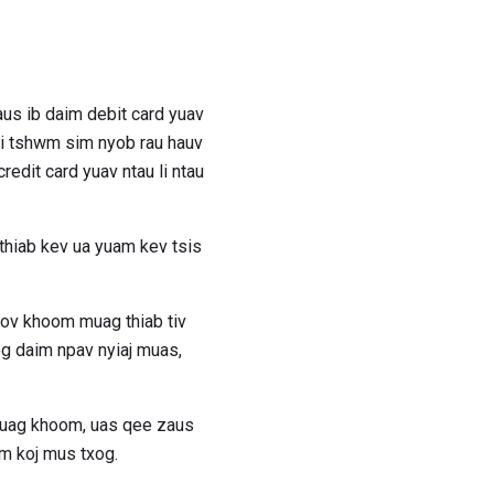
aus ib daim debit card yuav
si tshwm sim nyob rau hauv
edit card yuav ntau li ntau
 thiab kev ua yuam kev tsis
ov khoom muag thiab tiv
og daim npav nyiaj muas,
muag khoom, uas qee zaus
wm koj mus txog.