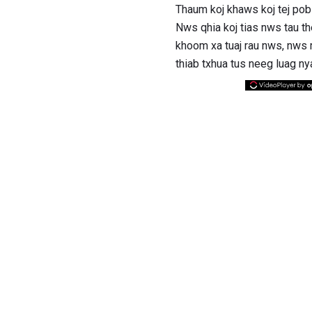
Thaum koj khaws koj tej pob
Nws qhia koj tias nws tau t
khoom xa tuaj rau nws, nws 
thiab txhua tus neeg luag n