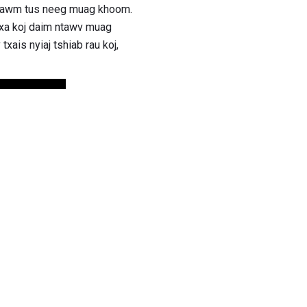
 ntawm tus neeg muag khoom.
 xa koj daim ntawv muag
ais nyiaj tshiab rau koj,