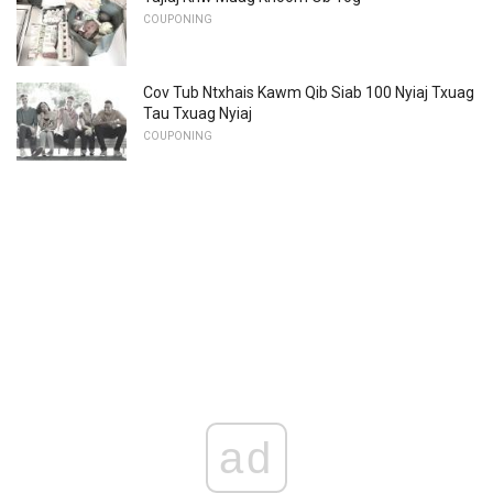
COUPONING
Cov Tub Ntxhais Kawm Qib Siab 100 Nyiaj Txuag
Tau Txuag Nyiaj
COUPONING
ad