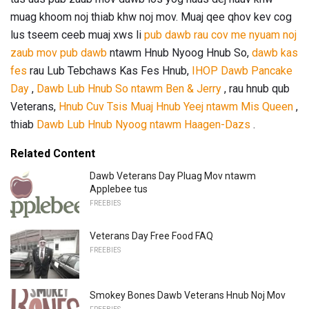
muag khoom noj thiab khw noj mov. Muaj qee qhov kev cog
lus tseem ceeb muaj xws li
pub dawb rau cov me nyuam noj
zaub mov
pub dawb
ntawm Hnub Nyoog Hnub So,
dawb kas
fes
rau Lub Tebchaws Kas Fes Hnub,
IHOP Dawb Pancake
Day
,
Dawb Lub Hnub So ntawm Ben & Jerry
, rau hnub qub
Veterans,
Hnub Cuv Tsis Muaj Hnub Yeej ntawm Mis Queen
,
thiab
Dawb Lub Hnub Nyoog ntawm Haagen-Dazs
.
Related Content
Dawb Veterans Day Pluag Mov ntawm
Applebee tus
FREEBIES
Veterans Day Free Food FAQ
FREEBIES
Smokey Bones Dawb Veterans Hnub Noj Mov