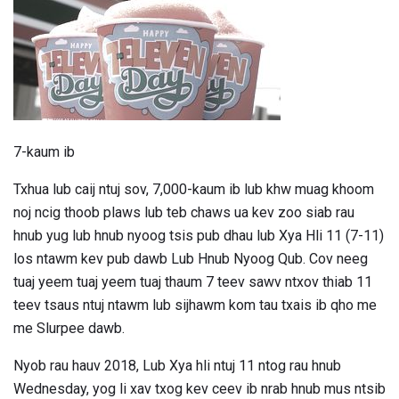
7-kaum ib
Txhua lub caij ntuj sov, 7,000-kaum ib lub khw muag khoom
noj ncig thoob plaws lub teb chaws ua kev zoo siab rau
hnub yug lub hnub nyoog tsis pub dhau lub Xya Hli 11 (7-11)
los ntawm kev pub dawb Lub Hnub Nyoog Qub. Cov neeg
tuaj yeem tuaj yeem tuaj thaum 7 teev sawv ntxov thiab 11
teev tsaus ntuj ntawm lub sijhawm kom tau txais ib qho me
me Slurpee dawb.
Nyob rau hauv 2018, Lub Xya hli ntuj 11 ntog rau hnub
Wednesday, yog li xav txog kev ceev ib nrab hnub mus ntsib