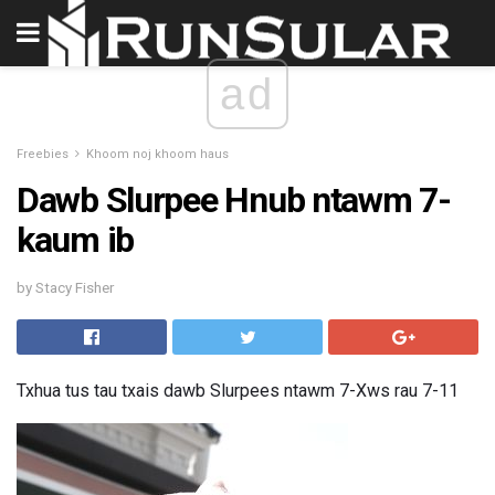
ad
Freebies
Khoom noj khoom haus
Dawb Slurpee Hnub ntawm 7-
kaum ib
by Stacy Fisher
Txhua tus tau txais dawb Slurpees ntawm 7-Xws rau 7-11