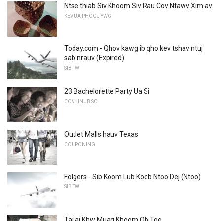
Ntse thiab Siv Khoom Siv Rau Cov Ntawv Xim av
KEV UA PHOOJ YWG
Today.com - Qhov kawg ib qho kev tshav ntuj
sab nrauv (Expired)
SIB TW
23 Bachelorette Party Ua Si
COV HNUB SO
Outlet Malls hauv Texas
COUPONING
Folgers - Sib Koom Lub Koob Ntoo Dej (Ntoo)
SIB TW
Tajlaj Khw Muag Khoom Ob Tog