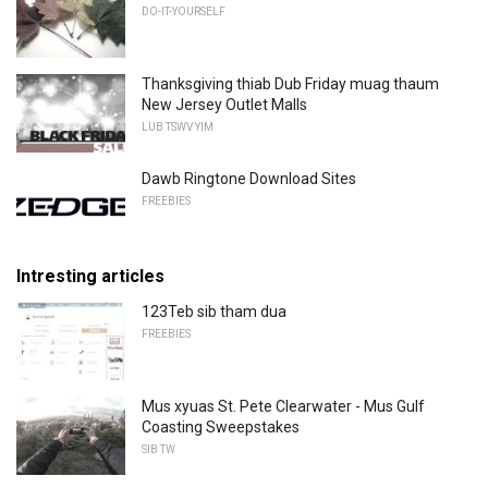
DO-IT-YOURSELF
Thanksgiving thiab Dub Friday muag thaum
New Jersey Outlet Malls
LUB TSWV YIM
Dawb Ringtone Download Sites
FREEBIES
Intresting articles
123Teb sib tham dua
FREEBIES
Mus xyuas St. Pete Clearwater - Mus Gulf
Coasting Sweepstakes
SIB TW