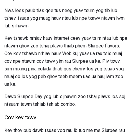
Nws lees paub tias qee tus neeg yuav tsum yog tib lub
tshev, tsuas yog muag hauv ntau lub npe txawv ntawm lwm
lub sijhawm.
Kev tshawb nrhiav hauv internet ceev yuav tsim ntau lub npe
ntawm qhov zoo tshaj plaws thiab phem Slurpee flavors.
Cov kev tshawb nrhiav hauv Web kuj yuav ua rau tsis muaj
cov npe ntawm cov tswv yim rau Slurpee ua ke. Piv txwv,
sim mixing pina colada thiab qus cherry-los yog tsuas yog
muaj ob los yog peb qhov teeb meem uas ua haujlwm zoo
ua ke.
Dawb Slurpee Day yog lub sijhawm zoo tshaj plaws los soj
ntsuam tawm tshiab tshiab combo.
Cov kev txwv
Kev thov pub dawb tsuas yog rau ib tug me me Slurpee rau