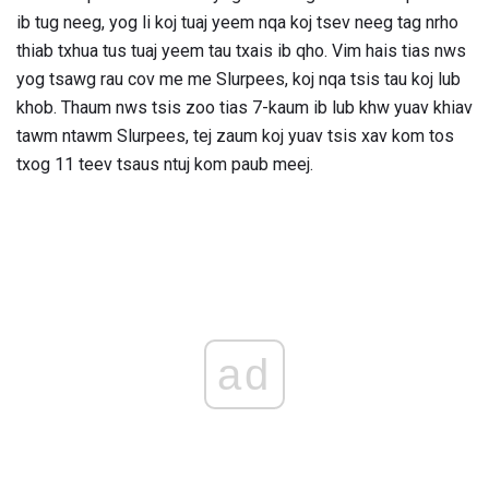
ib tug neeg, yog li koj tuaj yeem nqa koj tsev neeg tag nrho
thiab txhua tus tuaj yeem tau txais ib qho. Vim hais tias nws
yog tsawg rau cov me me Slurpees, koj nqa tsis tau koj lub
khob. Thaum nws tsis zoo tias 7-kaum ib lub khw yuav khiav
tawm ntawm Slurpees, tej zaum koj yuav tsis xav kom tos
txog 11 teev tsaus ntuj kom paub meej.
ad