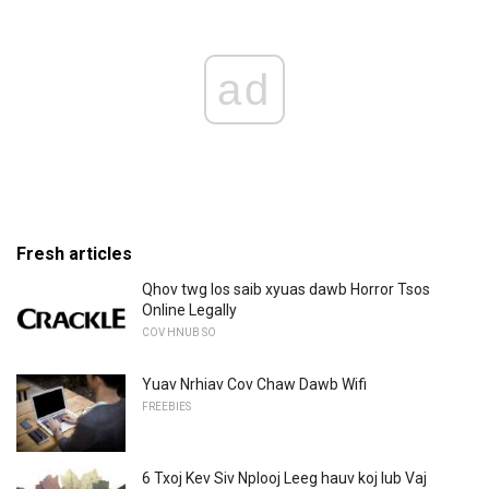
ad
Fresh articles
Qhov twg los saib xyuas dawb Horror Tsos
Online Legally
COV HNUB SO
Yuav Nrhiav Cov Chaw Dawb Wifi
FREEBIES
6 Txoj Kev Siv Nplooj Leeg hauv koj lub Vaj