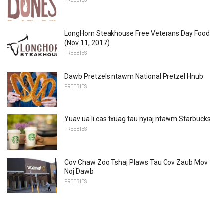
FREEBIES
LongHorn Steakhouse Free Veterans Day Food
(Nov 11, 2017)
FREEBIES
Dawb Pretzels ntawm National Pretzel Hnub
FREEBIES
Yuav ua li cas txuag tau nyiaj ntawm Starbucks
FREEBIES
Cov Chaw Zoo Tshaj Plaws Tau Cov Zaub Mov
Noj Dawb
FREEBIES