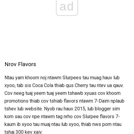
ad
Nrov Flavors
Ntau yam khoom noj ntawm Slurpees tau muag hauv lub
xyoo, tab sis Coca Cola thiab qus Cherry tau ntev ua qauv.
Cov neeg tuaj yeem tuaj yeem tshawb xyuas cov khoom
promotions thiab cov tshiab flavors ntawm 7-Daim nplaub
tshev lub website. Nyob rau hauv 2015, lub blogger sim
kom sau cov npe ntawm tag nrho cov Slurpee flavors 7-
kaum ib xyoo tau muaj ntau lub xyoo, thiab nws pom ntau
tshaj 300 kev xaiv.