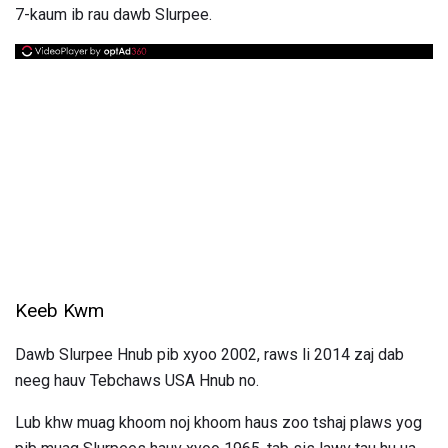
7-kaum ib rau dawb Slurpee.
Keeb Kwm
Dawb Slurpee Hnub pib xyoo 2002, raws li 2014 zaj dab
neeg hauv Tebchaws USA Hnub no.
Lub khw muag khoom noj khoom haus zoo tshaj plaws yog