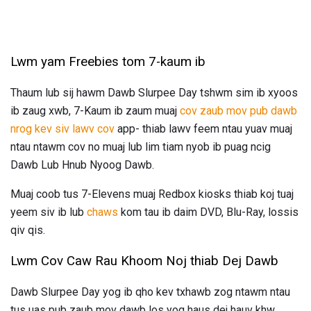
Lwm yam Freebies tom 7-kaum ib
Thaum lub sij hawm Dawb Slurpee Day tshwm sim ib xyoos
ib zaug xwb, 7-Kaum ib zaum muaj
cov zaub mov pub dawb
nrog kev siv lawv cov
app- thiab lawv feem ntau yuav muaj
ntau ntawm cov no muaj lub lim tiam nyob ib puag ncig
Dawb Lub Hnub Nyoog Dawb.
Muaj coob tus 7-Elevens muaj Redbox kiosks thiab koj tuaj
yeem siv ib lub
chaws
kom tau ib daim DVD, Blu-Ray, lossis
qiv qis.
Lwm Cov Caw Rau Khoom Noj thiab Dej Dawb
Dawb Slurpee Day yog ib qho kev txhawb zog ntawm ntau
tus uas pub zaub mov dawb los yog haus dej hauv khw