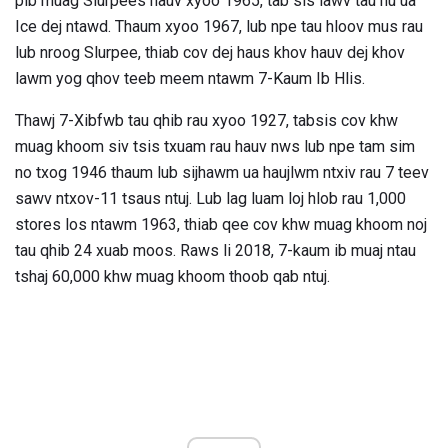
pib muag Slurpees hauv xyoo 1965, tab sis lawv tau hu ua
Ice dej ntawd. Thaum xyoo 1967, lub npe tau hloov mus rau
lub nroog Slurpee, thiab cov dej haus khov hauv dej khov
lawm yog qhov teeb meem ntawm 7-Kaum Ib Hlis.
Thawj 7-Xibfwb tau qhib rau xyoo 1927, tabsis cov khw
muag khoom siv tsis txuam rau hauv nws lub npe tam sim
no txog 1946 thaum lub sijhawm ua haujlwm ntxiv rau 7 teev
sawv ntxov-11 tsaus ntuj. Lub lag luam loj hlob rau 1,000
stores los ntawm 1963, thiab qee cov khw muag khoom noj
tau qhib 24 xuab moos. Raws li 2018, 7-kaum ib muaj ntau
tshaj 60,000 khw muag khoom thoob qab ntuj.