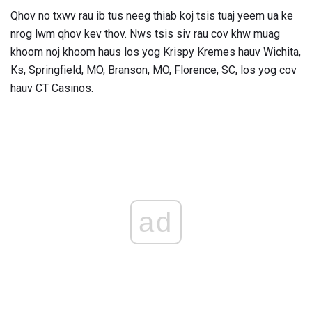
Qhov no txwv rau ib tus neeg thiab koj tsis tuaj yeem ua ke
nrog lwm qhov kev thov. Nws tsis siv rau cov khw muag
khoom noj khoom haus los yog Krispy Kremes hauv Wichita,
Ks, Springfield, MO, Branson, MO, Florence, SC, los yog cov
hauv CT Casinos.
ad