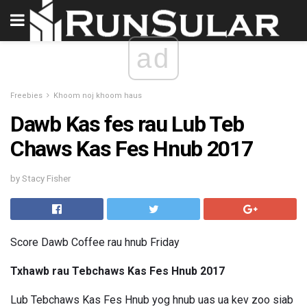
ad
Freebies
Khoom noj khoom haus
Dawb Kas fes rau Lub Teb
Chaws Kas Fes Hnub 2017
by Stacy Fisher
Score Dawb Coffee rau hnub Friday
Txhawb rau Tebchaws Kas Fes Hnub 2017
Lub Tebchaws Kas Fes Hnub yog hnub uas ua kev zoo siab