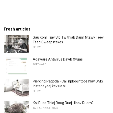
Fresh articles
Sau Kom Tiav Sib Tw thiab Daim Ntawv Teev
Tseg Sweepstakes
SIB TW
Adaware Antivirus Dawb Xyuas
SOFTWARE
Piercing Pagoda - Caij nplooj ntoos hlav SMS
Instant yeej kev ua si
SIB TW
Koj Puas Thiaj Raug Ruaj Hloov Ruam?
TAJLAJ NYIAJ TXIAG