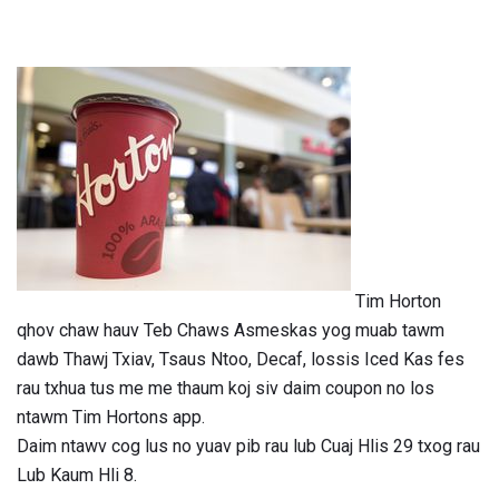
Tim Horton
qhov chaw hauv Teb Chaws Asmeskas yog muab tawm
dawb Thawj Txiav, Tsaus Ntoo, Decaf, lossis Iced Kas fes
rau txhua tus me me thaum koj siv daim coupon no los
ntawm Tim Hortons app.
Daim ntawv cog lus no yuav pib rau lub Cuaj Hlis 29 txog rau
Lub Kaum Hli 8.