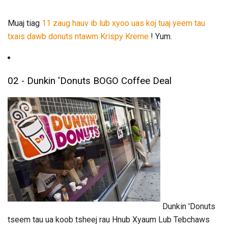
Muaj tiag
11 zaug hauv ib lub xyoo uas koj tuaj yeem tau
txais dawb donuts ntawm Krispy Kreme
! Yum.
02 - Dunkin 'Donuts BOGO Coffee Deal
Dunkin 'Donuts
tseem tau ua koob tsheej rau Hnub Xyaum Lub Tebchaws