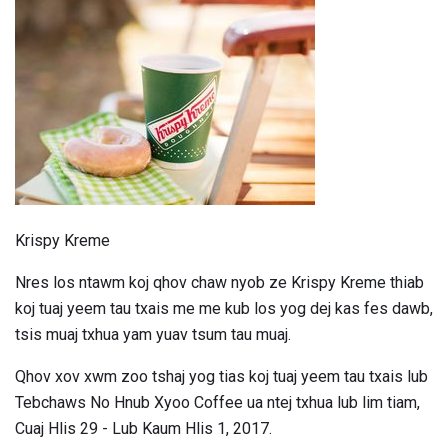
Krispy Kreme
Nres los ntawm koj qhov chaw nyob ze Krispy Kreme thiab
koj tuaj yeem tau txais me me kub los yog dej kas fes dawb,
tsis muaj txhua yam yuav tsum tau muaj.
Qhov xov xwm zoo tshaj yog tias koj tuaj yeem tau txais lub
Tebchaws No Hnub Xyoo Coffee ua ntej txhua lub lim tiam,
Cuaj Hlis 29 - Lub Kaum Hlis 1, 2017.