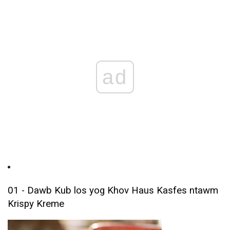
ad
01 - Dawb Kub los yog Khov Haus Kasfes ntawm
Krispy Kreme