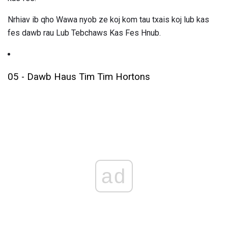
Nrhiav ib qho Wawa nyob ze koj kom tau txais koj lub kas
fes dawb rau Lub Tebchaws Kas Fes Hnub.
05 - Dawb Haus Tim Tim Hortons
ad