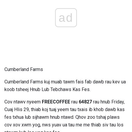
ad
Cumberland Farms
Cumberland Farms kuj muab tawm fais fab dawb rau kev ua
koob tsheej Hnub Lub Tebchaws Kas Fes.
Cov ntawv nyeem
FREECOFFEE
rau
64827
rau hnub Friday,
Cuaj Hlis 29, thiab koj tuaj yeem tau txais ib khob dawb kas
fes txhua lub sijhawm hnub ntawd. Qhov zoo tshaj plaws
cov xov xwm yog, nws yuav ua tau me me thiab siv tau los