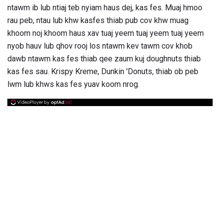
ntawm ib lub ntiaj teb nyiam haus dej, kas fes. Muaj hmoo
rau peb, ntau lub khw kasfes thiab pub cov khw muag
khoom noj khoom haus xav tuaj yeem tuaj yeem tuaj yeem
nyob hauv lub qhov rooj los ntawm kev tawm cov khob
dawb ntawm kas fes thiab qee zaum kuj doughnuts thiab
kas fes sau. Krispy Kreme, Dunkin 'Donuts, thiab ob peb
lwm lub khws kas fes yuav koom nrog.