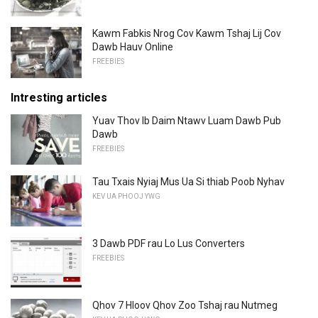
Kawm Fabkis Nrog Cov Kawm Tshaj Lij Cov
Dawb Hauv Online
FREEBIES
Intresting articles
Yuav Thov Ib Daim Ntawv Luam Dawb Pub
Dawb
FREEBIES
Tau Txais Nyiaj Mus Ua Si thiab Poob Nyhav
KEV UA PHOOJ YWG
3 Dawb PDF rau Lo Lus Converters
FREEBIES
Qhov 7 Hloov Qhov Zoo Tshaj rau Nutmeg