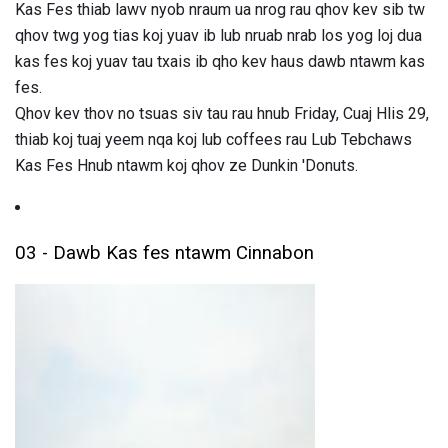
Kas Fes thiab lawv nyob nraum ua nrog rau qhov kev sib tw
qhov twg yog tias koj yuav ib lub nruab nrab los yog loj dua
kas fes koj yuav tau txais ib qho kev haus dawb ntawm kas
fes.
Qhov kev thov no tsuas siv tau rau hnub Friday, Cuaj Hlis 29,
thiab koj tuaj yeem nqa koj lub coffees rau Lub Tebchaws
Kas Fes Hnub ntawm koj qhov ze Dunkin 'Donuts.
03 - Dawb Kas fes ntawm Cinnabon