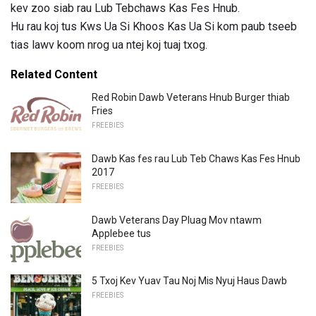
kev zoo siab rau Lub Tebchaws Kas Fes Hnub.
Hu rau koj tus Kws Ua Si Khoos Kas Ua Si kom paub tseeb
tias lawv koom nrog ua ntej koj tuaj txog.
Related Content
Red Robin Dawb Veterans Hnub Burger thiab
Fries
FREEBIES
Dawb Kas fes rau Lub Teb Chaws Kas Fes Hnub
2017
FREEBIES
Dawb Veterans Day Pluag Mov ntawm
Applebee tus
FREEBIES
5 Txoj Kev Yuav Tau Noj Mis Nyuj Haus Dawb
FREEBIES