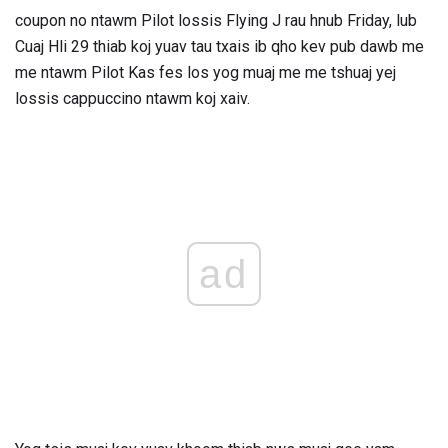
coupon no ntawm Pilot lossis Flying J rau hnub Friday, lub
Cuaj Hli 29 thiab koj yuav tau txais ib qho kev pub dawb me
me ntawm Pilot Kas fes los yog muaj me me tshuaj yej
lossis cappuccino ntawm koj xaiv.
ad