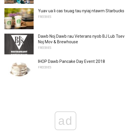
Yuav ua li cas txuag tau nyiaj ntawm Starbucks
FREEBIES
Dawb Noj Dawb rau Veterans nyob BJ Lub Tsev
Noj Mov & Brewhouse
FREEBIES
IHOP Dawb Pancake Day Event 2018
FREEBIES
ad