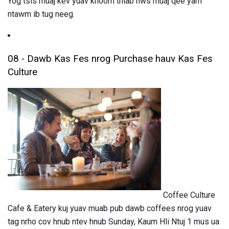
Yog tsis muaj kev yuav khoom thiab nws muaj qee yam
ntawm ib tug neeg.
08 - Dawb Kas Fes nrog Purchase hauv Kas Fes
Culture
Coffee Culture
Cafe & Eatery kuj yuav muab pub dawb coffees nrog yuav
tag nrho cov hnub ntev hnub Sunday, Kaum Hli Ntuj 1 mus ua