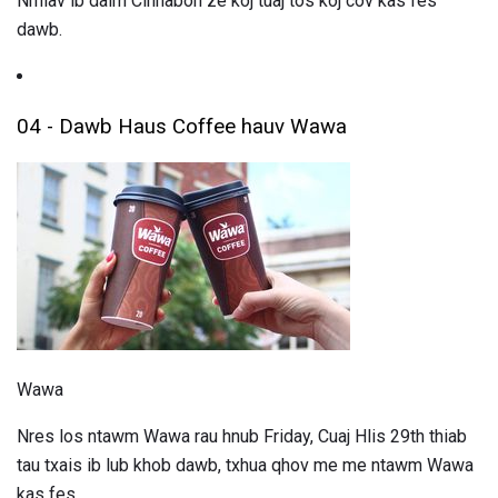
Nrhiav ib daim Cinnabon ze koj tuaj tos koj cov kas fes
dawb.
04 - Dawb Haus Coffee hauv Wawa
Wawa
Nres los ntawm Wawa rau hnub Friday, Cuaj Hlis 29th thiab
tau txais ib lub khob dawb, txhua qhov me me ntawm Wawa
kas fes.