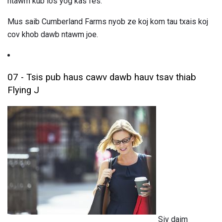
ntawm kub los yog kas fes.
Mus saib Cumberland Farms nyob ze koj kom tau txais koj
cov khob dawb ntawm joe.
07 - Tsis pub haus cawv dawb hauv tsav thiab
Flying J
Siv daim