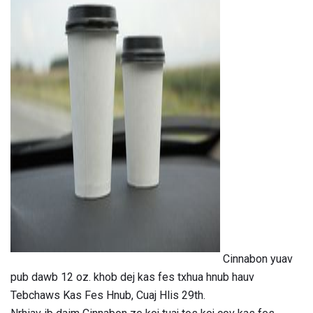
ad
Cinnabon yuav
pub dawb 12 oz. khob dej kas fes txhua hnub hauv
Tebchaws Kas Fes Hnub, Cuaj Hlis 29th.