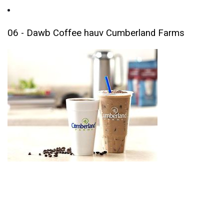
06 - Dawb Coffee hauv Cumberland Farms