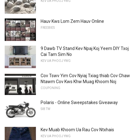
KEV UA PHOOJ YWG
Hauv Kws Lom Zem Hauv Online
FREEBIES
9 Dawb TV Stand Kev Npaj Koj Yeem DIY Txoj
Cai Tam Sim No
KEV UA PHOOJ YWG
Cov Tswv Yim Cov Nyiaj Txiag thiab Cov Chaw
Ntawm Cov Kws Khw Muag Khoom Noj
COUPONING
Polaris - Online Sweepstakes Giveaway
SIB TW
Kev Muab Khoom Ua Rau Cov Ntxhais
KEV UA PHOOJ YWG