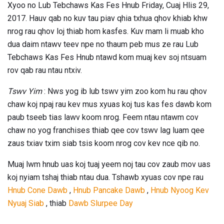
Xyoo no Lub Tebchaws Kas Fes Hnub Friday, Cuaj Hlis 29,
2017. Hauv qab no kuv tau piav qhia txhua qhov khiab khw
nrog rau qhov loj thiab hom kasfes. Kuv mam li muab kho
dua daim ntawv teev npe no thaum peb mus ze rau Lub
Tebchaws Kas Fes Hnub ntawd kom muaj kev soj ntsuam
rov qab rau ntau ntxiv.
Tswv Yim
: Nws yog ib lub tswv yim zoo kom hu rau qhov
chaw koj npaj rau kev mus xyuas koj tus kas fes dawb kom
paub tseeb tias lawv koom nrog. Feem ntau ntawm cov
chaw no yog franchises thiab qee cov tswv lag luam qee
zaus txiav txim siab tsis koom nrog cov kev nce qib no.
Muaj lwm hnub uas koj tuaj yeem noj tau cov zaub mov uas
koj nyiam tshaj thiab ntau dua. Tshawb xyuas cov npe rau
Hnub Cone Dawb
,
Hnub Pancake Dawb
,
Hnub Nyoog Kev
Nyuaj Siab
, thiab
Dawb Slurpee Day