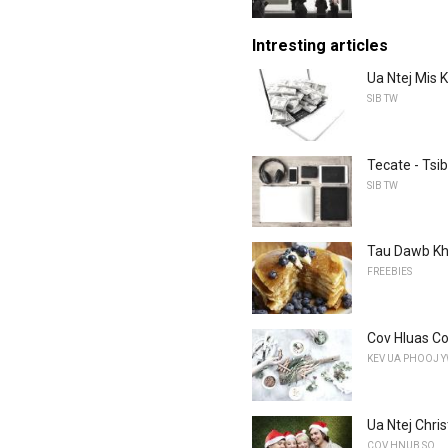
Intresting articles
Ua Ntej Mis 
SIB TW
Tecate - Tsi
SIB TW
Tau Dawb Kh
FREEBIES
Cov Hluas Co
KEV UA PHOOJ 
Ua Ntej Chri
COV HNUB SO