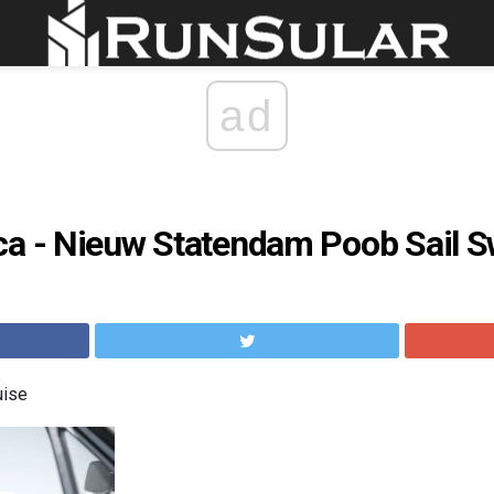
ad
ca - Nieuw Statendam Poob Sail 
uise