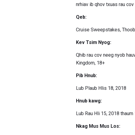
nrhiav ib qhov txuas rau co
Qeb:
Cruise Sweepstakes, Thoob
Kev Tsim Nyog:
Qhib rau cov neeg nyob hau
Kingdom, 18+
Pib Hnub:
Lub Plaub Hlis 18, 2018
Hnub kawg:
Lub Rau Hli 15, 2018 thaum 
Nkag Mus Mus Los: