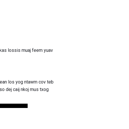
skas lossis muaj feem yuav
bean los yog ntawm cov teb
o dej caij nkoj mus txog