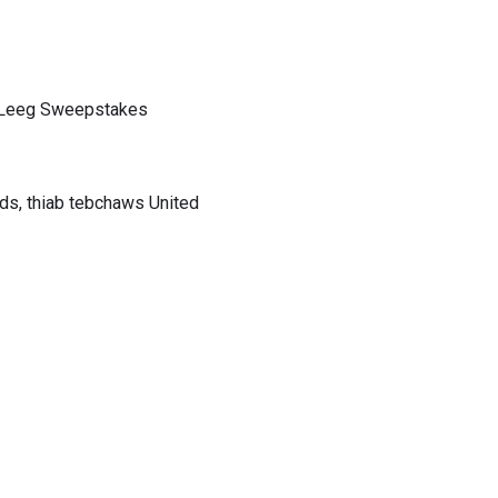
b Leeg Sweepstakes
ds, thiab tebchaws United