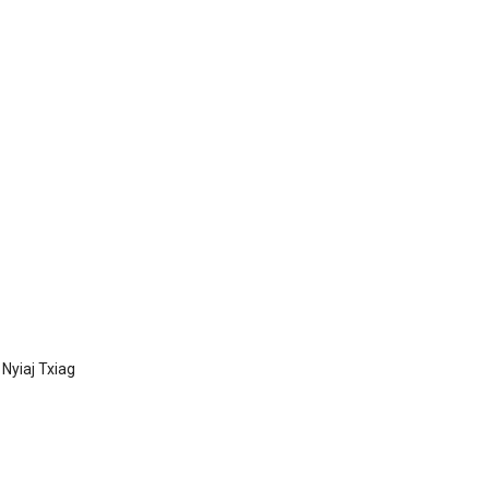
Nyiaj Txiag