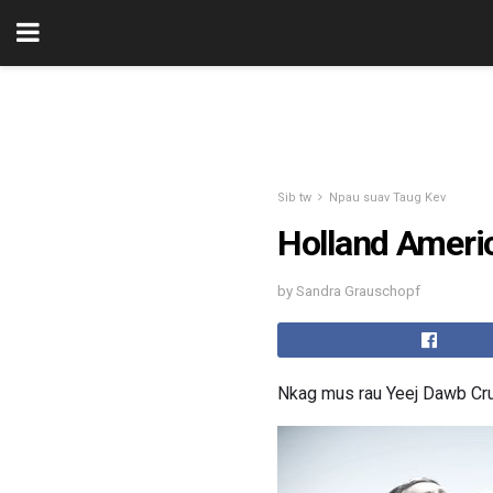
Sib tw
Npau suav Taug Kev
Holland Ameri
by Sandra Grauschopf
Nkag mus rau Yeej Dawb Cr