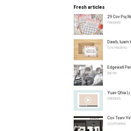
Fresh articles
29 Cov Poj N
FREEBIES
Dawb, luam t
COV HNUB SO
Edgewell Per
SIB TW
Yuav Qhia Li
FREEBIES
Cov Tswv Yi
COUPONING