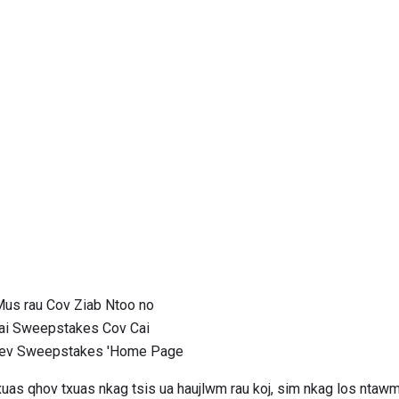
us rau Cov Ziab Ntoo no
ai Sweepstakes Cov Cai
Kev Sweepstakes 'Home Page
uas qhov txuas nkag tsis ua haujlwm rau koj, sim nkag los nta