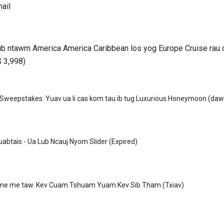
ail
nub ntawm America America Caribbean los yog Europe Cruise rau
$ 3,998)
weepstakes: Yuav ua li cas kom tau ib tug Luxurious Honeymoon (daw
abtais - Ua Lub Ncauj Nyom Slider (Expired)
me me taw. Kev Cuam Tshuam Yuam Kev Sib Tham (Txiav)