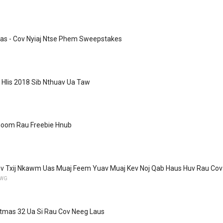
Kas - Cov Nyiaj Ntse Phem Sweepstakes
b Hlis 2018 Sib Nthuav Ua Taw
oom Rau Freebie Hnub
v Txij Nkawm Uas Muaj Feem Yuav Muaj Kev Noj Qab Haus Huv Rau Cov 
YWG
stmas 32 Ua Si Rau Cov Neeg Laus