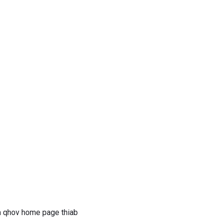
wm qhov home page thiab