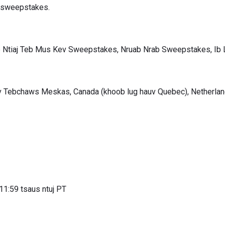
v sweepstakes.
 Ntiaj Teb Mus Kev Sweepstakes, Nruab Nrab Sweepstakes, I
v Tebchaws Meskas, Canada (khoob lug hauv Quebec), Netherlan
11:59 tsaus ntuj PT