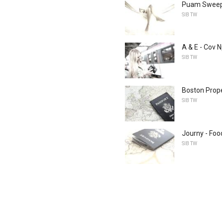
Puam Sweeps
SIB TW
A & E - Cov 
SIB TW
Boston Prop
SIB TW
Journy - Foo
SIB TW