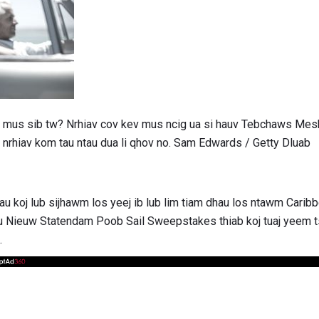
los mus sib tw? Nrhiav cov kev mus ncig ua si hauv Tebchaws Me
nrhiav kom tau ntau dua li qhov no. Sam Edwards / Getty Dluab
u koj lub sijhawm los yeej ib lub lim tiam dhau los ntawm Carib
 Nieuw Statendam Poob Sail Sweepstakes thiab koj tuaj yeem ts
.