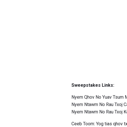
Sweepstakes Links:
Nyem Qhov No Yuav Tsum M
Nyem Ntawm No Rau Txoj C
Nyem Ntawm No Rau Txoj 
Ceeb Toom: Yog tias qhov tx