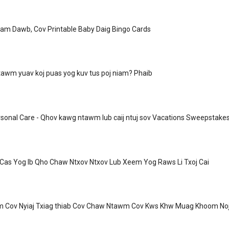
iam Dawb, Cov Printable Baby Daig Bingo Cards
awm yuav koj puas yog kuv tus poj niam? Phaib
sonal Care - Qhov kawg ntawm lub caij ntuj sov Vacations Sweepstake
 Cas Yog Ib Qho Chaw Ntxov Ntxov Lub Xeem Yog Raws Li Txoj Cai
m Cov Nyiaj Txiag thiab Cov Chaw Ntawm Cov Kws Khw Muag Khoom No