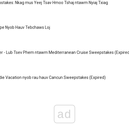
takes: Nkag mus Yeej Tsav Hmoo Tshaj ntawm Nyiaj Txiag
Npe Nyob Hauv Tebchaws Loj
er - Lub Tsev Phem ntawm Mediterranean Cruise Sweepstakes (Expire
die Vacation nyob rau hauv Cancun Sweepstakes (Expired)
ad