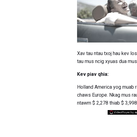
Xav tau ntau txoj hau kev 
tau mus ncig xyuas dua mus 
Kev piav qhia:
Holland America yog muab ra
chaws Europe. Nkag mus rau
ntawm $ 2,278 thiab $ 3,998