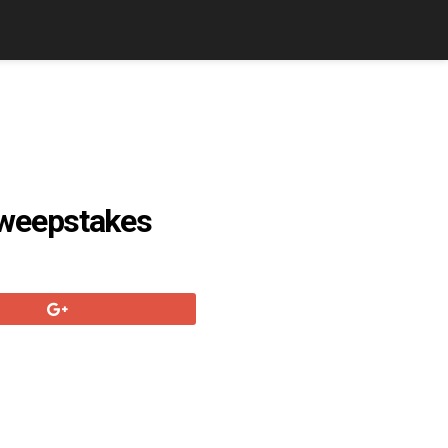
Sweepstakes