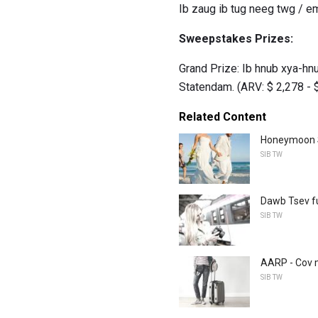
Ib zaug ib tug neeg twg / em
Sweepstakes Prizes:
Grand Prize: Ib hnub xya-h
Statendam. (ARV: $ 2,278 - 
Related Content
Honeymoon S
SIB TW
Dawb Tsev fu
SIB TW
AARP - Cov 
SIB TW