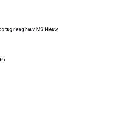
 ob tug neeg hauv MS Nieuw
b!)