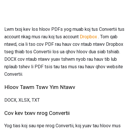
Lwm txoj kev los hloov PDFs yog muab koj tus Convertii tus
account nkag mus rau koj tus account
Dropbox
. Tom qab
ntawd, cia li tso cov PDF rau hauv cov ntaub ntawv Dropbox
tseg thiab tos Convertii los ua qhov hloov dua siab tshiab.
DOCX cov ntaub ntawv yuav tshwm nyob rau hauv tib lub
nplaub tshev li PDF tsis tau tas mus rau hauv qhov website
Convertii.
Hloov Tawm Tswv Yim Ntawv
DOCX, XLSX, TXT
Cov kev txwv nrog Convertii
Yog tias koj sau npe nrog Convertii, koj yuav tau hloov mus