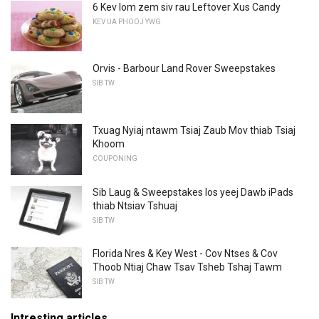
6 Kev lom zem siv rau Leftover Xus Candy
KEV UA PHOOJ YWG
Orvis - Barbour Land Rover Sweepstakes
SIB TW
Txuag Nyiaj ntawm Tsiaj Zaub Mov thiab Tsiaj
Khoom
COUPONING
Sib Laug & Sweepstakes los yeej Dawb iPads
thiab Ntsiav Tshuaj
SIB TW
Florida Nres & Key West - Cov Ntses & Cov
Thoob Ntiaj Chaw Tsav Tsheb Tshaj Tawm
SIB TW
Intresting articles