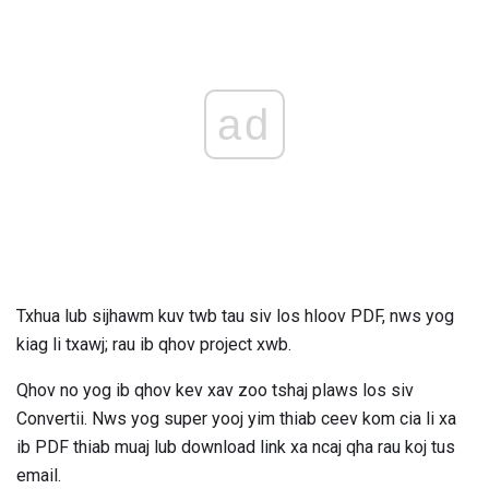
ad
Txhua lub sijhawm kuv twb tau siv los hloov PDF, nws yog
kiag li txawj; rau ib qhov project xwb.
Qhov no yog ib qhov kev xav zoo tshaj plaws los siv
Convertii. Nws yog super yooj yim thiab ceev kom cia li xa
ib PDF thiab muaj lub download link xa ncaj qha rau koj tus
email.