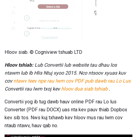
Hloov siab. © Cogniview tshuab LTD
Hloov tshiab:
Lub Convertii lub website tau dhau los
ntawm lub Ib Hlis Ntuj xyoo 2015. Nco ntsoov xyuas kuv
cov
ntawv teev npe rau lwm cov PDF pub dawb rau Lo Lus
Convertii rau lwm txoj kev
hloov dua siab tshiab
.
Convertii yog ib tug dawb hauv online PDF rau Lo lus
Converter (PDF rau DOCX) uas nta kev pauv thiab Dopbox
kev sib tos. Nws kuj txhawb kev hloov mus rau lwm cov
ntaub ntawv, hauv qab no.