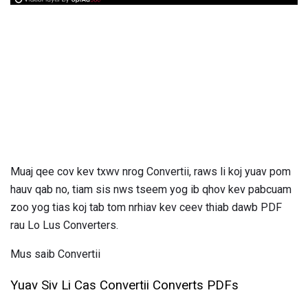
Muaj qee cov kev txwv nrog Convertii, raws li koj yuav pom
hauv qab no, tiam sis nws tseem yog ib qhov kev pabcuam
zoo yog tias koj tab tom nrhiav kev ceev thiab dawb PDF
rau Lo Lus Converters.
Mus saib Convertii
Yuav Siv Li Cas Convertii Converts PDFs