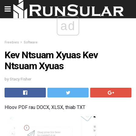
ad
Freebies
Software
Kev Ntsuam Xyuas Kev
Ntsuam Xyuas
by Stacy Fisher
Hloov PDF rau DOCX, XLSX, thiab TXT