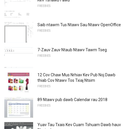
FREEBIES
Saib ntawm Tus Ntawv Sau Ntawv OpenOffice
FREEBIES
7-Zauv Zauv Ntaub Ntawv Tawm Tseg
FREEBIES
12 Cov Chaw Mus Nrhiav Kev Pub Noj Dawb
thiab Cov Ntawv Tos Txiaj Ntsim
FREEBIES
89 Ntawv pub dawb Calendar rau 2018
FREEBIES
Yuav Tau Txais Kev Cuam Tshuam Dawb hauv