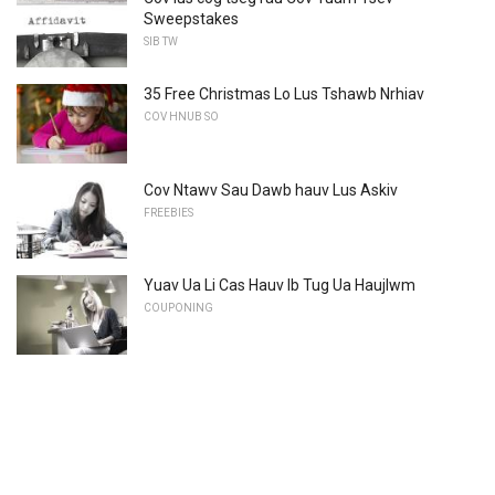
Sweepstakes
SIB TW
35 Free Christmas Lo Lus Tshawb Nrhiav
COV HNUB SO
Cov Ntawv Sau Dawb hauv Lus Askiv
FREEBIES
Yuav Ua Li Cas Hauv Ib Tug Ua Haujlwm
COUPONING