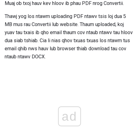
Muaj ob txoj hauv kev hloov ib phau PDF nrog Convertii.
Thawj yog los ntawm uploading PDF ntawv tsis loj dua 5
MB mus rau Convertii lub website. Thaum uploaded, koj
yuav tau txais ib qho email thaum cov ntaub ntawv tau hloov
dua siab tshiab. Cia li nias qhov txuas txuas los ntawm tus
email qhib nws hauv lub browser thiab download tau cov
ntaub ntawv DOCX.
ad