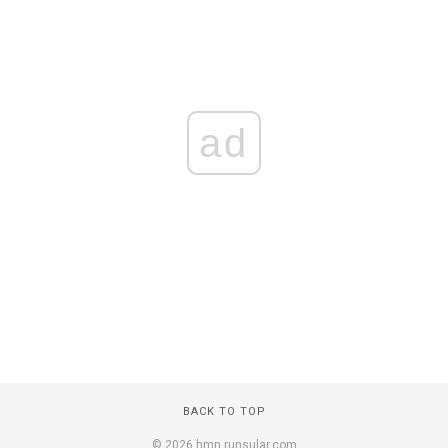
ad
BACK TO TOP
© 2026 hmn.runsular.com