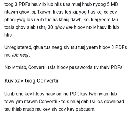
txog 3 PDFs hauv ib lub hlis uas muaj hnub nyoog 5 MB
ntawm qhov loj. Txawm li cas los xij, yog tias koj xa cov
phooj ywg los ua ib tus as khauj dawb, koj tuaj yeem tau
txais qhov siab tshaj 30
qhov kev
hloov ntxiv hauv ib lub
hlis.
Unregistered, qhua tus neeg siv tau tuaj yeem hloov 3 PDFs
rau
lub neej
.
Ntxiv thiab, Convertii tsis hloov passwords tiv thaiv PDFs.
Kuv xav txog Convertii
Ua ib qho kev hloov hauv online PDF, kuv twb nyiam lub
tswv yim ntawm Convertii - tsis muaj dab tsi los download
tau thiab nruab rau kev siv cov kev pabcuam.