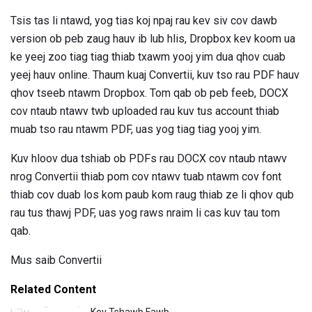
Tsis tas li ntawd, yog tias koj npaj rau kev siv cov dawb
version ob peb zaug hauv ib lub hlis, Dropbox kev koom ua
ke yeej zoo tiag tiag thiab txawm yooj yim dua qhov cuab
yeej hauv online. Thaum kuaj Convertii, kuv tso rau PDF hauv
qhov tseeb ntawm Dropbox. Tom qab ob peb feeb, DOCX
cov ntaub ntawv twb uploaded rau kuv tus account thiab
muab tso rau ntawm PDF, uas yog tiag tiag yooj yim.
Kuv hloov dua tshiab ob PDFs rau DOCX cov ntaub ntawv
nrog Convertii thiab pom cov ntawv tuab ntawm cov font
thiab cov duab los kom paub kom raug thiab ze li qhov qub
rau tus thawj PDF, uas yog raws nraim li cas kuv tau tom
qab.
Mus saib Convertii
Related Content
Kev Tshawb Fawb