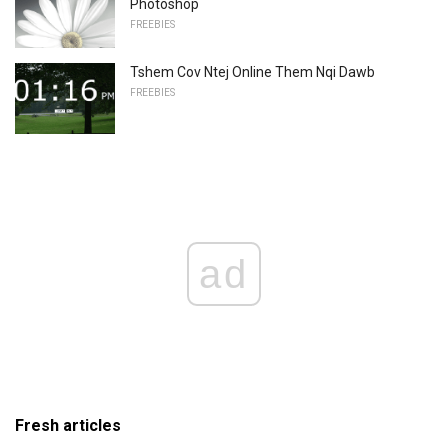
Photoshop
FREEBIES
Tshem Cov Ntej Online Them Nqi Dawb
FREEBIES
ad
Fresh articles