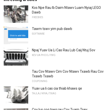
Kos Npe Rau Ib Daim Ntawv Luam Nyiaj LEGO
Dawb
FREEBIES
Tawm tswv yim pub dawb
SOFTWARE
Npaj Yuav Ua Li Cas Rau Lub Caij Ntuj Sov
KEV UA PHOOJ YWG
Tau Cov Ntawv Cim Cov Ntawv Txawb Rau Cov
Txawb Txawb
COUPONING
Yuav ua li cas cia thiab khaws qe
TAJLAJ NYIAJ TXIAG
Cov lus cog tseg rau Cov Tuam Tsev