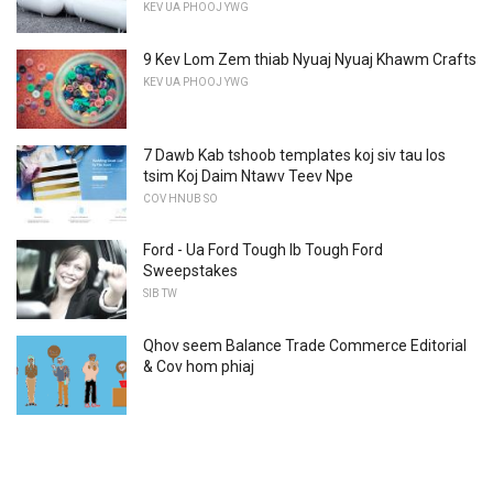
KEV UA PHOOJ YWG
9 Kev Lom Zem thiab Nyuaj Nyuaj Khawm Crafts
KEV UA PHOOJ YWG
7 Dawb Kab tshoob templates koj siv tau los
tsim Koj Daim Ntawv Teev Npe
COV HNUB SO
Ford - Ua Ford Tough Ib Tough Ford
Sweepstakes
SIB TW
Qhov seem Balance Trade Commerce Editorial
& Cov hom phiaj