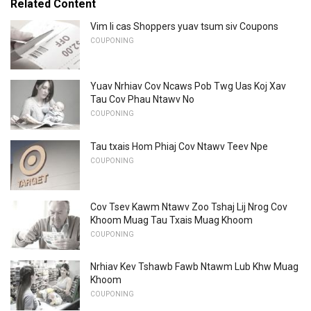
Related Content
Vim li cas Shoppers yuav tsum siv Coupons
COUPONING
Yuav Nrhiav Cov Ncaws Pob Twg Uas Koj Xav
Tau Cov Phau Ntawv No
COUPONING
Tau txais Hom Phiaj Cov Ntawv Teev Npe
COUPONING
Cov Tsev Kawm Ntawv Zoo Tshaj Lij Nrog Cov
Khoom Muag Tau Txais Muag Khoom
COUPONING
Nrhiav Kev Tshawb Fawb Ntawm Lub Khw Muag
Khoom
COUPONING