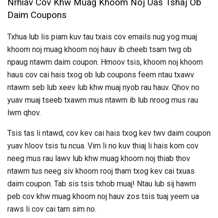
Nrhiav Cov Khw Muag Khoom Noj Uas Tshaj Ob
Daim Coupons
Txhua lub lis piam kuv tau txais cov emails nug yog muaj
khoom noj muag khoom noj hauv ib cheeb tsam twg ob
npaug ntawm daim coupon. Hmoov tsis, khoom noj khoom
haus cov cai hais txog ob lub coupons feem ntau txawv
ntawm seb lub xeev lub khw muaj nyob rau hauv. Qhov no
yuav muaj tseeb txawm mus ntawm ib lub nroog mus rau
lwm qhov.
Tsis tas li ntawd, cov kev cai hais txog kev twv daim coupon
yuav hloov tsis tu ncua. Vim li no kuv thiaj li hais kom cov
neeg mus rau lawv lub khw muag khoom noj thiab thov
ntawm tus neeg siv khoom rooj tham txog kev cai txuas
daim coupon. Tab sis tsis txhob muaj! Ntau lub sij hawm
peb cov khw muag khoom noj hauv zos tsis tuaj yeem ua
raws li cov cai tam sim no.