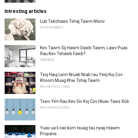
Intresting articles
Lub Tebchaws Tshaj Tawm Ntxov
DO-IT-YOURSELF
Kev Tawm Sij Hawm Dawb Tawm, Lawv Puas
Rau Kev Tshawb Fawb?
FREEBIES
Txoj Hauj Lwm Nruab Nrab rau Yeej Koj Cov
Khoom Muag Khw Tshaj Tawm
KEV UA PHOOJ YWG
Tswv Yim Rau Kev Siv Koj Cov Hluav Taws Xob
KEV UA PHOOJ YWG
Yuav ua li cas kom txuag tau nyiaj ntawm
Propane