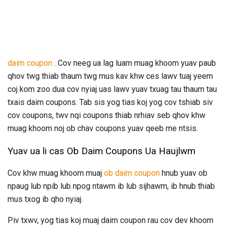
daim coupon
. Cov neeg ua lag luam muag khoom yuav paub
qhov twg thiab thaum twg mus kav khw ces lawv tuaj yeem
coj kom zoo dua cov nyiaj uas lawv yuav txuag tau thaum tau
txais daim coupons. Tab sis yog tias koj yog cov tshiab siv
cov coupons, twv nqi coupons thiab nrhiav seb qhov khw
muag khoom noj ob chav coupons yuav qeeb me ntsis.
Yuav ua li cas Ob Daim Coupons Ua Haujlwm
Cov khw muag khoom muaj
ob daim coupon
hnub yuav ob
npaug lub npib lub npog ntawm ib lub sijhawm, ib hnub thiab
mus txog ib qho nyiaj.
Piv txwv, yog tias koj muaj daim coupon rau cov dev khoom