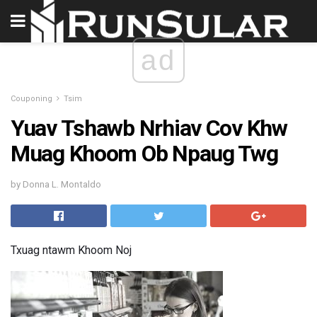
ad
Couponing
Tsim
Yuav Tshawb Nrhiav Cov Khw
Muag Khoom Ob Npaug Twg
by Donna L. Montaldo
Txuag ntawm Khoom Noj