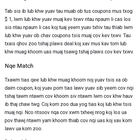
Tab sis ib lub khw yuav tau muab ob tus coupons mus txog
$ 1, lwm lub khw yuav muaj kev txwv ntau npaum li cas los
sis ntau npaum li cas koj tuaj yeem yuav txhiv tau thiab lwm
lub khw yuav ob chav coupons tsis muaj cov kev txwv. Tau
txais qhov zoo tshaj plaws deal koj xav mus kav tom lub
khw muag khoom uas muaj tsawg tshaj plaws cov kev txwv.
Nqe Match
Txawm tias qee lub khw muag khoom noj yuav tsis xa ob
daim coupon, koj yuav pom tias lawv yuav sib yeem cov nqi
tshaj tawm ntawm cov khoom siv ntawm lwm cov khw hauv
ib thaj chaw twg. Coj kom zoo dua yog tias koj lub khw tsis
muaj nqi. Nco ntsoov nqa cov xwm txheej nrog koj los ua
pov thawj ntawm yam khoom thiab cov nqi uas koj xav kom
lawv ua kom zoo.