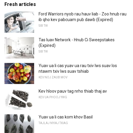
Fresh articles
Ford Warriors nyob rau hauv liab - Zoo hnub rau
ib qho kev pabcuam pub dawb (Expired)
SIB TW
Tas luav Network - Hnub Ci Sweepstakes
(Expired)
SIB TW
Yuav ua li cas yuav ua rau txiv lws suav los
ntawm txiv lws suav tshiab
KEV NOJ ZAUB MOV
Kev hloov pauv tag nrho thiab thaj av
KEV UA PHOOJ YWG
Yuav ua li cas kom khov Basil
TAJLAJ NYIAJ TXIAG