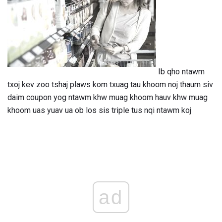
Ib qho ntawm
txoj kev zoo tshaj plaws kom txuag tau khoom noj thaum siv
daim coupon yog ntawm khw muag khoom hauv khw muag
khoom uas yuav ua ob los sis triple tus nqi ntawm koj
ad