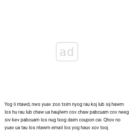
ad
Yog li ntawd, nws yuav zoo tsim nyog rau koj lub sij hawm
los hu rau lub chaw ua haujlwm cov chaw pabcuam cov neeg
siv kev pabcuam los nug txog daim coupon cai. Qhov no
yuav ua tau los ntawm email los yog hauv xov tooj.