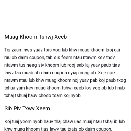
Muag Khoom Tshwj Xeeb
Tej zaum nws yuav tsis yog lub khw muag khoom txoj cai
rau ob daim coupon, tab sis feem ntau ntawm kev thov
ntawm tus neeg siv khoom lub rooj sab laj yuav paub tias
lawv tau muab ob daim coupon nyiaj muag ob. Xee npe
ntawm ntau lub khw muag khoom noj yuav pab koj paub txog
txhua yam kev muag khoom tshwj xeeb los yog ob lub hnub
txhaj tshuaj hauv cheeb tsam koj nyob.
Sib Piv Txwv Xeem
Koj tuaj yeem nyob hauv thaj chaw uas muaj ntau tshaj ib lub
khw muag khoom tias lawv tau txais ob daim coupon.