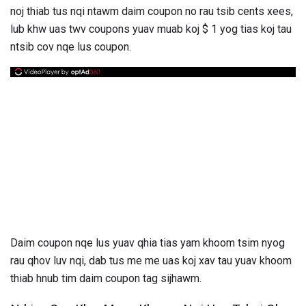
noj thiab tus nqi ntawm daim coupon no rau tsib cents xees,
lub khw uas twv coupons yuav muab koj $ 1 yog tias koj tau
ntsib cov nqe lus coupon.
Daim coupon nqe lus yuav qhia tias yam khoom tsim nyog
rau qhov luv nqi, dab tus me me uas koj xav tau yuav khoom
thiab hnub tim daim coupon tag sijhawm.