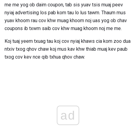
me me yog ob daim coupon, tab sis yuav tsis muaj peev
nyiaj advertising los pab kom tau lo lus tawm. Thaum mus
yuav khoom rau cov khw muag khoom noj uas yog ob chav
coupons ib txwm saib cov khw muag khoom noj me me.
Koj tuaj yeem txuag tau koj cov nyiaj khaws cia kom zoo dua
ntxiv txog qhov chaw koj mus kav khw thiab muaj kev paub
txog cov kev nce qib txhua qhov chaw.
ad