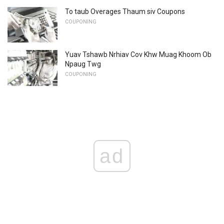
To taub Overages Thaum siv Coupons
COUPONING
Yuav Tshawb Nrhiav Cov Khw Muag Khoom Ob
Npaug Twg
COUPONING
ad