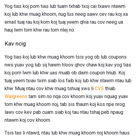
Yog tias koj pom tias lub tuam txhab txoj cai txawv ntawm
koj lub khw muag khoom, nug tus neeg sawv cev rau koj xa
email tuaj rau koj kom koj tuaj yeem qhia rau cov neeg ua
hauj lwm tom khw rau tom ntej no.
Kav ncig
Yog tias koj lub khw muag khoom tsis yog ob lub coupons
nws yuav yog lub sij hawm hloov qhov chaw koj kav yog tias
koj pom lwm lub khw uas muab ob daim coupon hnub. Koj
tuaj yeem txiav txim siab los faib koj lub khw ntawm ntau lub
khw. Muaj ntau cov khw muag tshuaj xws li
CVS
thiab
Walgreens
tam sim no nqa cov khoom koj yuav nquag yuav
tom khw muag khoom noj, tab sis thaum koj kos npe nrog
lawv cov kev pab cuam siab koj tau ntau tshaj peb npaug
ntawm koj cov khoom.
Tsis tas li ntawd, ntau lub khw muag khoom noj khoom haus