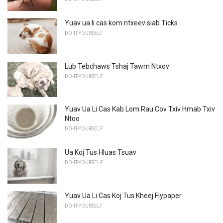
Yuav ua li cas kom ntxeev siab Ticks
DO-IT-YOURSELF
Lub Tebchaws Tshaj Tawm Ntxov
DO-IT-YOURSELF
Yuav Ua Li Cas Kab Lom Rau Cov Txiv Hmab Txiv
Ntoo
DO-IT-YOURSELF
Ua Koj Tus Hluas Tsuav
DO-IT-YOURSELF
Yuav Ua Li Cas Koj Tus Kheej Flypaper
DO-IT-YOURSELF