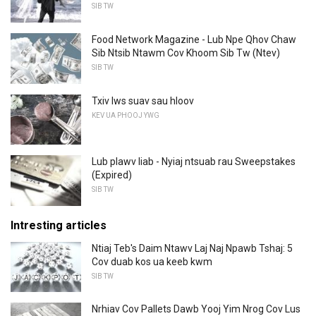
SIB TW
Food Network Magazine - Lub Npe Qhov Chaw
Sib Ntsib Ntawm Cov Khoom Sib Tw (Ntev)
SIB TW
Txiv lws suav sau hloov
KEV UA PHOOJ YWG
Lub plawv liab - Nyiaj ntsuab rau Sweepstakes
(Expired)
SIB TW
Intresting articles
Ntiaj Teb's Daim Ntawv Laj Naj Npawb Tshaj: 5
Cov duab kos ua keeb kwm
SIB TW
Nrhiav Cov Pallets Dawb Yooj Yim Nrog Cov Lus