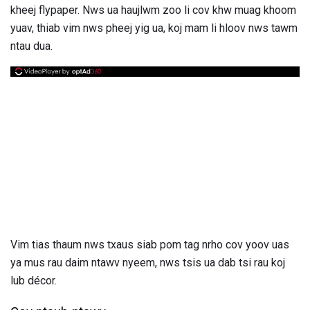
kheej flypaper. Nws ua haujlwm zoo li cov khw muag khoom
yuav, thiab vim nws pheej yig ua, koj mam li hloov nws tawm
ntau dua.
Vim tias thaum nws txaus siab pom tag nrho cov yoov uas
ya mus rau daim ntawv nyeem, nws tsis ua dab tsi rau koj
lub décor.