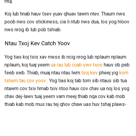
ntuj.
Koj lub hnab hauv tsev yuav qhuav tawm ntev. Thaum nws
poob nws cov stickiness, cia li ntub nws dua, los yog hloov
nws nrog ib lub pob tshiab.
Ntau Txoj Kev Catch Yoov
Yog tias koj tsis xav mess ib ncig nrog lub nplaum nplaum
nplaum, koj tuaj yeem
ua rau lub cuab ywv tsoo
hauv ob peb
feeb xwb. Thiab, muaj ntau ntau lwm
txoj kev
pheej yig
kom
tshem tau cov yoov
. Yog tias koj tab tom sib ntaus sib tua
ntawm cov txiv hmab txiv ntoo hauv cov chav ua noj los yog
chav dej-lawv tuaj yeem vam meej thiab nqa cov kab mob
thiab kab mob mus rau tej qhov chaw uas huv tshaj plaws-