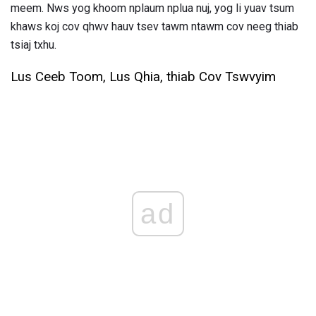
meem. Nws yog khoom nplaum nplua nuj, yog li yuav tsum
khaws koj cov qhwv hauv tsev tawm ntawm cov neeg thiab
tsiaj txhu.
Lus Ceeb Toom, Lus Qhia, thiab Cov Tswvyim
ad