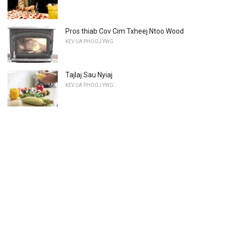
Pros thiab Cov Cim Txheej Ntoo Wood
KEV UA PHOOJ YWG
Tajlaj Sau Nyiaj
KEV UA PHOOJ YWG