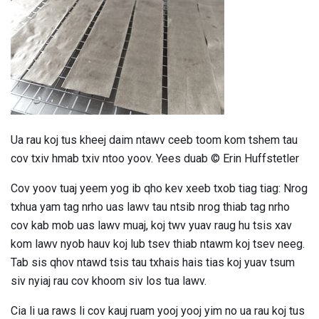
Ua rau koj tus kheej daim ntawv ceeb toom kom tshem tau
cov txiv hmab txiv ntoo yoov. Yees duab © Erin Huffstetler
Cov yoov tuaj yeem yog ib qho kev xeeb txob tiag tiag: Nrog
txhua yam tag nrho uas lawv tau ntsib nrog thiab tag nrho
cov kab mob uas lawv muaj, koj twv yuav raug hu tsis xav
kom lawv nyob hauv koj lub tsev thiab ntawm koj tsev neeg.
Tab sis qhov ntawd tsis tau txhais hais tias koj yuav tsum
siv nyiaj rau cov khoom siv los tua lawv.
Cia li ua raws li cov kauj ruam yooj yooj yim no ua rau koj tus