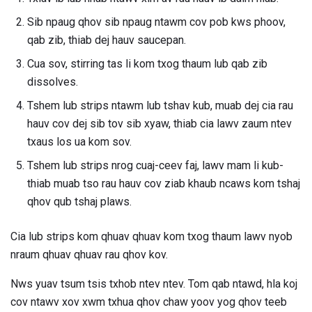
Sib npaug qhov sib npaug ntawm cov pob kws phoov,
qab zib, thiab dej hauv saucepan.
Cua sov, stirring tas li kom txog thaum lub qab zib
dissolves.
Tshem lub strips ntawm lub tshav kub, muab dej cia rau
hauv cov dej sib tov sib xyaw, thiab cia lawv zaum ntev
txaus los ua kom sov.
Tshem lub strips nrog cuaj-ceev faj, lawv mam li kub-
thiab muab tso rau hauv cov ziab khaub ncaws kom tshaj
qhov qub tshaj plaws.
Cia lub strips kom qhuav qhuav kom txog thaum lawv nyob
nraum qhuav qhuav rau qhov kov.
Nws yuav tsum tsis txhob ntev ntev. Tom qab ntawd, hla koj
cov ntawv xov xwm txhua qhov chaw yoov yog qhov teeb