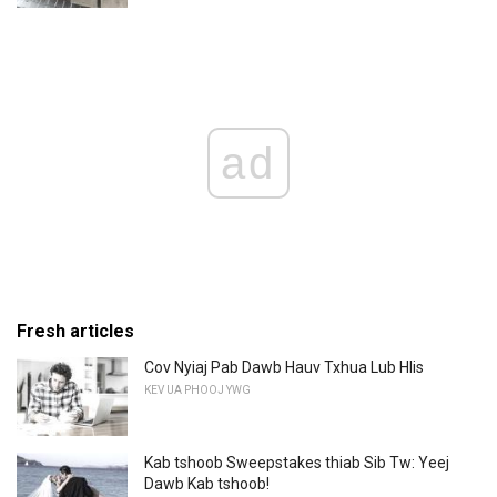
ad
Fresh articles
Cov Nyiaj Pab Dawb Hauv Txhua Lub Hlis
KEV UA PHOOJ YWG
Kab tshoob Sweepstakes thiab Sib Tw: Yeej
Dawb Kab tshoob!