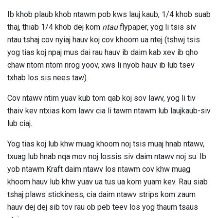
Ib khob plaub khob ntawm pob kws lauj kaub, 1/4 khob suab
thaj, thiab 1/4 khob dej kom
ntau
flypaper, yog li tsis siv
ntau tshaj cov nyiaj hauv koj cov khoom ua ntej (tshwj tsis
yog tias koj npaj mus dai rau hauv ib daim kab xev ib qho
chaw ntom ntom nrog yoov, xws li nyob hauv ib lub tsev
txhab los sis nees taw).
Cov ntawv ntim yuav kub tom qab koj sov lawv, yog li tiv
thaiv kev ntxias kom lawv cia li tawm ntawm lub laujkaub-siv
lub ciaj.
Yog tias koj lub khw muag khoom noj tsis muaj hnab ntawv,
txuag lub hnab nqa mov noj lossis siv daim ntawv noj su. Ib
yob ntawm Kraft daim ntawv los ntawm cov khw muag
khoom hauv lub khw yuav ua tus ua kom yuam kev. Rau siab
tshaj plaws stickiness, cia daim ntawv strips kom zaum
hauv dej dej sib tov rau ob peb teev los yog thaum tsaus