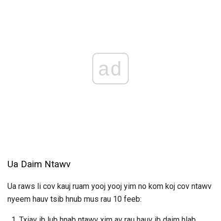
ad
Ua Daim Ntawv
Ua raws li cov kauj ruam yooj yooj yim no kom koj cov ntawv
nyeem hauv tsib hnub mus rau 10 feeb:
Txiav ib lub hnab ntawv xim av rau hauv ib daim hlab.