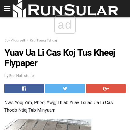
ad
Do-It-Yourself
Kab Tsuag Tshuaj
Yuav Ua Li Cas Koj Tus Kheej
Flypaper
by Erin Huffstetler
Nws Yooj Yim, Pheej Ywg, Thiab Yuav Tsuas Ua Li Cas
Thoob Ntiaj Teb Minyuam