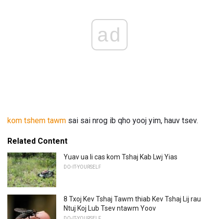
ad
kom tshem tawm
sai sai nrog ib qho yooj yim, hauv tsev.
Related Content
Yuav ua li cas kom Tshaj Kab Lwj Yias
DO-IT-YOURSELF
8 Txoj Kev Tshaj Tawm thiab Kev Tshaj Lij rau
Ntuj Koj Lub Tsev ntawm Yoov
DO-IT-YOURSELF