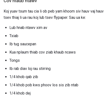
Cov ntaub ntawv
Koj yuav tsum tau cia li ob peb yam khoom siv hauv vaj hauv
tsev thiaj li ua rau koj lub tsev flypaper. Sau ua ke:
Lub hnab ntawv xim av
Txiab
Ib tug saucepan
Kua nplaum thiab cov ziab khaub ncaws
Tongs
Ib rab diav loj rau stirring
1/4 khob qab zib
1/4 khob pob kws phoov los sis zib ntab
1/4 khob dej