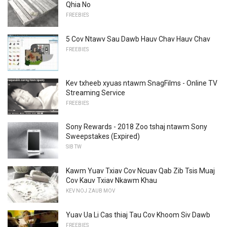
Qhia No
FREEBIES
5 Cov Ntawv Sau Dawb Hauv Chav Hauv Chav
FREEBIES
Kev txheeb xyuas ntawm SnagFilms - Online TV
Streaming Service
FREEBIES
Sony Rewards - 2018 Zoo tshaj ntawm Sony
Sweepstakes (Expired)
SIB TW
Kawm Yuav Txiav Cov Ncuav Qab Zib Tsis Muaj
Cov Kauv Txiav Nkawm Khau
KEV NOJ ZAUB MOV
Yuav Ua Li Cas thiaj Tau Cov Khoom Siv Dawb
FREEBIES