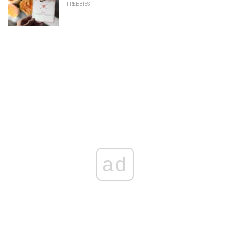
FREEBIES
ad