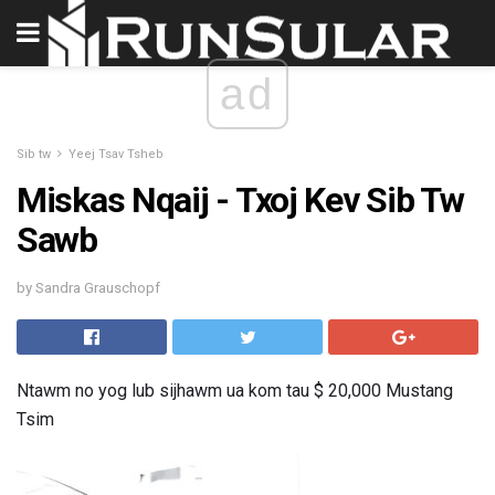
ad
Sib tw
Yeej Tsav Tsheb
Miskas Nqaij - Txoj Kev Sib Tw
Sawb
by Sandra Grauschopf
Ntawm no yog lub sijhawm ua kom tau $ 20,000 Mustang
Tsim