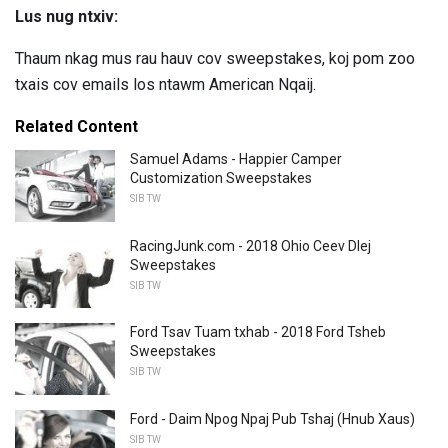
Lus nug ntxiv:
Thaum nkag mus rau hauv cov sweepstakes, koj pom zoo
txais cov emails los ntawm American Nqaij.
Related Content
Samuel Adams - Happier Camper
Customization Sweepstakes
SIB TW
RacingJunk.com - 2018 Ohio Ceev Dlej
Sweepstakes
SIB TW
Ford Tsav Tuam txhab - 2018 Ford Tsheb
Sweepstakes
SIB TW
Ford - Daim Npog Npaj Pub Tshaj (Hnub Xaus)
SIB TW