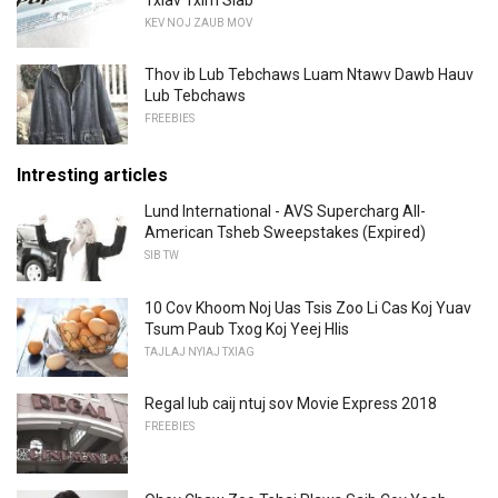
KEV NOJ ZAUB MOV
Thov ib Lub Tebchaws Luam Ntawv Dawb Hauv
Lub Tebchaws
FREEBIES
Intresting articles
Lund International - AVS Supercharg All-
American Tsheb Sweepstakes (Expired)
SIB TW
10 Cov Khoom Noj Uas Tsis Zoo Li Cas Koj Yuav
Tsum Paub Txog Koj Yeej Hlis
TAJLAJ NYIAJ TXIAG
Regal lub caij ntuj sov Movie Express 2018
FREEBIES