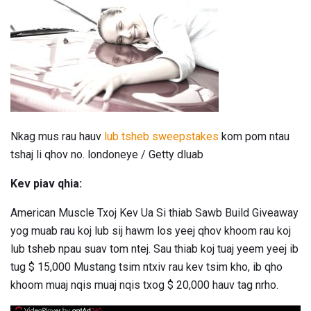
Nkag mus rau hauv
lub tsheb sweepstakes
kom pom ntau
tshaj li qhov no. londoneye / Getty dluab
Kev piav qhia:
American Muscle Txoj Kev Ua Si thiab Sawb Build Giveaway
yog muab rau koj lub sij hawm los yeej qhov khoom rau koj
lub tsheb npau suav tom ntej. Sau thiab koj tuaj yeem yeej ib
tug $ 15,000 Mustang tsim ntxiv rau kev tsim kho, ib qho
khoom muaj nqis muaj nqis txog $ 20,000 hauv tag nrho.