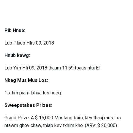
Pib Hnub:
Lub Plaub Hlis 09, 2018
Hnub kawg:
Lub Yim Hli 09, 2018 thaum 11:59 tsaus ntuj ET
Nkag Mus Mus Los:
1 x lim piam txhua tus neeg
Sweepstakes Prizes:
Grand Prize: A $ 15,000 Mustang tsim, kev thauj mus los
ntawm qhov chaw, thiab kev txhim kho. (ARV: $ 20,000)