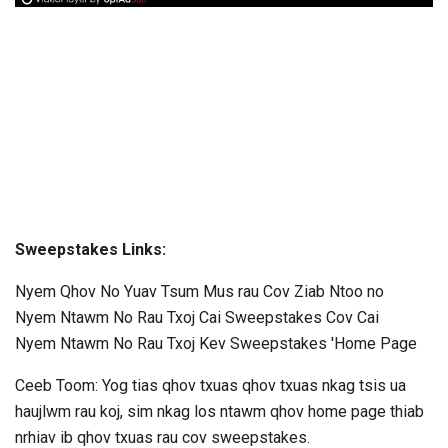
Sweepstakes Links:
Nyem Qhov No Yuav Tsum Mus rau Cov Ziab Ntoo no
Nyem Ntawm No Rau Txoj Cai Sweepstakes Cov Cai
Nyem Ntawm No Rau Txoj Kev Sweepstakes 'Home Page
Ceeb Toom: Yog tias qhov txuas qhov txuas nkag tsis ua
haujlwm rau koj, sim nkag los ntawm qhov home page thiab
nrhiav ib qhov txuas rau cov sweepstakes.