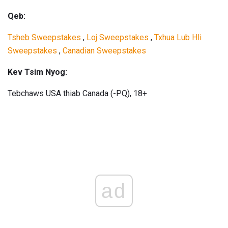
Qeb:
Tsheb Sweepstakes
,
Loj Sweepstakes
,
Txhua Lub Hli
Sweepstakes
,
Canadian Sweepstakes
Kev Tsim Nyog:
Tebchaws USA thiab Canada (-PQ), 18+
ad