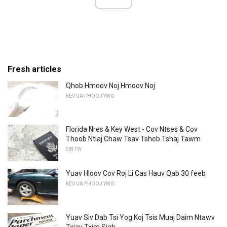
Fresh articles
Qhob Hmoov Noj Hmoov Noj
KEV UA PHOOJ YWG
Florida Nres & Key West - Cov Ntses & Cov
Thoob Ntiaj Chaw Tsav Tsheb Tshaj Tawm
SIB TW
Yuav Hloov Cov Roj Li Cas Hauv Qab 30 feeb
KEV UA PHOOJ YWG
Yuav Siv Dab Tsi Yog Koj Tsis Muaj Daim Ntawv
Txiav Txim Siab