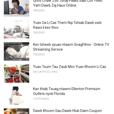
Qhov Chaw Zoo Tshaj Plaws Saib Cov Yeeb
Yam Dawb Zaj Hauv Online
FREEBIES
Yuav Ua Li Cas Them Nqi Tshiab Dawb xwb
Raws li kev thov
FREEBIES
Kev txheeb xyuas ntawm SnagFilms - Online TV
Streaming Service
FREEBIES
Yuav Tsum Tau Zaub Mov Yuav Khoom Li Cas
KEV UA PHOOJ YWG
Kav thiab Txuag ntawm Ellenton Premium
Outlets nyob Florida
COUPONING
Dawb Khoom Sau Dawb Hlub Daim Coupon