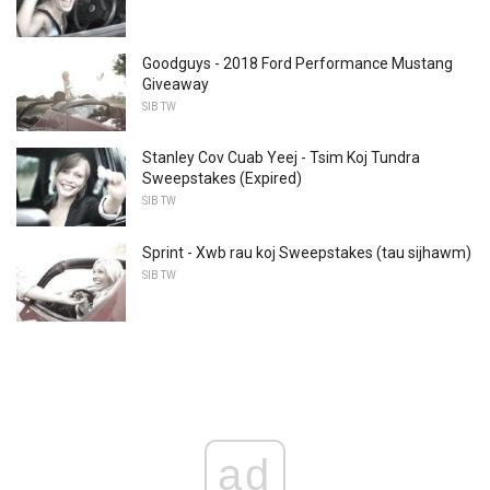
Goodguys - 2018 Ford Performance Mustang
Giveaway
SIB TW
Stanley Cov Cuab Yeej - Tsim Koj Tundra
Sweepstakes (Expired)
SIB TW
Sprint - Xwb rau koj Sweepstakes (tau sijhawm)
SIB TW
ad