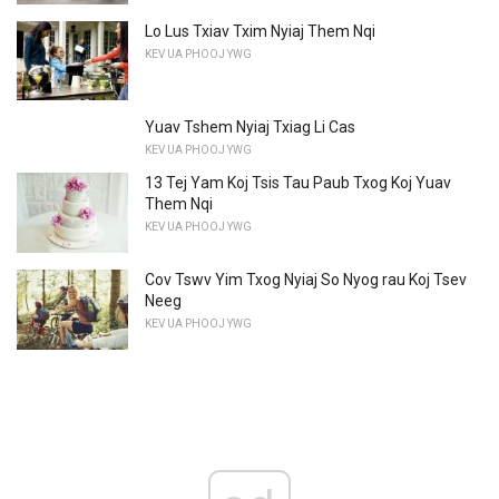
Lo Lus Txiav Txim Nyiaj Them Nqi
KEV UA PHOOJ YWG
Yuav Tshem Nyiaj Txiag Li Cas
KEV UA PHOOJ YWG
13 Tej Yam Koj Tsis Tau Paub Txog Koj Yuav
Them Nqi
KEV UA PHOOJ YWG
Cov Tswv Yim Txog Nyiaj So Nyog rau Koj Tsev
Neeg
KEV UA PHOOJ YWG