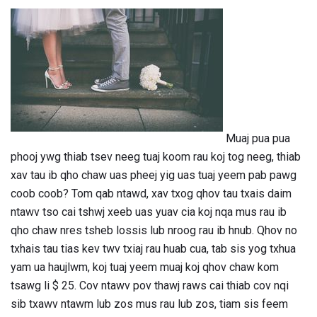
Muaj pua pua
phooj ywg thiab tsev neeg tuaj koom rau koj tog neeg, thiab
xav tau ib qho chaw uas pheej yig uas tuaj yeem pab pawg
coob coob? Tom qab ntawd, xav txog qhov tau txais daim
ntawv tso cai tshwj xeeb uas yuav cia koj nqa mus rau ib
qho chaw nres tsheb lossis lub nroog rau ib hnub. Qhov no
txhais tau tias kev twv txiaj rau huab cua, tab sis yog txhua
yam ua haujlwm, koj tuaj yeem muaj koj qhov chaw kom
tsawg li $ 25. Cov ntawv pov thawj raws cai thiab cov nqi
sib txawv ntawm lub zos mus rau lub zos, tiam sis feem