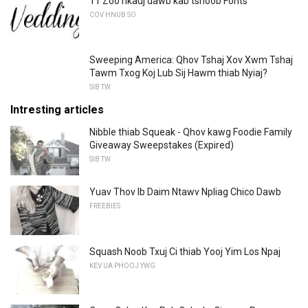
11 Zoo nkauj dawb kab tshoob Fonts
COV HNUB SO
Sweeping America: Qhov Tshaj Xov Xwm Tshaj
Tawm Txog Koj Lub Sij Hawm thiab Nyiaj?
SIB TW
Intresting articles
Nibble thiab Squeak - Qhov kawg Foodie Family
Giveaway Sweepstakes (Expired)
SIB TW
Yuav Thov Ib Daim Ntawv Npliag Chico Dawb
FREEBIES
Squash Noob Txuj Ci thiab Yooj Yim Los Npaj
KEV UA PHOOJ YWG