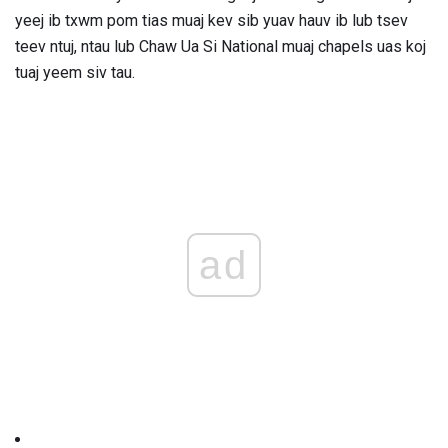
yeej ib txwm pom tias muaj kev sib yuav hauv ib lub tsev
teev ntuj, ntau lub Chaw Ua Si National muaj chapels uas koj
tuaj yeem siv tau.
ad