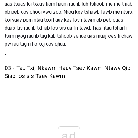
uas tsuas loj txaus kom haum rau ib lub tshoob me me thiab
ob peb cov phooj ywg zoo. Nrog kev tshawb fawb me ntsis,
koj yuav pom ntau txoj hauv kev los ntawm ob peb puas
duas las rau ib txhiab los sis ua li ntawd. Tias ntau tshaj li
tsim nyog rau ib tug kab tshoob venue uas muaj xws li chaw
pw rau tag nrho koj cov qhua.
03 - Tau Txij Nkawm Hauv Tsev Kawm Ntawv Qib
Siab los sis Tsev Kawm
ad