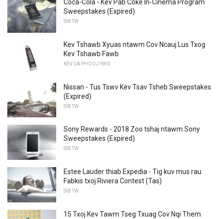
Coca-Cola - Kev Pab Coke In-Cinema Program
Sweepstakes (Expired)
SIB TW
Kev Tshawb Xyuas ntawm Cov Ncauj Lus Txog
Kev Tshawb Fawb
KEV UA PHOOJ YWG
Nissan - Tus Tswv Kev Tsav Tsheb Sweepstakes
(Expired)
SIB TW
Sony Rewards - 2018 Zoo tshaj ntawm Sony
Sweepstakes (Expired)
SIB TW
Estee Lauder thiab Expedia - Tig kuv mus rau
Fabkis txoj Riviera Contest (Tas)
SIB TW
15 Txoj Kev Tawm Tseg Txuag Cov Nqi Them