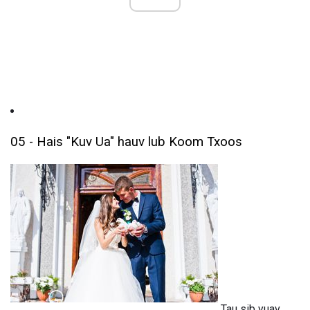
05 - Hais "Kuv Ua" hauv lub Koom Txoos
Tau sib yuav