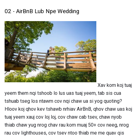
02 - AirBnB Lub Npe Wedding
Xav kom koj tuaj
yeem them nqi tshoob lo lus uas tuaj yeem, tab sis cua
tshuab tseg los ntawm cov nqi chaw ua si yog quoting?
Hloov koj qhov kev tshawb nrhiav AirBnB, qhov chaw uas koj
tuaj yeem xauj cov loj loj, cov chaw cab tsev, chaw nyob
thiab chaw yug nrog chav rau kom muaj 50+ cov neeg, nrog
rau cov lighthouses, cov tsev ntoo thiab me me quav qis