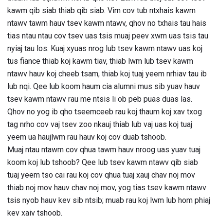
kawm qib siab thiab qib siab. Vim cov tub ntxhais kawm
ntawv tawm hauv tsev kawm ntawv, qhov no txhais tau hais
tias ntau ntau cov tsev uas tsis muaj peev xwm uas tsis tau
nyiaj tau los. Kuaj xyuas nrog lub tsev kawm ntawv uas koj
tus fiance thiab koj kawm tiav, thiab lwm lub tsev kawm
ntawv hauv koj cheeb tsam, thiab koj tuaj yeem nrhiav tau ib
lub nqi. Qee lub koom haum cia alumni mus sib yuav hauv
tsev kawm ntawv rau me ntsis li ob peb puas duas las.
Qhov no yog ib qho tseemceeb rau koj thaum koj xav txog
tag nrho cov vaj tsev zoo nkauj thiab lub vaj uas koj tuaj
yeem ua haujlwm rau hauv koj cov duab tshoob.
Muaj ntau ntawm cov qhua tawm hauv nroog uas yuav tuaj
koom koj lub tshoob? Qee lub tsev kawm ntawv qib siab
tuaj yeem tso cai rau koj cov qhua tuaj xauj chav noj mov
thiab noj mov hauv chav noj mov, yog tias tsev kawm ntawv
tsis nyob hauv kev sib ntsib; muab rau koj lwm lub hom phiaj
kev xaiv tshoob.