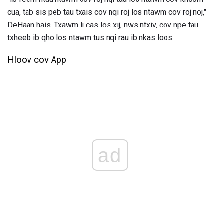
cua, tab sis peb tau txais cov nqi roj los ntawm cov roj noj,"
DeHaan hais. Txawm li cas los xij, nws ntxiv, cov npe tau
txheeb ib qho los ntawm tus nqi rau ib nkas loos.
Hloov cov App
ad