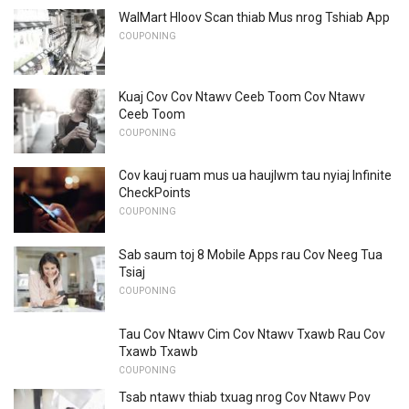
WalMart Hloov Scan thiab Mus nrog Tshiab App
COUPONING
Kuaj Cov Cov Ntawv Ceeb Toom Cov Ntawv
Ceeb Toom
COUPONING
Cov kauj ruam mus ua haujlwm tau nyiaj Infinite
CheckPoints
COUPONING
Sab saum toj 8 Mobile Apps rau Cov Neeg Tua
Tsiaj
COUPONING
Tau Cov Ntawv Cim Cov Ntawv Txawb Rau Cov
Txawb Txawb
COUPONING
Tsab ntawv thiab txuag nrog Cov Ntawv Pov