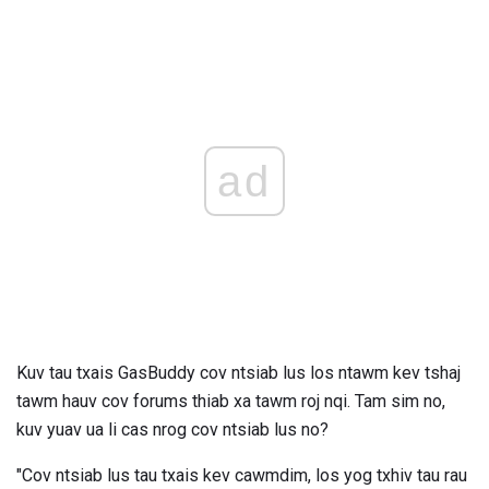
ad
Kuv tau txais GasBuddy cov ntsiab lus los ntawm kev tshaj
tawm hauv cov forums thiab xa tawm roj nqi. Tam sim no,
kuv yuav ua li cas nrog cov ntsiab lus no?
"Cov ntsiab lus tau txais kev cawmdim, los yog txhiv tau rau