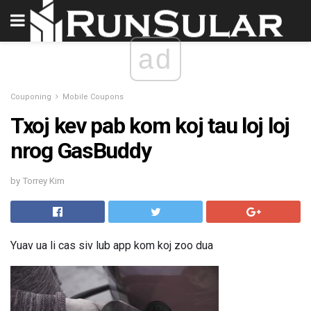
ad
Couponing
Mobile Coupons
Txoj kev pab kom koj tau loj loj
nrog GasBuddy
by Torrey Kim
Yuav ua li cas siv lub app kom koj zoo dua