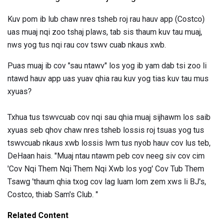
Kuv pom ib lub chaw nres tsheb roj rau hauv app (Costco)
uas muaj nqi zoo tshaj plaws, tab sis thaum kuv tau muaj,
nws yog tus nqi rau cov tswv cuab nkaus xwb.
Puas muaj ib cov "sau ntawv" los yog ib yam dab tsi zoo li
ntawd hauv app uas yuav qhia rau kuv yog tias kuv tau mus
xyuas?
Txhua tus tswvcuab cov nqi sau qhia muaj sijhawm los saib
xyuas seb qhov chaw nres tsheb lossis roj tsuas yog tus
tswvcuab nkaus xwb lossis lwm tus nyob hauv cov lus teb,
DeHaan hais. "Muaj ntau ntawm peb cov neeg siv cov cim
'Cov Nqi Them Nqi Them Nqi Xwb los yog' Cov Tub Them
Tsawg 'thaum qhia txog cov lag luam lom zem xws li BJ's,
Costco, thiab Sam's Club. "
Related Content