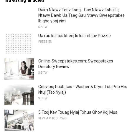
Intresting articles
Daim Ntawv Teev Tseg - Cov Ntawv Tshaj Lij
Ntawv Dawb Ua Tseg Sau Ntawv Sweepstakes
Ib qho yooj yim
SIB TW
Ua rau koj tus kheej lo lus nrhiav Puzzle
FREEBIES
Online-Sweepstakes.com: Sweepstakes
Directory Review
SIB TW
Ceev poj huab tais - Washer & Dryer Lub Peb Hlis
Ntuj (Tso Nyiaj)
SIB TW
5 Txoj Kev Txuag Nyiaj Txhua Qhov Koj Mus
KEV UA PHOOJ YWG