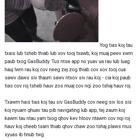
Yog tias koj tau
txais lub tsheb thiab lub xov tooj txawb, koj muaj peev xwm
paub txog GasBuddy. Tus ntse app no ​​yuav ua rau lub luag
hauj lwm rau koj cov neeg zej zog thiab cov xov tooj cua
sawv daws siv thaum sawv ntxov siv rau koj - cia koj paub
tias cov roj tsheb hauv zos muaj cov nqi zoo tshaj hauv roj.
Txawm hais tias koj tau siv GasBuddy cov neeg siv los sis
koj nyuam qhuav tau pib navigating lub app, tej zaum koj
kawm tau ntau yam txog qhov kev hloov ntawm cov nqi roj
hauv koj cheeb tsam thiab qhov chaw zoo tshaj plaws mus
xyuas ib hnub twg.