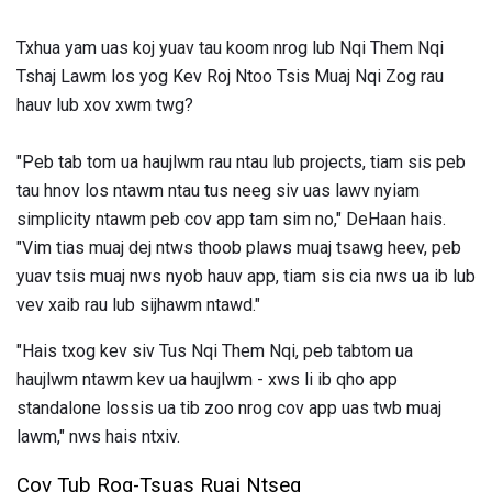
Txhua yam uas koj yuav tau koom nrog lub Nqi Them Nqi
Tshaj Lawm los yog Kev Roj Ntoo Tsis Muaj Nqi Zog rau
hauv lub xov xwm twg?
"Peb tab tom ua haujlwm rau ntau lub projects, tiam sis peb
tau hnov ​​los ntawm ntau tus neeg siv uas lawv nyiam
simplicity ntawm peb cov app tam sim no," DeHaan hais.
"Vim tias muaj dej ntws thoob plaws muaj tsawg heev, peb
yuav tsis muaj nws nyob hauv app, tiam sis cia nws ua ib lub
vev xaib rau lub sijhawm ntawd."
"Hais txog kev siv Tus Nqi Them Nqi, peb tabtom ua
haujlwm ntawm kev ua haujlwm - xws li ib qho app
standalone lossis ua tib zoo nrog cov app uas twb muaj
lawm," nws hais ntxiv.
Cov Tub Rog-Tsuas Ruaj Ntseg