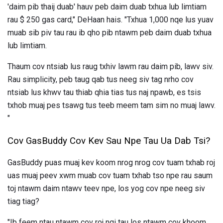
'daim pib thaij duab' hauv peb daim duab txhua lub limtiam
rau $ 250 gas card," DeHaan hais. "Txhua 1,000 nqe lus yuav
muab sib piv tau rau ib qho pib ntawm peb daim duab txhua
lub limtiam.
Thaum cov ntsiab lus raug txhiv lawm rau daim pib, lawv siv.
Rau simplicity, peb taug qab tus neeg siv tag nrho cov
ntsiab lus khwv tau thiab qhia tias tus naj npawb, es tsis
txhob muaj pes tsawg tus teeb meem tam sim no muaj lawv.
"
Cov GasBuddy Cov Kev Sau Npe Tau Ua Dab Tsi?
GasBuddy puas muaj kev koom nrog nrog cov tuam txhab roj
uas muaj peev xwm muab cov tuam txhab tso npe rau saum
toj ntawm daim ntawv teev npe, los yog cov npe neeg siv
tiag tiag?
"Ib feem ntau ntawm cov roj nqi tau los ntawm cov khoom