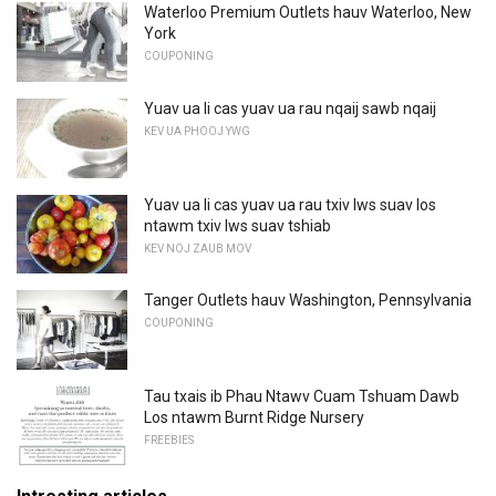
Waterloo Premium Outlets hauv Waterloo, New
York
COUPONING
Yuav ua li cas yuav ua rau nqaij sawb nqaij
KEV UA PHOOJ YWG
Yuav ua li cas yuav ua rau txiv lws suav los
ntawm txiv lws suav tshiab
KEV NOJ ZAUB MOV
Tanger Outlets hauv Washington, Pennsylvania
COUPONING
Tau txais ib Phau Ntawv Cuam Tshuam Dawb
Los ntawm Burnt Ridge Nursery
FREEBIES