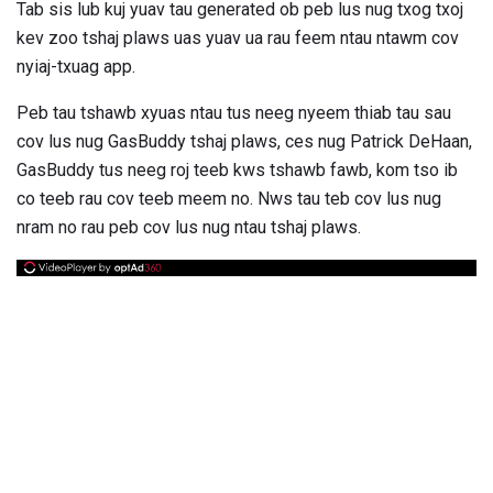
Tab sis lub kuj yuav tau generated ob peb lus nug txog txoj
kev zoo tshaj plaws uas yuav ua rau feem ntau ntawm cov
nyiaj-txuag app.
Peb tau tshawb xyuas ntau tus neeg nyeem thiab tau sau
cov lus nug GasBuddy tshaj plaws, ces nug Patrick DeHaan,
GasBuddy tus neeg roj teeb kws tshawb fawb, kom tso ib
co teeb rau cov teeb meem no. Nws tau teb cov lus nug
nram no rau peb cov lus nug ntau tshaj plaws.