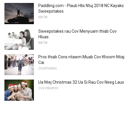
Paddling.com - Plaub Hlis Ntuj 2018 NC Kayaks
Sweepstakes
SIB TW
Sweepstakes rau Cov Menyuam thiab Cov
Hluas
SIB TW
Pros thiab Cons ntawm Muab Cov Khoom Ntiaj
Cai
COUPONING
Ua Ntej Christmas 32 Ua Si Rau Cov Neeg Laus
COV HNUB SO