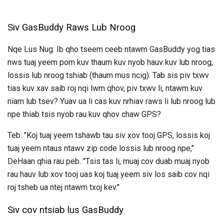
Siv GasBuddy Raws Lub Nroog
Nqe Lus Nug: Ib qho tseem ceeb ntawm GasBuddy yog tias
nws tuaj yeem pom kuv thaum kuv nyob hauv kuv lub nroog,
lossis lub nroog tshiab (thaum mus ncig). Tab sis piv txwv
tias kuv xav saib roj nqi lwm qhov, piv txwv li, ntawm kuv
niam lub tsev? Yuav ua li cas kuv nrhiav raws li lub nroog lub
npe thiab tsis nyob rau kuv qhov chaw GPS?
Teb: "Koj tuaj yeem tshawb tau siv xov tooj GPS, lossis koj
tuaj yeem ntaus ntawv zip code lossis lub nroog npe,"
DeHaan qhia rau peb. "Tsis tas li, muaj cov duab muaj nyob
rau hauv lub xov tooj uas koj tuaj yeem siv los saib cov nqi
roj tsheb ua ntej ntawm txoj kev."
Siv cov ntsiab lus GasBuddy