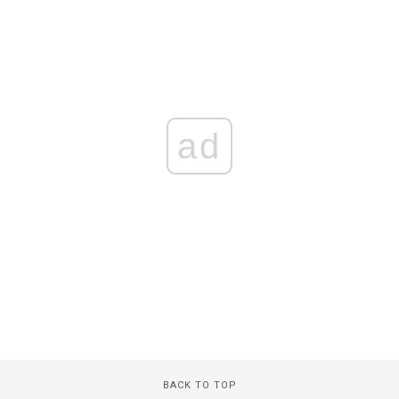
ad
BACK TO TOP