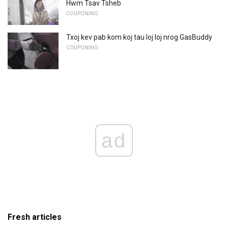
Hwm Tsav Tsheb
COUPONING
Txoj kev pab kom koj tau loj loj nrog GasBuddy
COUPONING
ad
Fresh articles