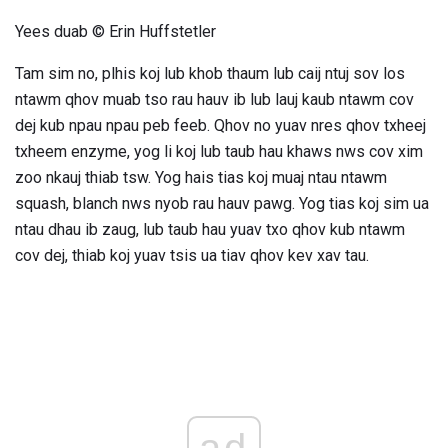
Yees duab © Erin Huffstetler
Tam sim no, plhis koj lub khob thaum lub caij ntuj sov los
ntawm qhov muab tso rau hauv ib lub lauj kaub ntawm cov
dej kub npau npau peb feeb. Qhov no yuav nres qhov txheej
txheem enzyme, yog li koj lub taub hau khaws nws cov xim
zoo nkauj thiab tsw. Yog hais tias koj muaj ntau ntawm
squash, blanch nws nyob rau hauv pawg. Yog tias koj sim ua
ntau dhau ib zaug, lub taub hau yuav txo qhov kub ntawm
cov dej, thiab koj yuav tsis ua tiav qhov kev xav tau.
ad