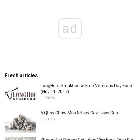
ad
Fresh articles
LongHorn Steakhouse Free Veterans Day Food
(Nov 11, 2017)
FREEBIES
5 Qhov Chaw Mus Nrhiav Cov Taws Cua
FREEBIES
Khoom Noj Khoom Noj - Yooj Yim hauv Tsev Sib