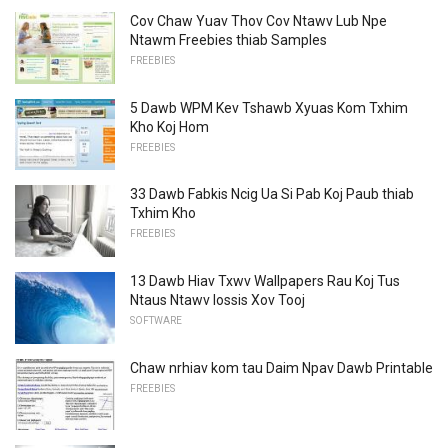
Cov Chaw Yuav Thov Cov Ntawv Lub Npe
Ntawm Freebies thiab Samples
FREEBIES
5 Dawb WPM Kev Tshawb Xyuas Kom Txhim
Kho Koj Hom
FREEBIES
33 Dawb Fabkis Ncig Ua Si Pab Koj Paub thiab
Txhim Kho
FREEBIES
13 Dawb Hiav Txwv Wallpapers Rau Koj Tus
Ntaus Ntawv lossis Xov Tooj
SOFTWARE
Chaw nrhiav kom tau Daim Npav Dawb Printable
FREEBIES