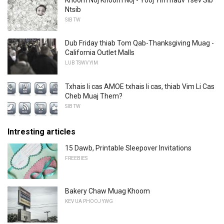
Ntsib
SIB TW
Dub Friday thiab Tom Qab-Thanksgiving Muag -
California Outlet Malls
LUB TSWV YIM
Txhais li cas AMOE txhais li cas, thiab Vim Li Cas
Cheb Muaj Them?
SIB TW
Intresting articles
15 Dawb, Printable Sleepover Invitations
FREEBIES
Bakery Chaw Muag Khoom
KEV UA PHOOJ YWG