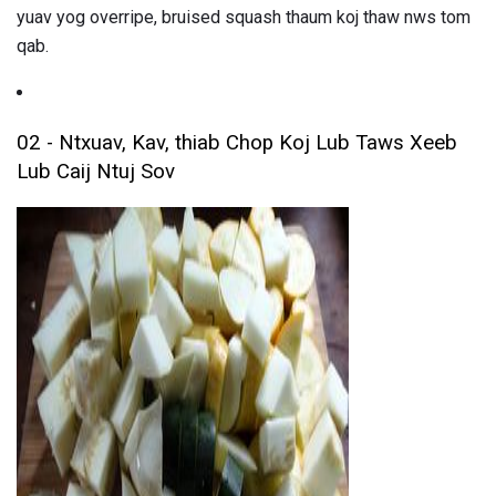
yuav yog overripe, bruised squash thaum koj thaw nws tom
qab.
02 - Ntxuav, Kav, thiab Chop Koj Lub Taws Xeeb
Lub Caij Ntuj Sov