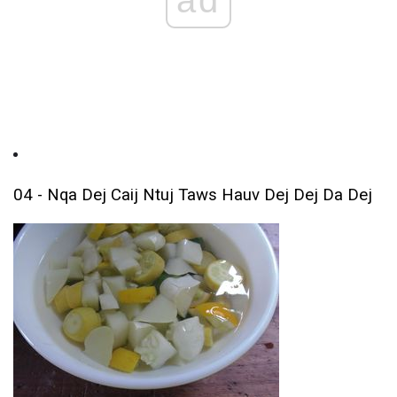
04 - Nqa Dej Caij Ntuj Taws Hauv Dej Dej Da Dej