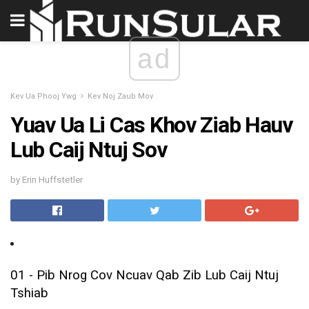
ad
Kev Ua Phooj Ywg
Kev Noj Zaub Mov
Yuav Ua Li Cas Khov Ziab Hauv
Lub Caij Ntuj Sov
by Erin Huffstetler
01 - Pib Nrog Cov Ncuav Qab Zib Lub Caij Ntuj
Tshiab