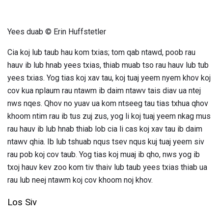
Yees duab © Erin Huffstetler
Cia koj lub taub hau kom txias; tom qab ntawd, poob rau
hauv ib lub hnab yees txias, thiab muab tso rau hauv lub tub
yees txias. Yog tias koj xav tau, koj tuaj yeem nyem khov koj
cov kua nplaum rau ntawm ib daim ntawv tais diav ua ntej
nws nqes. Qhov no yuav ua kom ntseeg tau tias txhua qhov
khoom ntim rau ib tus zuj zus, yog li koj tuaj yeem nkag mus
rau hauv ib lub hnab thiab lob cia li cas koj xav tau ib daim
ntawv qhia. Ib lub tshuab nqus tsev nqus kuj tuaj yeem siv
rau pob koj cov taub. Yog tias koj muaj ib qho, nws yog ib
txoj hauv kev zoo kom tiv thaiv lub taub yees txias thiab ua
rau lub neej ntawm koj cov khoom noj khov.
Los Siv