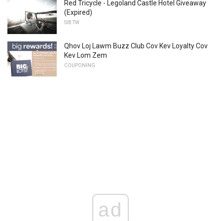
Red Tricycle - Legoland Castle Hotel Giveaway
(Expired)
SIB TW
Qhov Loj Lawm Buzz Club Cov Kev Loyalty Cov
Kev Lom Zem
COUPONING
ad