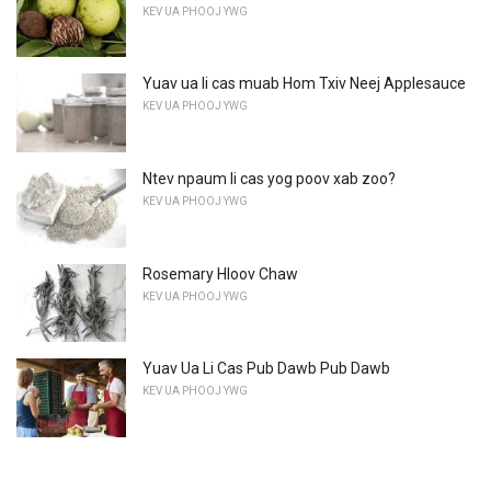
KEV UA PHOOJ YWG
Yuav ua li cas muab Hom Txiv Neej Applesauce
KEV UA PHOOJ YWG
Ntev npaum li cas yog poov xab zoo?
KEV UA PHOOJ YWG
Rosemary Hloov Chaw
KEV UA PHOOJ YWG
Yuav Ua Li Cas Pub Dawb Pub Dawb
KEV UA PHOOJ YWG