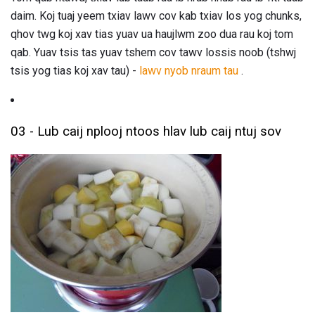
daim. Koj tuaj yeem txiav lawv cov kab txiav los yog chunks,
qhov twg koj xav tias yuav ua haujlwm zoo dua rau koj tom
qab. Yuav tsis tas yuav tshem cov tawv lossis noob (tshwj
tsis yog tias koj xav tau) -
lawv nyob nraum tau
.
03 - Lub caij nplooj ntoos hlav lub caij ntuj sov