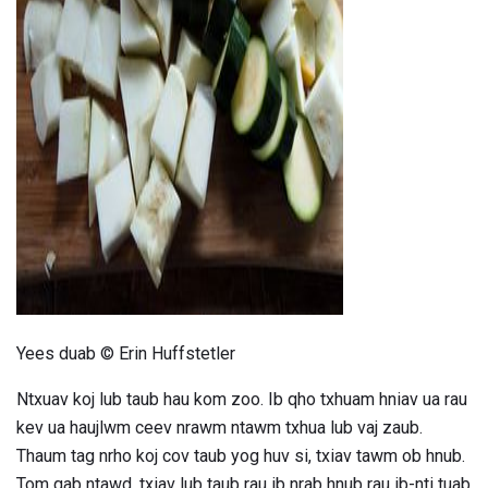
ad
Yees duab © Erin Huffstetler
Ntxuav koj lub taub hau kom zoo. Ib qho txhuam hniav ua rau
kev ua haujlwm ceev nrawm ntawm txhua lub vaj zaub.
Thaum tag nrho koj cov taub yog huv si, txiav tawm ob hnub.
Tom qab ntawd, txiav lub taub rau ib nrab hnub rau ib-nti tuab