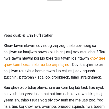
Yees duab © Erin Huffstetler
Khiav tawm ntawm cov neeg zej zog thiab cov neeg ua
haujlwm ua haujlwm pawn koj lub caij ntuj sov ntau dhau? Tau
nws tawm ntawm koj lub txee tso tawm los ntawm
khov qee
qhov kom txaus siab rau lub caij ntuj no
. Cov lus qhia no ua
hauj lwm rau txhua hom ntawm lub caij ntuj sov squash -
zucchini, pattypan / scallop, crookneck, thiab straightneck.
Rau qhov zoo tshaj plaws, sim ua kom koj lub taub hau nyob
hauv lub tub yees txias sai sai tom qab xaiv raws li koj tuaj
yeem siv, thiab tsuas yog siv cov taub me me uas zoo. Yog
hais tias koj khov nws overripe, bruised squash, nws tseem