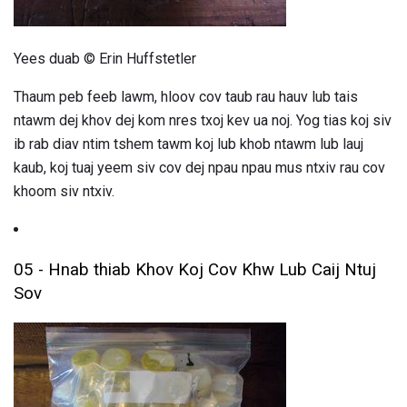
Yees duab © Erin Huffstetler
Thaum peb feeb lawm, hloov cov taub rau hauv lub tais
ntawm dej khov dej kom nres txoj kev ua noj. Yog tias koj siv
ib rab diav ntim tshem tawm koj lub khob ntawm lub lauj
kaub, koj tuaj yeem siv cov dej npau npau mus ntxiv rau cov
khoom siv ntxiv.
05 - Hnab thiab Khov Koj Cov Khw Lub Caij Ntuj
Sov