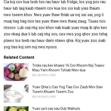
Cia koj cov kua txob tso rau hauv lub fridge, los yog pov rau
hauv lub lauj kaub ntawm cov kua los sis kub yias thaum
nws tseem khov. Nws yuav thaw thiab ua noj sai sai, yog li
muaj tiag tiag tsis tas yuav thaw nws thawj zaug. Tsuas nco
ntsoov: Lub caij ntuj sov khov nab kuab yuav muaj ib qho kev
zoo nkauj dua li lub caij ntuj sov, ces nws yog qhov zoo tshaj
plaws los teeb rau hauv daim ntawv qhia. Koj yuav zoo siab
yog tias koj sim noj nws nyoos.
Related Content
Tricks rau kev khaws 16 Cov Khoom Noj Txawv
Ntau Yam Khoom Tshiab Ntev dua
KEV UA PHOOJ YWG
Yuav Qhia Li Cas Yog Tias Cov Zaub Mov Siav
Tseem Khuam Tseem Zoo
KEV UA PHOOJ YWG
Yuav ua li cas sau Dub Walnuts