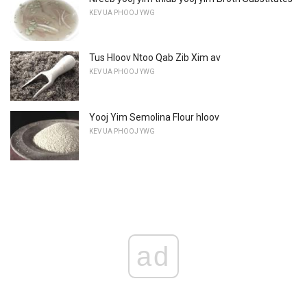
KEV UA PHOOJ YWG
Tus Hloov Ntoo Qab Zib Xim av
KEV UA PHOOJ YWG
Yooj Yim Semolina Flour hloov
KEV UA PHOOJ YWG
ad