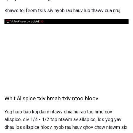
Khaws tej feem tsis siv nyob rau hauv lub thawv cua nruj.
Whit Allspice txiv hmab txiv ntoo hloov
Yog hais tias koj daim ntawv qhia hu rau tag nrho cov
allspice, siv 1/4 - 1/2 tsp ntawm av allspice, los yog yav
dhau los allspice hloov, nyob rau hauv qhov chaw ntawm six