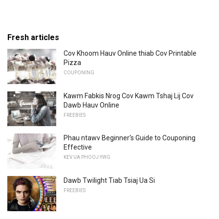
Fresh articles
Cov Khoom Hauv Online thiab Cov Printable
Pizza
COUPONING
Kawm Fabkis Nrog Cov Kawm Tshaj Lij Cov
Dawb Hauv Online
FREEBIES
Phau ntawv Beginner's Guide to Couponing
Effective
KEV UA PHOOJ YWG
Dawb Twilight Tiab Tsiaj Ua Si
FREEBIES