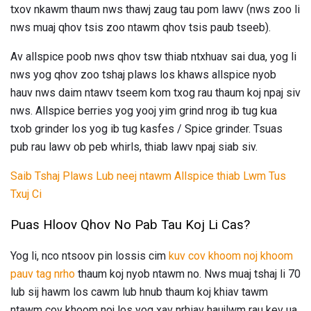
txov nkawm thaum nws thawj zaug tau pom lawv (nws zoo li
nws muaj qhov tsis zoo ntawm qhov tsis paub tseeb).
Av allspice poob nws qhov tsw thiab ntxhuav sai dua, yog li
nws yog qhov zoo tshaj plaws los khaws allspice nyob
hauv nws daim ntawv tseem kom txog rau thaum koj npaj siv
nws. Allspice berries yog yooj yim grind nrog ib tug kua
txob grinder los yog ib tug kasfes / Spice grinder. Tsuas
pub rau lawv ob peb whirls, thiab lawv npaj siab siv.
Saib Tshaj Plaws Lub neej ntawm Allspice thiab Lwm Tus
Txuj Ci
Puas Hloov Qhov No Pab Tau Koj Li Cas?
Yog li, nco ntsoov pin lossis cim
kuv cov khoom noj khoom
pauv tag nrho
thaum koj nyob ntawm no. Nws muaj tshaj li 70
lub sij hawm los cawm lub hnub thaum koj khiav tawm
ntawm cov khoom noj los yog xav nrhiav haujlwm rau kev ua