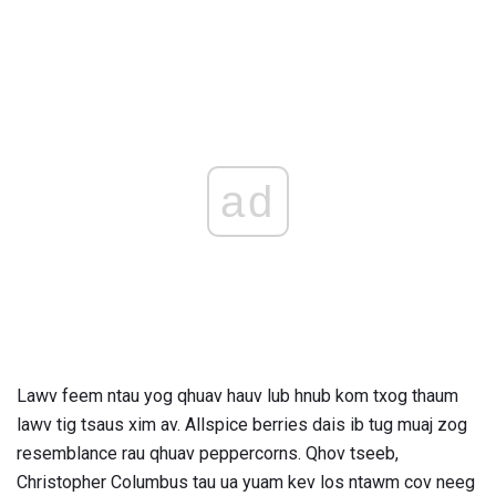
ad
Lawv feem ntau yog qhuav hauv lub hnub kom txog thaum
lawv tig tsaus xim av. Allspice berries dais ib tug muaj zog
resemblance rau qhuav peppercorns. Qhov tseeb,
Christopher Columbus tau ua yuam kev los ntawm cov neeg