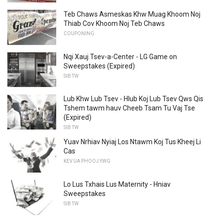
Teb Chaws Asmeskas Khw Muag Khoom Noj
Thiab Cov Khoom Noj Teb Chaws
COUPONING
Nqi Xauj Tsev-a-Center - LG Game on
Sweepstakes (Expired)
SIB TW
Lub Khw Lub Tsev - Hlub Koj Lub Tsev Qws Qis
Tshem tawm hauv Cheeb Tsam Tu Vaj Tse
(Expired)
SIB TW
Yuav Nrhiav Nyiaj Los Ntawm Koj Tus Kheej Li
Cas
KEV UA PHOOJ YWG
Lo Lus Txhais Lus Maternity - Hniav
Sweepstakes
SIB TW