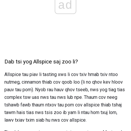
ad
Dab tsi yog Allspice saj zoo li?
Allspice tau piav li tasting xws li cov txiv hmab txiv ntoo
nutmeg, cinnamon thiab cov qoob loo (li no qhov kev hloov
pauv tau pom). Nyob rau hauv qhov tseeb, nws yog tiag tias
complex tsw uas nws tau nws lub npe. Thaum cov neeg
tshawb fawb thaum ntxov tau pom cov allspice thiab tshaj
tawm hais tias nws tsis zoo ib yam li ntau hom txuj lom,
lawv txiav txim siab hu nws cov allspice.