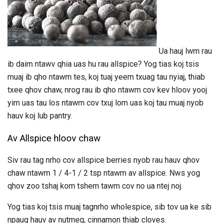
Ua hauj lwm rau
ib daim ntawv qhia uas hu rau allspice? Yog tias koj tsis
muaj ib qho ntawm tes, koj tuaj yeem txuag tau nyiaj, thiab
txee qhov chaw, nrog rau ib qho ntawm cov kev hloov yooj
yim uas tau los ntawm cov txuj lom uas koj tau muaj nyob
hauv koj lub pantry.
Av Allspice hloov chaw
Siv rau tag nrho cov allspice berries nyob rau hauv qhov
chaw ntawm 1 / 4-1 / 2 tsp ntawm av allspice. Nws yog
qhov zoo tshaj kom tshem tawm cov no ua ntej noj.
Yog tias koj tsis muaj tagnrho wholespice, sib tov ua ke sib
npaug hauv av nutmeg, cinnamon thiab cloves.