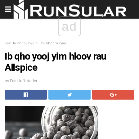
ad
Kev Ua Phooj Ywg
Cov khoom xyaw
Ib qho yooj yim hloov rau
Allspice
by Erin Huffstetler