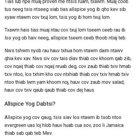
Tias lub npe muaj proven me ntsis ruam, txawm. Muaj coob
tus neeg tsis ntseeg siab tias allspice yog ib qho kev sib
xyaw ntawm cov txuj lom, tsis yog ib hom txuj lom.
Txawm hais tias muaj ntau cov txuj lom tseem ceeb rau ib
los yog ob haiv neeg, allspice tseem ceeb thoob ntiaj teb.
Nws tshwm nyob rau hauv txhua hom ntawm daim ntawv
qhia kev xav. Nws siv cov tais diav thiab cov khoom qab zib,
cov nqaij thiab cov nqaij nruab deg, cov zaub thiab txiv hmab
txiv ntoo, los txhim kho cov ntxhiab thiab cov txiv hmab txiv
ntoo thiab lwm yam khoom noj, hauv cov zaub mov salad,
hauv cov txiv qaub qaub thiab cov dej haus.
Allspice Yog Dabtsi?
Allspice yog cov qaug, tsis siav los ntawm ib tsob ntoo
evergreen uas loj hlob hauv huab cua sov, zoo li Jamaica
thiab sab qab teb Mev.