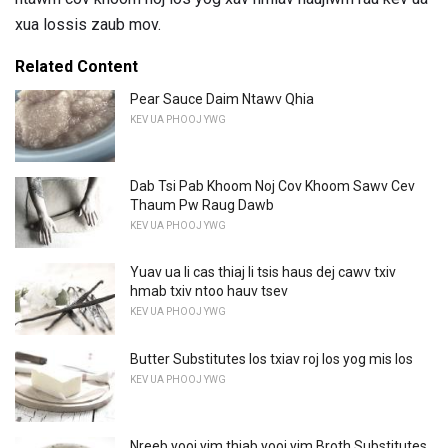
xua lossis zaub mov.
Related Content
Pear Sauce Daim Ntawv Qhia
KEV UA PHOOJ YWG
Dab Tsi Pab Khoom Noj Cov Khoom Sawv Cev
Thaum Pw Raug Dawb
KEV UA PHOOJ YWG
Yuav ua li cas thiaj li tsis haus dej cawv txiv
hmab txiv ntoo hauv tsev
KEV UA PHOOJ YWG
Butter Substitutes los txiav roj los yog mis los
KEV UA PHOOJ YWG
Nreeb yooj yim thiab yooj yim Broth Substitutes