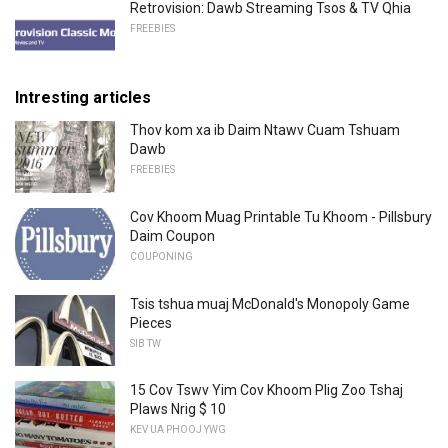
Retrovision: Dawb Streaming Tsos & TV Qhia
FREEBIES
Intresting articles
Thov kom xa ib Daim Ntawv Cuam Tshuam
Dawb
FREEBIES
Cov Khoom Muag Printable Tu Khoom - Pillsbury
Daim Coupon
COUPONING
Tsis tshua muaj McDonald's Monopoly Game
Pieces
SIB TW
15 Cov Tswv Yim Cov Khoom Plig Zoo Tshaj
Plaws Nrig $ 10
KEV UA PHOOJ YWG