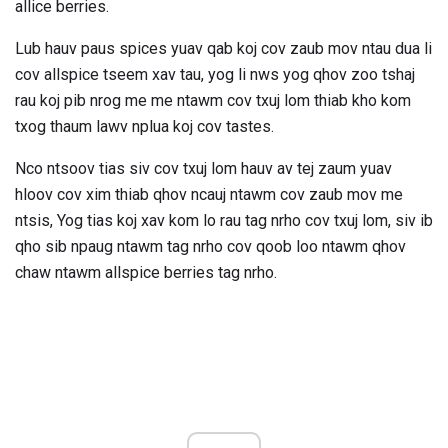
allice berries.
Lub hauv paus spices yuav qab koj cov zaub mov ntau dua li
cov allspice tseem xav tau, yog li nws yog qhov zoo tshaj
rau koj pib nrog me me ntawm cov txuj lom thiab kho kom
txog thaum lawv nplua koj cov tastes.
Nco ntsoov tias siv cov txuj lom hauv av tej zaum yuav
hloov cov xim thiab qhov ncauj ntawm cov zaub mov me
ntsis, Yog tias koj xav kom lo rau tag nrho cov txuj lom, siv ib
qho sib npaug ntawm tag nrho cov qoob loo ntawm qhov
chaw ntawm allspice berries tag nrho.