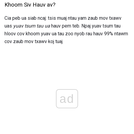
Khoom Siv Hauv av?
Cia peb ua siab ncaj: tsis muaj ntau yam zaub mov txawv
uas
yuav tsum tau ua
hauv pem teb. Npaj yuav tsum tau
hloov cov khoom yuav ua tau zoo nyob rau hauv 99% ntawm
cov zaub mov txawv koj tuaj.
ad