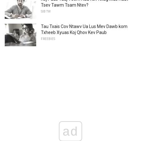
Tsev Tawm Tsam Ntev?
SIB TW
Tau Txais Cov Ntawv Ua Lus Mev Dawb kom
Txheeb Xyuas Koj Qhov Kev Paub
FREEBIES
ad