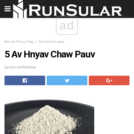
ad
Kev Ua Phooj Ywg
Cov khoom xyaw
5 Av Hnyav Chaw Pauv
by Erin Huffstetler