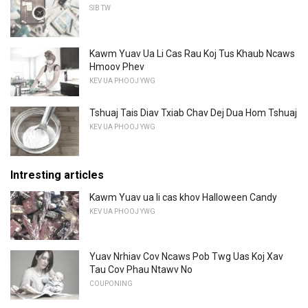
SIB TW
Kawm Yuav Ua Li Cas Rau Koj Tus Khaub Ncaws
Hmoov Phev
KEV UA PHOOJ YWG
Tshuaj Tais Diav Txiab Chav Dej Dua Hom Tshuaj
KEV UA PHOOJ YWG
Intresting articles
Kawm Yuav ua li cas khov Halloween Candy
KEV UA PHOOJ YWG
Yuav Nrhiav Cov Ncaws Pob Twg Uas Koj Xav
Tau Cov Phau Ntawv No
COUPONING