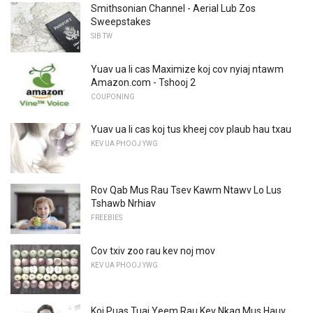
Smithsonian Channel - Aerial Lub Zos
Sweepstakes
SIB TW
Yuav ua li cas Maximize koj cov nyiaj ntawm
Amazon.com - Tshooj 2
COUPONING
Yuav ua li cas koj tus kheej cov plaub hau txau
KEV UA PHOOJ YWG
Rov Qab Mus Rau Tsev Kawm Ntawv Lo Lus
Tshawb Nrhiav
FREEBIES
Cov txiv zoo rau kev noj mov
KEV UA PHOOJ YWG
Koj Puas Tuaj Yeem Rau Kev Nkag Mus Hauv