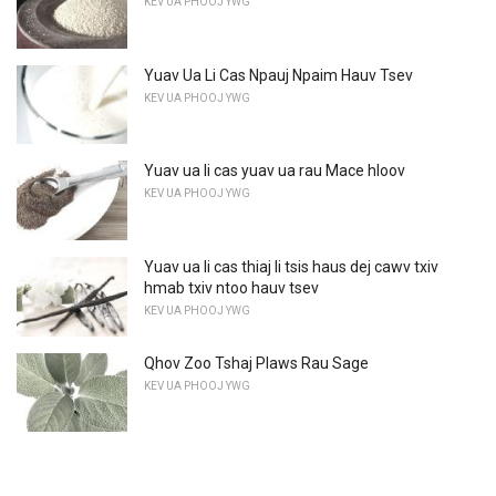
KEV UA PHOOJ YWG
Yuav Ua Li Cas Npauj Npaim Hauv Tsev
KEV UA PHOOJ YWG
Yuav ua li cas yuav ua rau Mace hloov
KEV UA PHOOJ YWG
Yuav ua li cas thiaj li tsis haus dej cawv txiv
hmab txiv ntoo hauv tsev
KEV UA PHOOJ YWG
Qhov Zoo Tshaj Plaws Rau Sage
KEV UA PHOOJ YWG