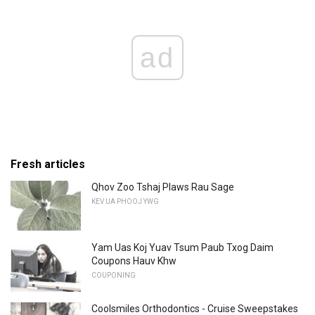
ad
Fresh articles
Qhov Zoo Tshaj Plaws Rau Sage
KEV UA PHOOJ YWG
Yam Uas Koj Yuav Tsum Paub Txog Daim
Coupons Hauv Khw
COUPONING
Coolsmiles Orthodontics - Cruise Sweepstakes