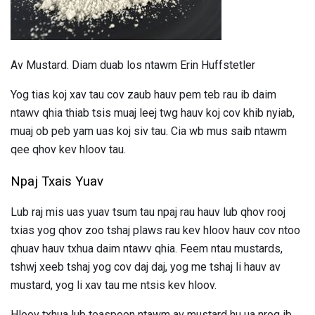
Av Mustard. Diam duab los ntawm Erin Huffstetler
Yog tias koj xav tau cov zaub hauv pem teb rau ib daim
ntawv qhia thiab tsis muaj leej twg hauv koj cov khib nyiab,
muaj ob peb yam uas koj siv tau. Cia wb mus saib ntawm
qee qhov kev hloov tau.
Npaj Txais Yuav
Lub raj mis uas yuav tsum tau npaj rau hauv lub qhov rooj
txias yog qhov zoo tshaj plaws rau kev hloov hauv cov ntoo
qhuav hauv txhua daim ntawv qhia. Feem ntau mustards,
tshwj xeeb tshaj yog cov daj daj, yog me tshaj li hauv av
mustard, yog li xav tau me ntsis kev hloov.
Hloov txhua lub teaspoon ntawm av mustard hu ua nrog ib