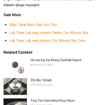
ntawm qhuav mustard.
Saib Ntxiv:
Ntau Tshaj Ntxiv Rau Kev Sim
Lub Txee Lub neej ntawm Pantry Cov Khoom Noj
Lub Txee Lub neej ntawm Cov Khoom Noj Txwv
Related Content
Ua rau koj tus kheej Cocktail Sauce
KEV UA PHOOJ YWG
Zib Hlis Tshiab
KEV UA PHOOJ YWG
Yooj Yim Semolina Flour hloov