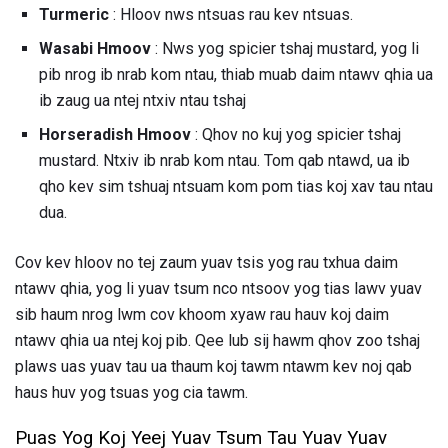
Turmeric
: Hloov nws ntsuas rau kev ntsuas.
Wasabi Hmoov
: Nws yog spicier tshaj mustard, yog li
pib nrog ib nrab kom ntau, thiab muab daim ntawv qhia ua
ib zaug ua ntej ntxiv ntau tshaj
Horseradish Hmoov
: Qhov no kuj yog spicier tshaj
mustard. Ntxiv ib nrab kom ntau. Tom qab ntawd, ua ib
qho kev sim tshuaj ntsuam kom pom tias koj xav tau ntau
dua.
Cov kev hloov no tej zaum yuav tsis yog rau txhua daim
ntawv qhia, yog li yuav tsum nco ntsoov yog tias lawv yuav
sib haum nrog lwm cov khoom xyaw rau hauv koj daim
ntawv qhia ua ntej koj pib. Qee lub sij hawm qhov zoo tshaj
plaws uas yuav tau ua thaum koj tawm ntawm kev noj qab
haus huv yog tsuas yog cia tawm.
Puas Yog Koj Yeej Yuav Tsum Tau Yuav Yuav