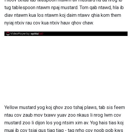
tug tablespoon ntawm npaj mustard. Tom qab ntawd, hla ib
diav ntawm kua los ntawm koj daim ntawv qhia kom them
nyiaj ntxiv rau cov kua ntxiv hauv qhov chaw.
Yellow mustard yog koj qhov zoo tshaj plaws, tab sis feem
ntau cov zaub mov txawv yuav zoo nkaus li nrog lwm cov
mustard zoo li dijon los yog ntsim xim av. Yog hais tias koj
muaj ib cov tsiaj qus tiag tiag - tag nrho cov noob pob kws