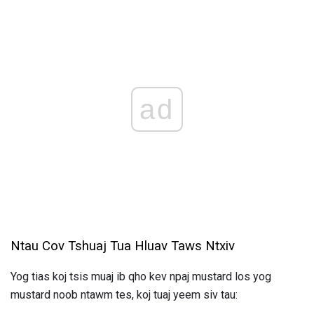
ad
Ntau Cov Tshuaj Tua Hluav Taws Ntxiv
Yog tias koj tsis muaj ib qho kev npaj mustard los yog
mustard noob ntawm tes, koj tuaj yeem siv tau: