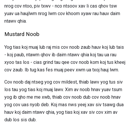
nrog cov ntoo, piv txwv - nco ntsoov xav li cas qhov tsw
yuav ua haujlwm nrog lwm cov khoom xyaw rau hauv daim
ntawv qhia.
Mustard Noob
Yog tias koj muaj lub raj mis cov noob zaub hauv koj lub tais
- koj paub, ntawm qhov ib daim ntawv qhia koj tau ua rau
xyoo tas los - cias grind tau qee cov noob kom koj tus kheej
cov zaub. Ib tug kas fes muaj peev xwm ua txoj hauj lwm.
Cov noob daj ntseg yog cov mildest, thiab lawv yog tus siv
los tau yog tias koj muaj lawv. Xim av noob hnav yuav tsum
yog ib qho me me xwb, thiab cov noob dub cov noob hnav
yog cov uas nyob deb. Koj mas nws yeej xav siv tsawg dua
hauv koj daim ntawv qhia, yog tias koj xav siv cov xim av
dub los sis dub.