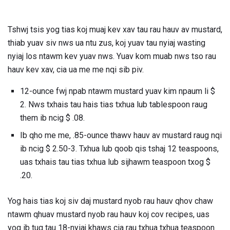
Tshwj tsis yog tias koj muaj kev xav tau rau hauv av mustard,
thiab yuav siv nws ua ntu zus, koj yuav tau nyiaj wasting
nyiaj los ntawm kev yuav nws. Yuav kom muab nws tso rau
hauv kev xav, cia ua me me nqi sib piv.
12-ounce fwj npab ntawm mustard yuav kim npaum li $
2. Nws txhais tau hais tias txhua lub tablespoon raug
them ib ncig $ .08.
Ib qho me me, .85-ounce thawv hauv av mustard raug nqi
ib ncig $ 2.50-3. Txhua lub qoob qis tshaj 12 teaspoons,
uas txhais tau tias txhua lub sijhawm teaspoon txog $
.20.
Yog hais tias koj siv daj mustard nyob rau hauv qhov chaw
ntawm qhuav mustard nyob rau hauv koj cov recipes, uas
yog ib tug tau 18-nyiaj khaws cia rau txhua txhua teaspoon